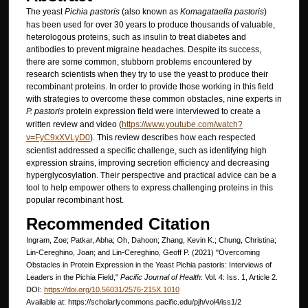
The yeast
Pichia pastoris
(also known as
Komagataella pastoris
)
has been used for over 30 years to produce thousands of valuable,
heterologous proteins, such as insulin to treat diabetes and
antibodies to prevent migraine headaches. Despite its success,
there are some common, stubborn problems encountered by
research scientists when they try to use the yeast to produce their
recombinant proteins. In order to provide those working in this field
with strategies to overcome these common obstacles, nine experts in
P. pastoris
protein expression field were interviewed to create a
written review and video (
https://www.youtube.com/watch?
v=FyC9xXVLyD0
). This review describes how each respected
scientist addressed a specific challenge, such as identifying high
expression strains, improving secretion efficiency and decreasing
hyperglycosylation. Their perspective and practical advice can be a
tool to help empower others to express challenging proteins in this
popular recombinant host.
Recommended Citation
Ingram, Zoe; Patkar, Abha; Oh, Dahoon; Zhang, Kevin K.; Chung, Christina;
Lin-Cereghino, Joan; and Lin-Cereghino, Geoff P. (2021) "Overcoming
Obstacles in Protein Expression in the Yeast Pichia pastoris: Interviews of
Leaders in the Pichia Field,"
Pacific Journal of Health
: Vol. 4: Iss. 1, Article 2.
DOI:
https://doi.org/10.56031/2576-215X.1010
Available at: https://scholarlycommons.pacific.edu/pjh/vol4/iss1/2