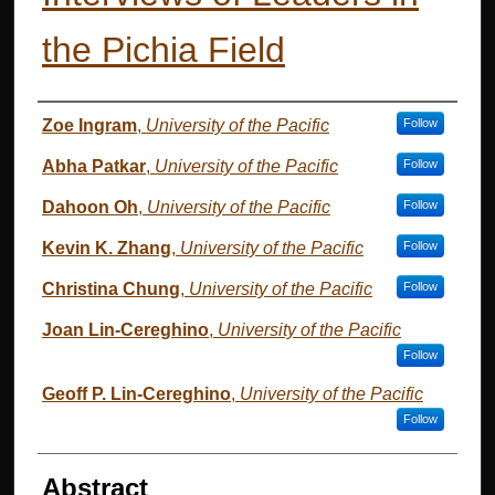
the Pichia Field
Authors
Zoe Ingram
,
University of the Pacific
Follow
Abha Patkar
,
University of the Pacific
Follow
Dahoon Oh
,
University of the Pacific
Follow
Kevin K. Zhang
,
University of the Pacific
Follow
Christina Chung
,
University of the Pacific
Follow
Joan Lin-Cereghino
,
University of the Pacific
Follow
Geoff P. Lin-Cereghino
,
University of the Pacific
Follow
Abstract