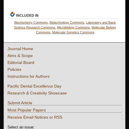
INCLUDED IN
Biochemistry Commons
,
Biotechnology Commons
,
Laboratory and Basic
Science Research Commons
,
Microbiology Commons
,
Molecular Biology
Commons
,
Molecular Genetics Commons
Journal Home
Aims & Scope
Editorial Board
Policies
Instructions for Authors
Pacific Dental Excellence Day
Research & Creativity Showcase
Submit Article
Most Popular Papers
Receive Email Notices or RSS
Select an issue: