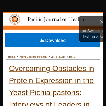
Search
Browse Collections
×
My Account
Switch to
desktop
view
Download
About
Digital Commons Network™
>
>
>
Home
Pacific Journal of Health
Vol. 4 (2021)
Iss. 1
Overcoming Obstacles in
Protein Expression in the
Yeast Pichia pastoris:
Interviews of Leaders in