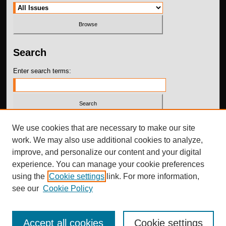
Search
Enter search terms:
Select context to search:
We use cookies that are necessary to make our site
work. We may also use additional cookies to analyze,
improve, and personalize our content and your digital
Advanced Search
experience. You can manage your cookie preferences
using the
Cookie settings
link. For more information,
ISSN: 2576-215X
see our
Cookie Policy
Accept all cookies
Cookie settings