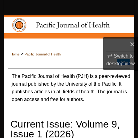
Search
Browse Collections
My Account
×
About
>
Home
Pacific Journal of Health
Switch to
Follow
desktop
view
Digital Commons Network™
The Pacific Journal of Health (PJH) is a peer-reviewed
journal published by the University of the Pacific. It
publishes articles in all fields of health. The journal is
open access and free for authors.
Current Issue: Volume 9,
Issue 1 (2026)