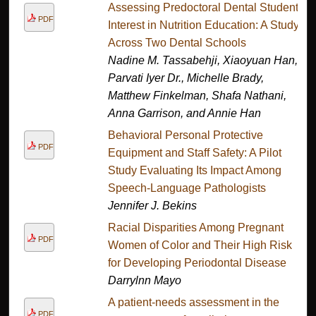
Assessing Predoctoral Dental Student
PDF
Interest in Nutrition Education: A Study
Across Two Dental Schools
Nadine M. Tassabehji, Xiaoyuan Han,
Parvati Iyer Dr., Michelle Brady,
Matthew Finkelman, Shafa Nathani,
Anna Garrison, and Annie Han
Behavioral Personal Protective
PDF
Equipment and Staff Safety: A Pilot
Study Evaluating Its Impact Among
Speech-Language Pathologists
Jennifer J. Bekins
Racial Disparities Among Pregnant
PDF
Women of Color and Their High Risk
for Developing Periodontal Disease
Darrylnn Mayo
A patient-needs assessment in the
PDF