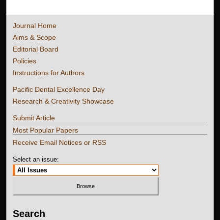
Journal Home
Aims & Scope
Editorial Board
Policies
Instructions for Authors
Pacific Dental Excellence Day
Research & Creativity Showcase
Submit Article
Most Popular Papers
Receive Email Notices or RSS
Select an issue:
Search