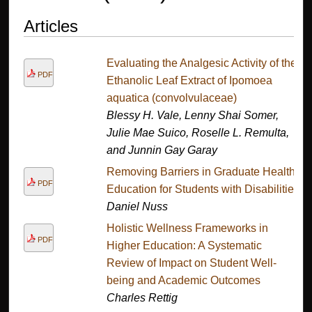
Articles
Evaluating the Analgesic Activity of the
PDF
Ethanolic Leaf Extract of Ipomoea
aquatica (convolvulaceae)
Blessy H. Vale, Lenny Shai Somer,
Julie Mae Suico, Roselle L. Remulta,
and Junnin Gay Garay
Removing Barriers in Graduate Health
PDF
Education for Students with Disabilities
Daniel Nuss
Holistic Wellness Frameworks in
PDF
Higher Education: A Systematic
Review of Impact on Student Well-
being and Academic Outcomes
Charles Rettig