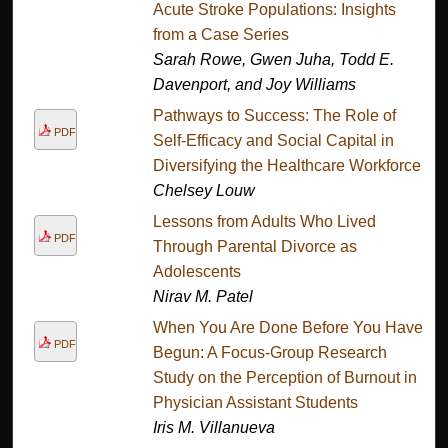
Acute Stroke Populations: Insights
from a Case Series
Sarah Rowe, Gwen Juha, Todd E.
Davenport, and Joy Williams
Pathways to Success: The Role of
PDF
Self-Efficacy and Social Capital in
Diversifying the Healthcare Workforce.
Chelsey Louw
Lessons from Adults Who Lived
PDF
Through Parental Divorce as
Adolescents
Nirav M. Patel
When You Are Done Before You Have
PDF
Begun: A Focus-Group Research
Study on the Perception of Burnout in
Physician Assistant Students
Iris M. Villanueva