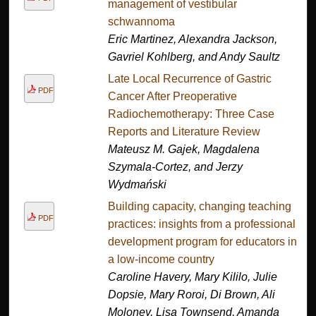
management of vestibular
schwannoma
Eric Martinez, Alexandra Jackson,
Gavriel Kohlberg, and Andy Saultz
Late Local Recurrence of Gastric
PDF
Cancer After Preoperative
Radiochemotherapy: Three Case
Reports and Literature Review
Mateusz M. Gajek, Magdalena
Szymala-Cortez, and Jerzy
Wydmański
Building capacity, changing teaching
PDF
practices: insights from a professional
development program for educators in
a low-income country
Caroline Havery, Mary Kililo, Julie
Dopsie, Mary Roroi, Di Brown, Ali
Moloney, Lisa Townsend, Amanda