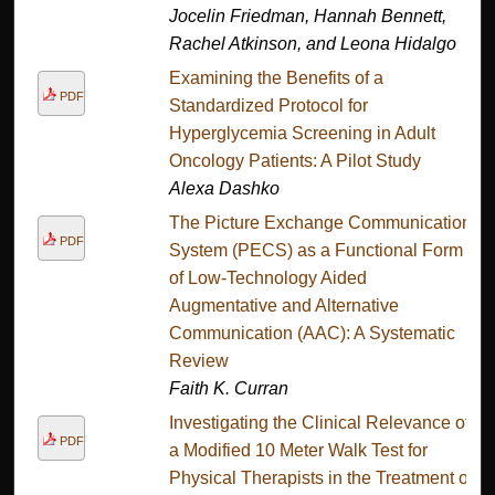
Jocelin Friedman, Hannah Bennett,
Rachel Atkinson, and Leona Hidalgo
Examining the Benefits of a
PDF
Standardized Protocol for
Hyperglycemia Screening in Adult
Oncology Patients: A Pilot Study
Alexa Dashko
The Picture Exchange Communication
PDF
System (PECS) as a Functional Form
of Low-Technology Aided
Augmentative and Alternative
Communication (AAC): A Systematic
Review
Faith K. Curran
Investigating the Clinical Relevance of
PDF
a Modified 10 Meter Walk Test for
Physical Therapists in the Treatment of