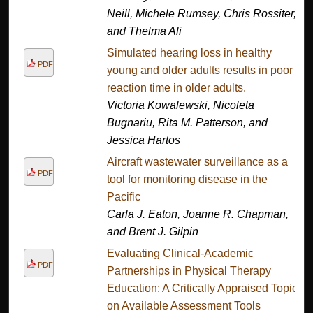
Neill, Michele Rumsey, Chris Rossiter,
and Thelma Ali
Simulated hearing loss in healthy
PDF
young and older adults results in poor
reaction time in older adults.
Victoria Kowalewski, Nicoleta
Bugnariu, Rita M. Patterson, and
Jessica Hartos
Aircraft wastewater surveillance as a
PDF
tool for monitoring disease in the
Pacific
Carla J. Eaton, Joanne R. Chapman,
and Brent J. Gilpin
Evaluating Clinical-Academic
PDF
Partnerships in Physical Therapy
Education: A Critically Appraised Topic
on Available Assessment Tools