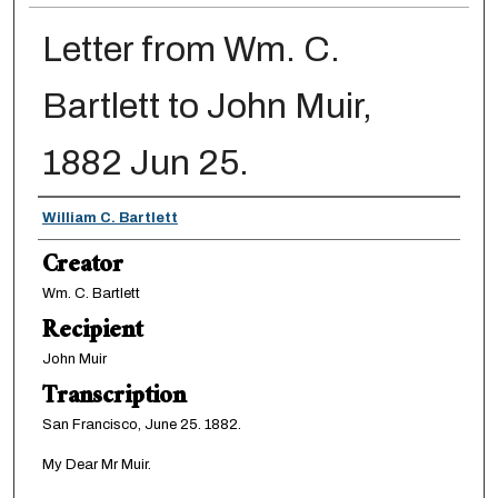
Letter from Wm. C.
Bartlett to John Muir,
1882 Jun 25.
Creator
William C. Bartlett
Creator
Wm. C. Bartlett
Recipient
John Muir
Transcription
San Francisco, June 25. 1882.
My Dear Mr Muir.