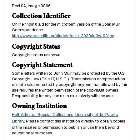
Reel 04, Image 0866
Collection Identifier
Online finding aid for the microform version of the John Muir
Correspondence
http://www.oac.cdlib.org/findaid/ark:/13030/kt0w1031nc
Copyright Status
Copyright status unknown
Copyright Statement
Some letters written to John Muir may be protected by the U.S.
Copyright Law (Title 17, U.S.C.). Transmission or reproduction
of materials protected by copyright beyond that allowed by fair
use requires the written permission of the copyright owners.
Responsibility for any use rests exclusively with the user.
Owning Institution
Holt-Atherton Special Collections, University of the Pacific
Library
. Please contact this institution directly to obtain copies
of the images or permission to publish or use them beyond
educational purposes.