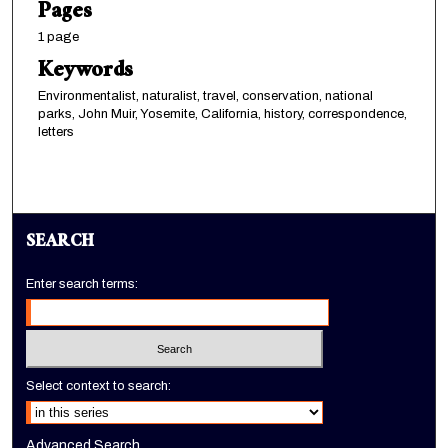
Pages
1 page
Keywords
Environmentalist, naturalist, travel, conservation, national
parks, John Muir, Yosemite, California, history, correspondence,
letters
SEARCH
Enter search terms:
Select context to search:
Advanced Search