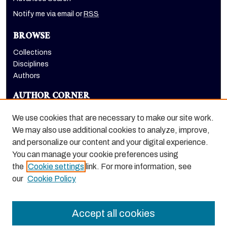
Notify me via email or
RSS
BROWSE
Collections
Disciplines
Authors
AUTHOR CORNER
Author FAQ
We use cookies that are necessary to make our site work.
LINKS
We may also use additional cookies to analyze, improve,
and personalize our content and your digital experience.
Holt-Atherton Special Collections website
You can manage your cookie preferences using
the
Cookie settings
link. For more information, see
our
Cookie Policy
Accept all cookies