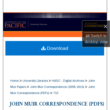
Search
Browse Collections
×
My Account
Switch to
desktop
view
About
Download
Digital Commons Network™
>
>
>
Home
University Libraries
HASC - Digital Archives
John
>
>
Muir Papers
John Muir Correspondence (1856-1914)
John
>
Muir Correspondence (PDFs)
710
JOHN MUIR CORRESPONDENCE (PDFS)