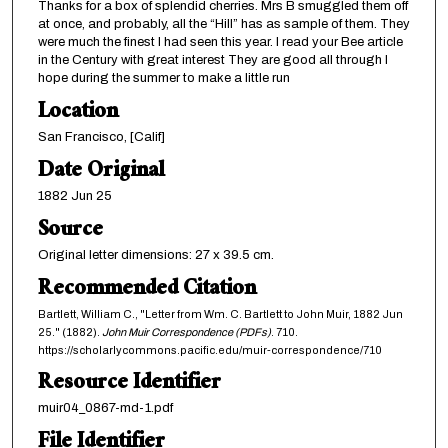
Thanks for a box of splendid cherries. Mrs B smuggled them off
at once, and probably, all the “Hill” has as sample of them. They
were much the finest I had seen this year. I read your Bee article
in the Century with great interest They are good all through I
hope during the summer to make a little run
Location
San Francisco, [Calif]
Date Original
1882 Jun 25
Source
Original letter dimensions: 27 x 39.5 cm.
Recommended Citation
Bartlett, William C., "Letter from Wm. C. Bartlett to John Muir, 1882 Jun
25." (1882).
John Muir Correspondence (PDFs)
. 710.
https://scholarlycommons.pacific.edu/muir-correspondence/710
Resource Identifier
muir04_0867-md-1.pdf
File Identifier