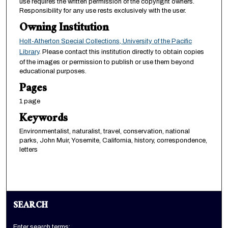
use requires the written permission of the copyright owners.
Responsibility for any use rests exclusively with the user.
Owning Institution
Holt-Atherton Special Collections, University of the Pacific
Library
. Please contact this institution directly to obtain copies
of the images or permission to publish or use them beyond
educational purposes.
Pages
1 page
Keywords
Environmentalist, naturalist, travel, conservation, national
parks, John Muir, Yosemite, California, history, correspondence,
letters
SEARCH
Enter search terms: