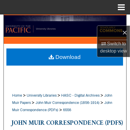
Menu
Home
Search
×
Browse Collections
Switch to
My Account
desktop
view
Download
About
Digital Commons Network™
>
>
>
Home
University Libraries
HASC - Digital Archives
John
>
>
Muir Papers
John Muir Correspondence (1856-1914)
John
>
Muir Correspondence (PDFs)
6556
JOHN MUIR CORRESPONDENCE (PDFS)