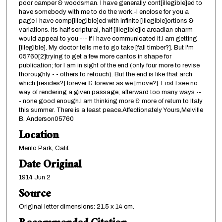
poor camper & woodsman. I have generally cont[illegible]ed to
have somebody with me to do the work.-I enclose for you a
page I have comp[illegible]ed with infinite [illegible]ortions &
variations. Its half scriptural, half [illegible]ic arcadian charm
would appeal to you --- if I have communicated it.I am getting
[illegible]. My doctor tells me to go take [fall timber?]. But I'm
05760[2]trying to get a few more cantos in shape for
publication; for I am in sight of the end (only four more to revise
thoroughly - - others to retouch). But the end is like that arch
which [resides?] forever & forever as we [move?]. First I see no
way of rendering a given passage; afterward too many ways --
- none good enough.I am thinking more & more of return to Italy
this summer. There is a least peace.Affectionately Yours,Melville
B. Anderson05760
Location
Menlo Park, Calif.
Date Original
1914 Jun 2
Source
Original letter dimensions: 21.5 x 14 cm.