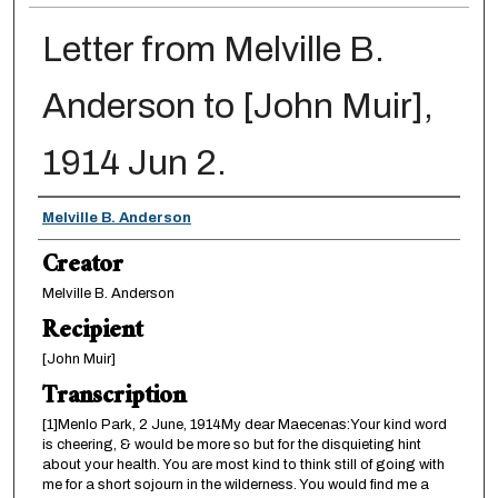
Letter from Melville B.
Anderson to [John Muir],
1914 Jun 2.
Creator
Melville B. Anderson
Creator
Melville B. Anderson
Recipient
[John Muir]
Transcription
[1]Menlo Park, 2 June, 1914My dear Maecenas:Your kind word
is cheering, & would be more so but for the disquieting hint
about your health. You are most kind to think still of going with
me for a short sojourn in the wilderness. You would find me a