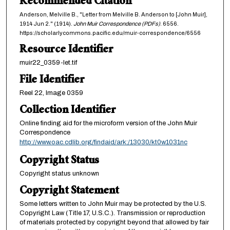
Recommended Citation
Anderson, Melville B., "Letter from Melville B. Anderson to [John Muir],
1914 Jun 2." (1914).
John Muir Correspondence (PDFs)
. 6556.
https://scholarlycommons.pacific.edu/muir-correspondence/6556
Resource Identifier
muir22_0359-let.tif
File Identifier
Reel 22, Image 0359
Collection Identifier
Online finding aid for the microform version of the John Muir
Correspondence
http://www.oac.cdlib.org/findaid/ark:/13030/kt0w1031nc
Copyright Status
Copyright status unknown
Copyright Statement
Some letters written to John Muir may be protected by the U.S.
Copyright Law (Title 17, U.S.C.). Transmission or reproduction
of materials protected by copyright beyond that allowed by fair