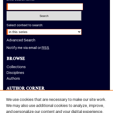
Select context to search:
Advanced Search
Notify me via email or
RSS
BROWSE
Collections
Disciplines
Authors
AUTHOR CORNER
Author FAQ
We use cookies that are necessary to make our site work.
LINKS
We may also use additional cookies to analyze, improve,
and personalize our content and your digital experience.