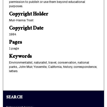
permission to publish or use them beyond educational
purposes.
Copyright Holder
Muir-Hanna Trust
Copyright Date
1984
Pages
1 page
Keywords
Environmentalist, naturalist, travel, conservation, national
parks, John Muir, Yosemite, California, history, correspondence,
letters
SEARCH