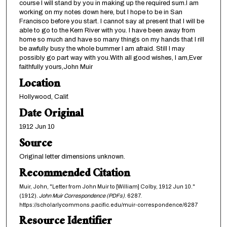
course I will stand by you in making up the required sum.I am
working on my notes down here, but I hope to be in San
Francisco before you start. I cannot say at present that I will be
able to go to the Kern River with you. I have been away from
home so much and have so many things on my hands that I rill
be awfully busy the whole bummer I am afraid. Still I may
possibly go part way with you.With all good wishes, I am,Ever
faithfully yours,John Muir
Location
Hollywood, Calif.
Date Original
1912 Jun 10
Source
Original letter dimensions unknown.
Recommended Citation
Muir, John, "Letter from John Muir to [William] Colby, 1912 Jun 10."
(1912).
John Muir Correspondence (PDFs)
. 6287.
https://scholarlycommons.pacific.edu/muir-correspondence/6287
Resource Identifier