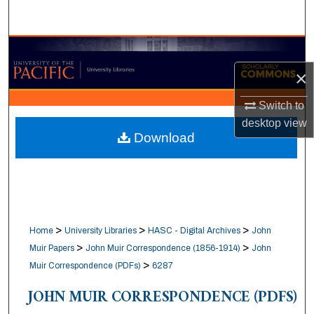
Search
Browse Collections
×
My Account
Switch to
About
desktop
view
Download
Digital Commons Network™
>
>
>
Home
University Libraries
HASC - Digital Archives
John
>
>
Muir Papers
John Muir Correspondence (1856-1914)
John
>
Muir Correspondence (PDFs)
6287
JOHN MUIR CORRESPONDENCE (PDFS)