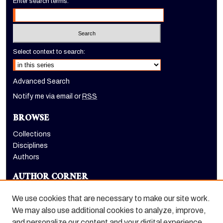
Enter search terms:
Select context to search:
Advanced Search
Notify me via email or
RSS
BROWSE
Collections
Disciplines
Authors
AUTHOR CORNER
Author FAQ
We use cookies that are necessary to make our site work.
LINKS
We may also use additional cookies to analyze, improve,
and personalize our content and your digital experience.