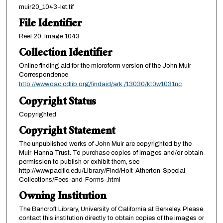
muir20_1043-let.tif
File Identifier
Reel 20, Image 1043
Collection Identifier
Online finding aid for the microform version of the John Muir
Correspondence
http://www.oac.cdlib.org/findaid/ark:/13030/kt0w1031nc
Copyright Status
Copyrighted
Copyright Statement
The unpublished works of John Muir are copyrighted by the
Muir-Hanna Trust. To purchase copies of images and/or obtain
permission to publish or exhibit them, see
http://www.pacific.edu/Library/Find/Holt-Atherton-Special-
Collections/Fees-and-Forms-.html
Owning Institution
The Bancroft Library, University of California at Berkeley. Please
contact this institution directly to obtain copies of the images or