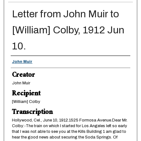
Letter from John Muir to
[William] Colby, 1912 Jun
10.
Creator
John Muir
Creator
John Muir
Recipient
[William] Colby
Transcription
Hollywood, Cel., June 10, 1912.1525 Formosa Avenue.Dear Mr.
Colby:-The train on which I started for Los Angeles left so early
that I was not able to see you at the Kills Building 1 am glad to
hear the good news about securing the Soda Springs. Of