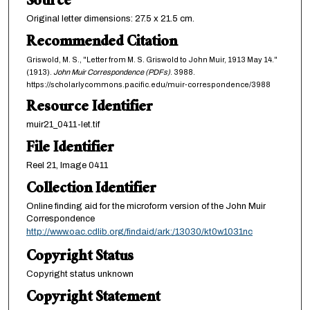
Source
Original letter dimensions: 27.5 x 21.5 cm.
Recommended Citation
Griswold, M. S., "Letter from M. S. Griswold to John Muir, 1913 May 14."
(1913).
John Muir Correspondence (PDFs)
. 3988.
https://scholarlycommons.pacific.edu/muir-correspondence/3988
Resource Identifier
muir21_0411-let.tif
File Identifier
Reel 21, Image 0411
Collection Identifier
Online finding aid for the microform version of the John Muir
Correspondence
http://www.oac.cdlib.org/findaid/ark:/13030/kt0w1031nc
Copyright Status
Copyright status unknown
Copyright Statement