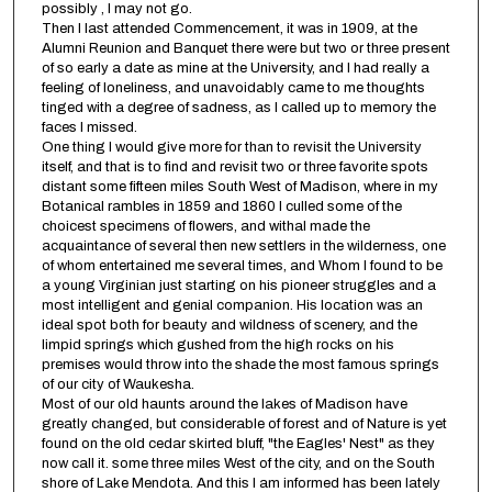
possibly , I may not go.
Then I last attended Commencement, it was in 1909, at the
Alumni Reunion and Banquet there were but two or three present
of so early a date as mine at the University, and I had really a
feeling of loneliness, and unavoidably came to me thoughts
tinged with a degree of sadness, as I called up to memory the
faces I missed.
One thing I would give more for than to revisit the University
itself, and that is to find and revisit two or three favorite spots
distant some fifteen miles South West of Madison, where in my
Botanical rambles in 1859 and 1860 I culled some of the
choicest specimens of flowers, and withal made the
acquaintance of several then new settlers in the wilderness, one
of whom entertained me several times, and Whom I found to be
a young Virginian just starting on his pioneer struggles and a
most intelligent and genial companion. His location was an
ideal spot both for beauty and wildness of scenery, and the
limpid springs which gushed from the high rocks on his
premises would throw into the shade the most famous springs
of our city of Waukesha.
Most of our old haunts around the lakes of Madison have
greatly changed, but considerable of forest and of Nature is yet
found on the old cedar skirted bluff, "the Eagles' Nest" as they
now call it. some three miles West of the city, and on the South
shore of Lake Mendota. And this I am informed has been lately