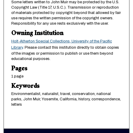
Some letters written to John Muir may be protected by the U.S.
Copyright Law (Title 17, U.S.C.). Transmission or reproduction
of materials protected by copyright beyond that allowed by fair
use requires the written permission of the copyright owners.
Responsibility for any use rests exclusively with the user.
Owning Institution
Holt-Atherton Special Collections, University of the Pacific
Library
. Please contact this institution directly to obtain copies
of the images or permission to publish or use them beyond
educational purposes.
Pages
1 page
Keywords
Environmentalist, naturalist, travel, conservation, national
parks, John Muir, Yosemite, California, history, correspondence,
letters