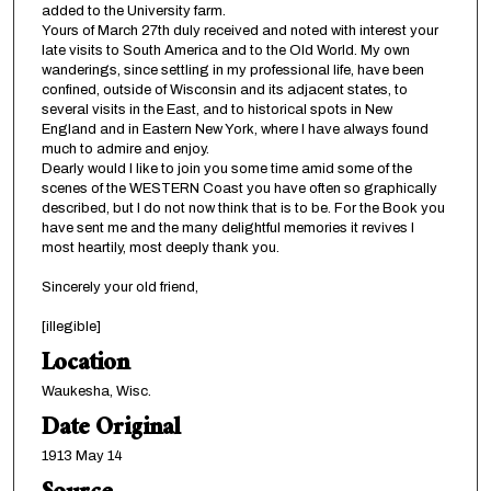
added to the University farm.
Yours of March 27th duly received and noted with interest your
late visits to South America and to the Old World. My own
wanderings, since settling in my professional life, have been
confined, outside of Wisconsin and its adjacent states, to
several visits in the East, and to historical spots in New
England and in Eastern New York, where I have always found
much to admire and enjoy.
Dearly would I like to join you some time amid some of the
scenes of the WESTERN Coast you have often so graphically
described, but I do not now think that is to be. For the Book you
have sent me and the many delightful memories it revives I
most heartily, most deeply thank you.
Sincerely your old friend,
[illegible]
Location
Waukesha, Wisc.
Date Original
1913 May 14