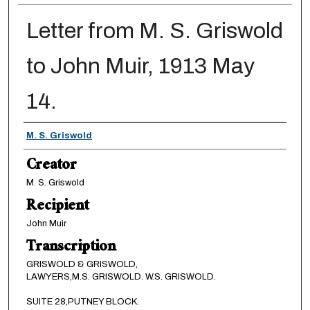
Letter from M. S. Griswold
to John Muir, 1913 May
14.
Creator
M. S. Griswold
Creator
M. S. Griswold
Recipient
John Muir
Transcription
GRISWOLD & GRISWOLD,
LAWYERS,M.S. GRISWOLD. W.S. GRISWOLD.
SUITE 28,PUTNEY BLOCK.