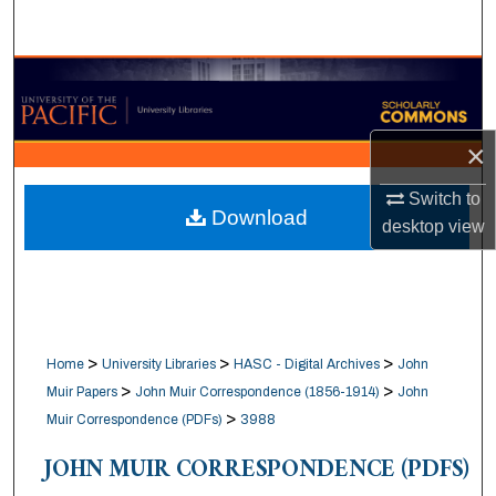
Search
Browse Collections
My Account
×
About
Switch to
Download
desktop
view
Digital Commons Network™
>
>
>
Home
University Libraries
HASC - Digital Archives
John
>
>
Muir Papers
John Muir Correspondence (1856-1914)
John
>
Muir Correspondence (PDFs)
3988
JOHN MUIR CORRESPONDENCE (PDFS)