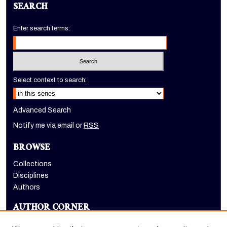
SEARCH
Enter search terms:
Select context to search:
Advanced Search
Notify me via email or
RSS
BROWSE
Collections
Disciplines
Authors
AUTHOR CORNER
Author FAQ