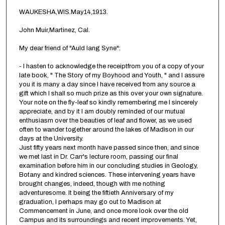
WAUKESHA,WIS.May14,1913.
John Muir,Martinez, Cal.
My dear friend of "Auld lang Syne":
- I hasten to acknowledge the receiptfrom you of a copy of your
late book, " The Story of my Boyhood and Youth, " and I assure
you it is many a day since I have received from any source a
gift which I shall so much prize as this over your own signature.
Your note on the fly-leaf so kindly remembering me I sincerely
appreciate, and by it I am doubly reminded of our mutual
enthusiasm over the beauties of leaf and flower, as we used
often to wander together around the lakes of Madison in our
days at the University.
Just fifty years next month have passed since then, and since
we met last in Dr. Carr's lecture room, passing our final
examination before him in our concluding studies in Geology,
Botany and kindred sciences. These intervening years have
brought changes, indeed, though with me nothing
adventuresome. It being the fiftieth Anniversary of my
graduation, I perhaps may go out to Madison at
Commencement in June, and once more look over the old
Campus and its surroundings and recent improvements. Yet,