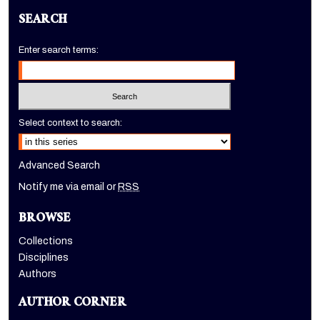
SEARCH
Enter search terms:
Select context to search:
Advanced Search
Notify me via email or
RSS
BROWSE
Collections
Disciplines
Authors
AUTHOR CORNER