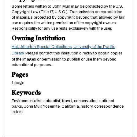
Some letters written to John Muir may be protected by the U.S.
Copyright Law (Title 17, U.S.C.). Transmission or reproduction
of materials protected by copyright beyond that allowed by fair
use requires the written permission of the copyright owners.
Responsibility for any use rests exclusively with the user.
Owning Institution
Holt-Atherton Special Collections, University of the Pacific
Library
. Please contact this institution directly to obtain copies
of the images or permission to publish or use them beyond
educational purposes.
Pages
1 page
Keywords
Environmentalist, naturalist, travel, conservation, national
parks, John Muir, Yosemite, California, history, correspondence,
letters