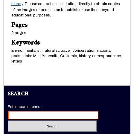
Library
. Please contact this institution directly to obtain copies
of the images or permission to publish or use them beyond
educational purposes.
Pages
2 pages
Keywords
Environmentalist, naturalist, travel, conservation, national
parks, John Muir, Yosemite, California, history, correspondence,
letters
SEARCH
Enter search terms: