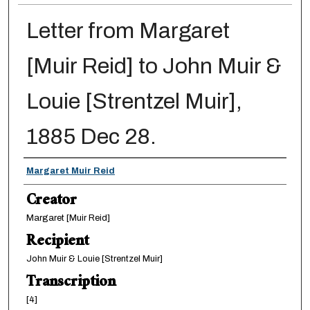
Letter from Margaret
[Muir Reid] to John Muir &
Louie [Strentzel Muir],
1885 Dec 28.
Creator
Margaret Muir Reid
Creator
Margaret [Muir Reid]
Recipient
John Muir & Louie [Strentzel Muir]
Transcription
[4]