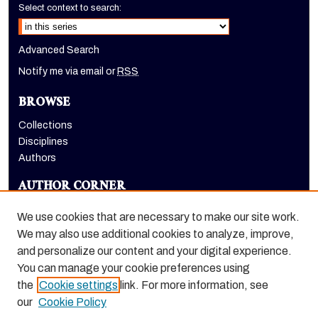
Select context to search:
Advanced Search
Notify me via email or
RSS
BROWSE
Collections
Disciplines
Authors
AUTHOR CORNER
Author FAQ
We use cookies that are necessary to make our site work.
LINKS
We may also use additional cookies to analyze, improve,
and personalize our content and your digital experience.
Holt-Atherton Special Collections website
You can manage your cookie preferences using
the
Cookie settings
link. For more information, see
our
Cookie Policy