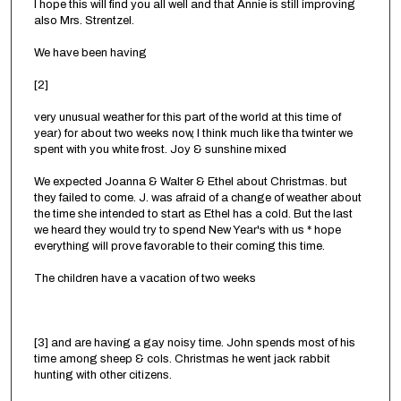
I hope this will find you all well and that Annie is still improving
also Mrs. Strentzel.
We have been having
[2]
very unusual weather for this part of the world at this time of
year) for about two weeks now, I think much like tha twinter we
spent with you white frost. Joy & sunshine mixed
We expected Joanna & Walter & Ethel about Christmas. but
they failed to come. J. was afraid of a change of weather about
the time she intended to start as Ethel has a cold. But the last
we heard they would try to spend New Year's with us * hope
everything will prove favorable to their coming this time.
The children have a vacation of two weeks
[3] and are having a gay noisy time. John spends most of his
time among sheep & cols. Christmas he went jack rabbit
hunting with other citizens.