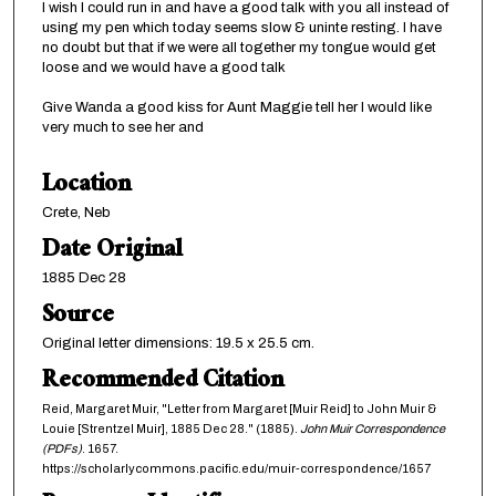
I wish I could run in and have a good talk with you all instead of
using my pen which today seems slow & uninte resting. I have
no doubt but that if we were all together my tongue would get
loose and we would have a good talk
Give Wanda a good kiss for Aunt Maggie tell her I would like
very much to see her and
Location
Crete, Neb
Date Original
1885 Dec 28
Source
Original letter dimensions: 19.5 x 25.5 cm.
Recommended Citation
Reid, Margaret Muir, "Letter from Margaret [Muir Reid] to John Muir &
Louie [Strentzel Muir], 1885 Dec 28." (1885).
John Muir Correspondence
(PDFs)
. 1657.
https://scholarlycommons.pacific.edu/muir-correspondence/1657