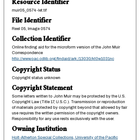
Resource Identifier
muir05_0574-let.tif
File Identifier
Reel 05, Image 0574
Collection Identifier
Online finding aid for the microform version of the John Muir
Correspondence
http://www.oac.cdlib.org/findaid/ark:/13030/kt0w1031nc
Copyright Status
Copyright status unknown
Copyright Statement
Some letters written to John Muir may be protected by the U.S.
Copyright Law (Title 17, U.S.C.). Transmission or reproduction
of materials protected by copyright beyond that allowed by fair
use requires the written permission of the copyright owners.
Responsibility for any use rests exclusively with the user.
Owning Institution
Holt-Atherton Special Collections, University of the Pacific