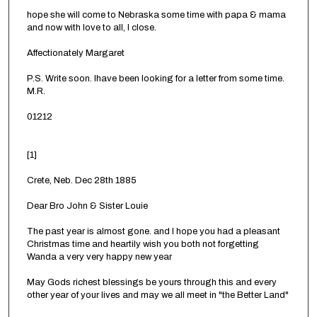
hope she will come to Nebraska some time with papa & mama
and now with love to all, I close.
Affectionately Margaret
P.S. Write soon. Ihave been looking for a letter from some time.
M.R.
01212
[1]
Crete, Neb. Dec 28th 1885
Dear Bro John & Sister Louie
The past year is almost gone. and I hope you had a pleasant
Christmas time and heartily wish you both not forgetting
Wanda a very very happy new year
May Gods richest blessings be yours through this and every
other year of your lives and may we all meet in "the Better Land"