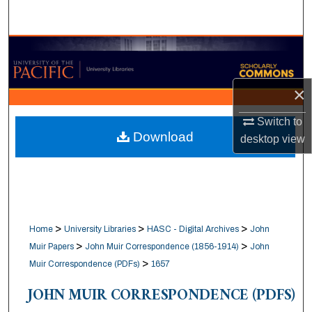
Search
Browse Collections
My Account
×
About
Switch to
Download
desktop
view
Digital Commons Network™
>
>
>
Home
University Libraries
HASC - Digital Archives
John
>
>
Muir Papers
John Muir Correspondence (1856-1914)
John
>
Muir Correspondence (PDFs)
1657
JOHN MUIR CORRESPONDENCE (PDFS)