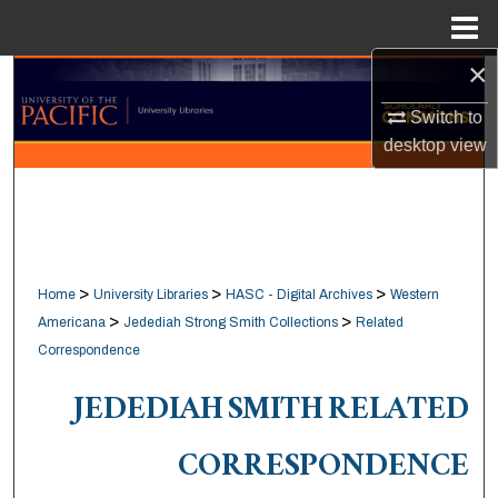
Menu
Home
×
Search
Switch to
Browse Collections
desktop
view
My Account
About
>
>
>
Home
University Libraries
HASC - Digital Archives
Western
Digital Commons Network™
>
>
Americana
Jedediah Strong Smith Collections
Related
Correspondence
JEDEDIAH SMITH RELATED
CORRESPONDENCE