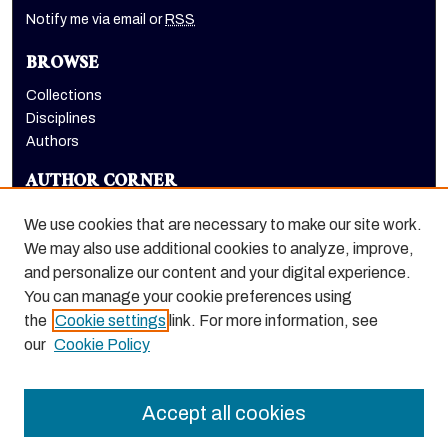
Notify me via email or
RSS
BROWSE
Collections
Disciplines
Authors
AUTHOR CORNER
Author FAQ
We use cookies that are necessary to make our site work.
LINKS
We may also use additional cookies to analyze, improve,
and personalize our content and your digital experience.
Holt-Atherton Special Collections website
You can manage your cookie preferences using
the
Cookie settings
link. For more information, see
our
Cookie Policy
Accept all cookies