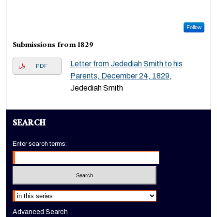
Follow
Submissions from 1829
Letter from Jedediah Smith to his
PDF
Parents, December 24, 1829
,
Jedediah Smith
SEARCH
Enter search terms:
Select context to search:
Advanced Search