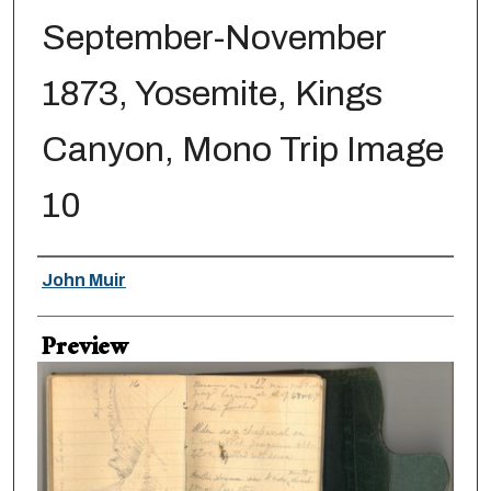
September-November
1873, Yosemite, Kings
Canyon, Mono Trip Image
10
Creator
John Muir
Preview