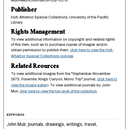
MuirReel24Journal03P016-017.tif
Publisher
Holt-Atherton Special Collections, University of the Pacific
Library
Rights Management
To view additional information on copyright and related rights
of this item, such as to purchase copies of images and/or
obtain permission to publish them,
click here to view the Holt-
Atherton Special Collections policies
.
Related Reources
To view additional images from the "September-November
1873, Yosemite, Kings Canyon, Mono Trip" journal,
click here to
view the image gallery
. To view additional journals by John
Muir,
click here to view the top level of the collection
.
KEYWORDS
John Muir, journals, drawings, writings, travel,