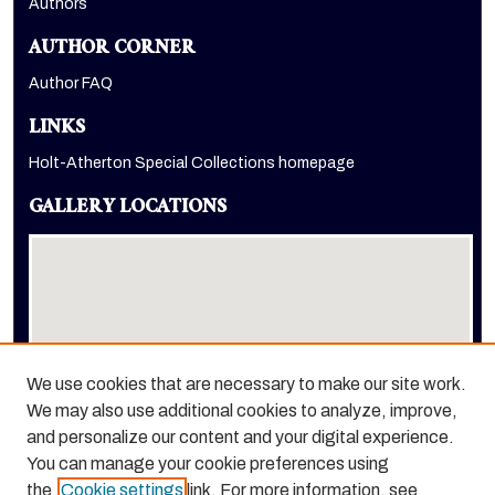
Authors
AUTHOR CORNER
Author FAQ
LINKS
Holt-Atherton Special Collections homepage
GALLERY LOCATIONS
We use cookies that are necessary to make our site work.
We may also use additional cookies to analyze, improve,
View gallery on map
and personalize our content and your digital experience.
View gallery in Google Earth
You can manage your cookie preferences using
the
Cookie settings
link. For more information, see