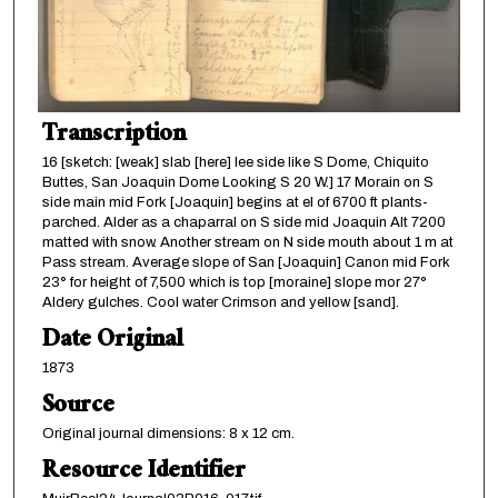
Transcription
16 [sketch: [weak] slab [here] lee side like S Dome, Chiquito
Buttes, San Joaquin Dome Looking S 20 W.] 17 Morain on S
side main mid Fork [Joaquin] begins at el of 6700 ft plants-
parched. Alder as a chaparral on S side mid Joaquin Alt 7200
matted with snow. Another stream on N side mouth about 1 m at
Pass stream. Average slope of San [Joaquin] Canon mid Fork
23° for height of 7,500 which is top [moraine] slope mor 27°
Aldery gulches. Cool water Crimson and yellow [sand].
Date Original
1873
Source
Original journal dimensions: 8 x 12 cm.
Resource Identifier