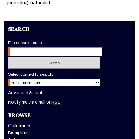
journaling, naturalist
SEARCH
Enter search terms:
Select context to search:
Advanced Search
Notify me via email or
RSS
BROWSE
Collections
Disciplines