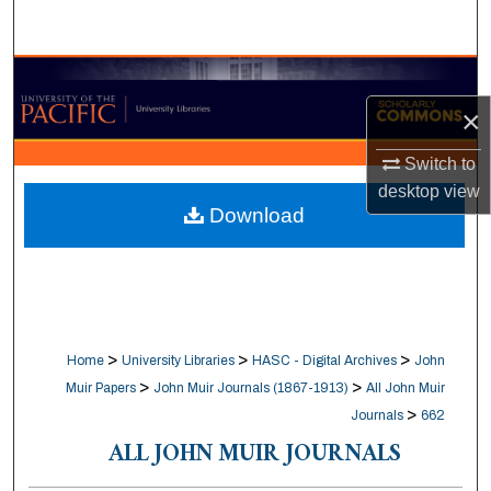
Search
Browse Collections
×
My Account
Switch to
About
desktop
view
Download
Digital Commons Network™
>
>
>
Home
University Libraries
HASC - Digital Archives
John
>
>
Muir Papers
John Muir Journals (1867-1913)
All John Muir
>
Journals
662
ALL JOHN MUIR JOURNALS