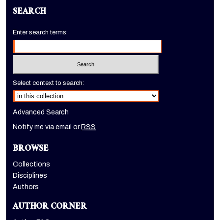
SEARCH
Enter search terms:
Select context to search:
Advanced Search
Notify me via email or
RSS
BROWSE
Collections
Disciplines
Authors
AUTHOR CORNER