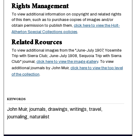
Rights Management
To view additional information on copyright and related rights
of this item, such as to purchase copies of images and/or
obtain permission to publish them,
click here to view the Holt-
Atherton Special Collections policies
.
Related Reources
To view additional images from the "June-July 1907, Yosemite
Trip with Sierra Club; June-July 1908, Sequoia Trip with Sierra
Club" journal,
click here to view the image gallery
. To view
additional journals by John Muir,
click here to view the top level
of the collection
.
KEYWORDS
John Muir, journals, drawings, writings, travel,
journaling, naturalist