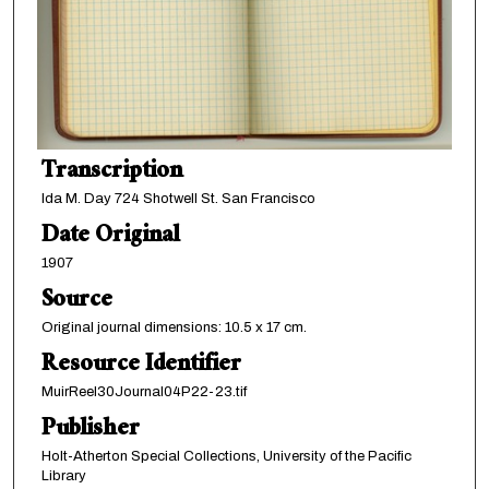
Transcription
Ida M. Day 724 Shotwell St. San Francisco
Date Original
1907
Source
Original journal dimensions: 10.5 x 17 cm.
Resource Identifier
MuirReel30Journal04P22-23.tif
Publisher
Holt-Atherton Special Collections, University of the Pacific
Library