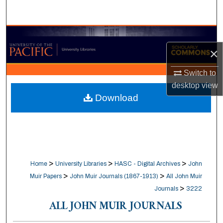
Search
Browse Collections
×
My Account
Switch to
About
desktop
view
Download
Digital Commons Network™
>
>
>
Home
University Libraries
HASC - Digital Archives
John
>
>
Muir Papers
John Muir Journals (1867-1913)
All John Muir
>
Journals
3222
ALL JOHN MUIR JOURNALS