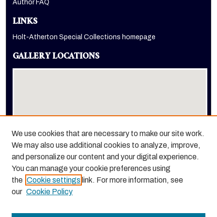
Author FAQ
LINKS
Holt-Atherton Special Collections homepage
GALLERY LOCATIONS
We use cookies that are necessary to make our site work.
We may also use additional cookies to analyze, improve,
View gallery on map
and personalize our content and your digital experience.
View gallery in Google Earth
You can manage your cookie preferences using
the
Cookie settings
link. For more information, see
our
Cookie Policy