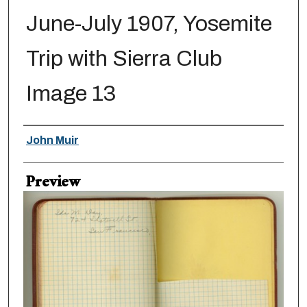
June-July 1907, Yosemite
Trip with Sierra Club
Image 13
Creator
John Muir
Preview