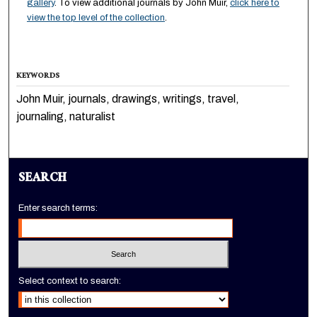
gallery
. To view additional journals by John Muir,
click here to
view the top level of the collection
.
KEYWORDS
John Muir, journals, drawings, writings, travel,
journaling, naturalist
SEARCH
Enter search terms:
Select context to search: