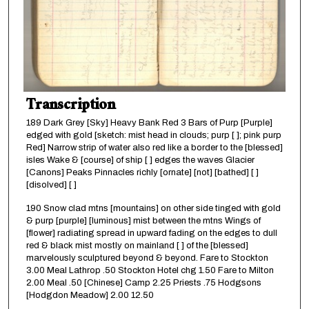
Transcription
189 Dark Grey [Sky] Heavy Bank Red 3 Bars of Purp [Purple]
edged with gold [sketch: mist head in clouds; purp [ ]; pink purp
Red] Narrow strip of water also red like a border to the [blessed]
isles Wake & [course] of ship [ ] edges the waves Glacier
[Canons] Peaks Pinnacles richly [ornate] [not] [bathed] [ ]
[disolved] [ ]
190 Snow clad mtns [mountains] on other side tinged with gold
& purp [purple] [luminous] mist between the mtns Wings of
[flower] radiating spread in upward fading on the edges to dull
red & black mist mostly on mainland [ ] of the [blessed]
marvelously sculptured beyond & beyond. Fare to Stockton
3.00 Meal Lathrop .50 Stockton Hotel chg 1.50 Fare to Milton
2.00 Meal .50 [Chinese] Camp 2.25 Priests .75 Hodgsons
[Hodgdon Meadow] 2.00 12.50