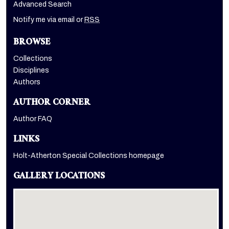
Advanced Search
Notify me via email or
RSS
BROWSE
Collections
Disciplines
Authors
AUTHOR CORNER
Author FAQ
LINKS
Holt-Atherton Special Collections homepage
GALLERY LOCATIONS