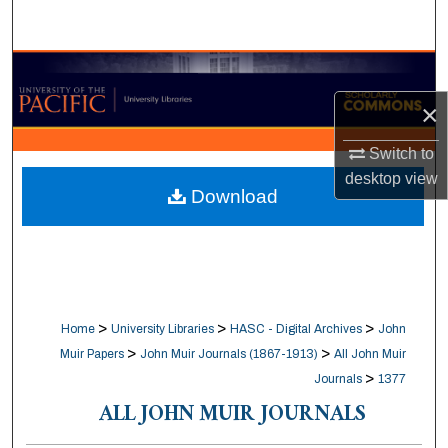
Search
Browse Collections
×
My Account
Switch to
About
desktop
view
Download
Digital Commons Network™
>
>
>
Home
University Libraries
HASC - Digital Archives
John
>
>
Muir Papers
John Muir Journals (1867-1913)
All John Muir
>
Journals
1377
ALL JOHN MUIR JOURNALS