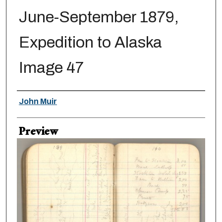
June-September 1879,
Expedition to Alaska
Image 47
Creator
John Muir
Preview