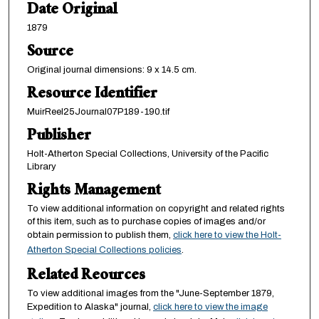
Date Original
1879
Source
Original journal dimensions: 9 x 14.5 cm.
Resource Identifier
MuirReel25Journal07P189-190.tif
Publisher
Holt-Atherton Special Collections, University of the Pacific
Library
Rights Management
To view additional information on copyright and related rights
of this item, such as to purchase copies of images and/or
obtain permission to publish them,
click here to view the Holt-
Atherton Special Collections policies
.
Related Reources
To view additional images from the "June-September 1879,
Expedition to Alaska" journal,
click here to view the image