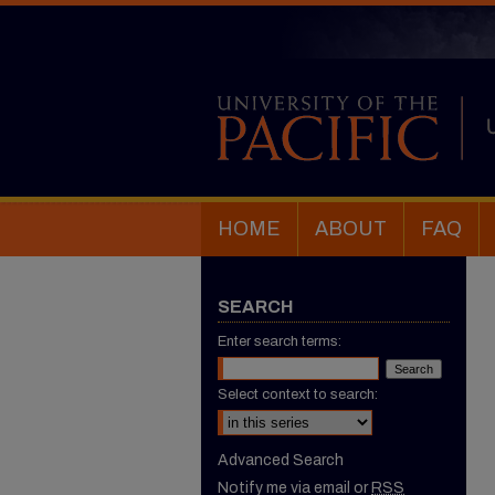
HOME
ABOUT
FAQ
SEARCH
Enter search terms:
Select context to search:
Advanced Search
Notify me via email or
RSS