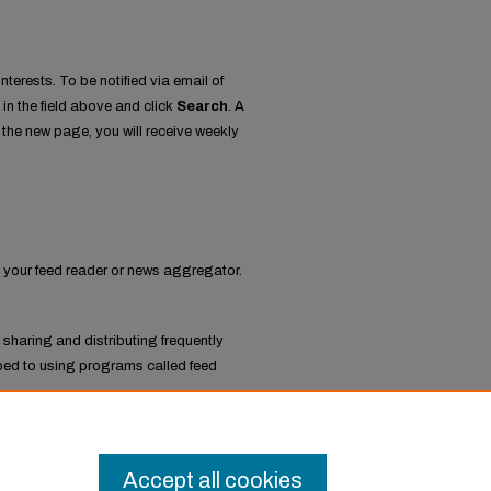
nterests. To be notified via email of
 in the field above and click
Search
. A
the new page, you will receive weekly
to your feed reader or news aggregator.
 sharing and distributing frequently
ed to using programs called feed
ratives
.
Accept all cookies