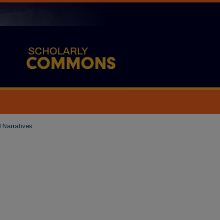
l Narratives