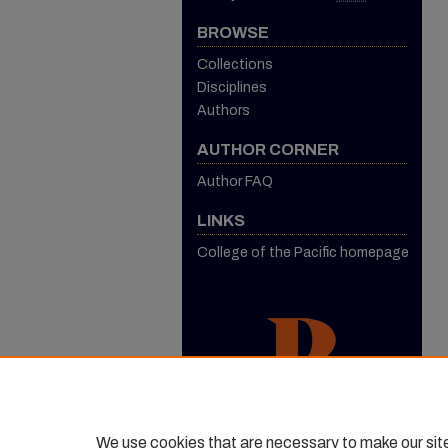
BROWSE
Collections
Disciplines
Authors
AUTHOR CORNER
Author FAQ
LINKS
College of the Pacific homepage
We use cookies that are necessary to make our sit