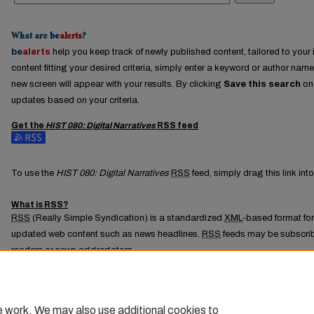
What are
be
alerts
?
be
alerts
help you keep track of newly published content, tailored to your i
content fitting your desired criteria, simply enter a keyword or author name
new screen will appear with your results. By clicking
Save this search
on 
updates based on your criteria.
Get the
HIST 080: Digital Narratives
RSS
feed
Subscribe to the HIST 080: Digital Narratives feed
To use the
HIST 080: Digital Narratives
RSS
feed, simply drag this link in
What is
RSS
?
RSS
(Really Simple Syndication) is a standardized
XML
-based format for
updated web content such as news headlines.
RSS
feeds may be subscrib
readers or news aggregators.
The
RSS
feed is updated when new work appears in
HIST 080: Digital Nar
e work. We may also use additional cookies to