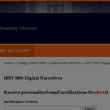
MY ACCOUNT
Home
>
College of the Pacific
>
Department of History
>
HIST 080: Digita
HIST 080: Digital Narratives
Receive personalized email notifications (
be
alerts
)
Notification Criteria:
Search