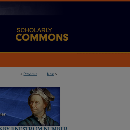
<
Previous
Next
>