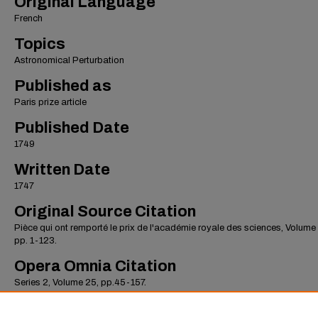
Original Language
French
Topics
Astronomical Perturbation
Published as
Paris prize article
Published Date
1749
Written Date
1747
Original Source Citation
Pièce qui ont remporté le prix de l'académie royale des sciences, Volume
pp. 1-123.
Opera Omnia Citation
Series 2, Volume 25, pp.45-157.
Record Created