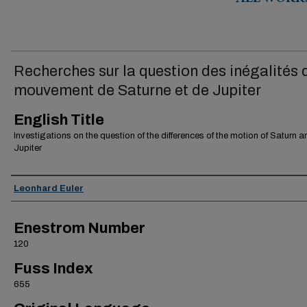
ALL WORK
Recherches sur la question des inégalités 
mouvement de Saturne et de Jupiter
English Title
Investigations on the question of the differences of the motion of Saturn a
Jupiter
Authors
Leonhard Euler
Enestrom Number
120
Fuss Index
655