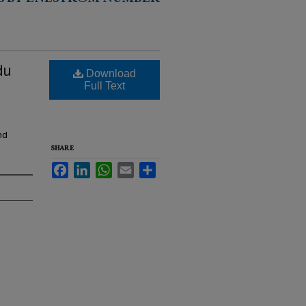
S BY ENESTRÖM NUMBER
du
Download
Full Text
nd
SHARE
Facebook
LinkedIn
WhatsApp
Email
Share