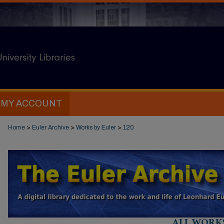
MY ACCOUNT
Home
>
Euler Archive
>
Works by Euler
>
120