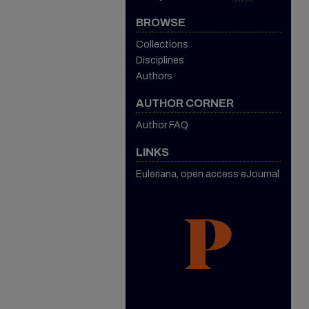
BROWSE
Collections
Disciplines
Authors
AUTHOR CORNER
Author FAQ
LINKS
Euleriana, open access eJournal