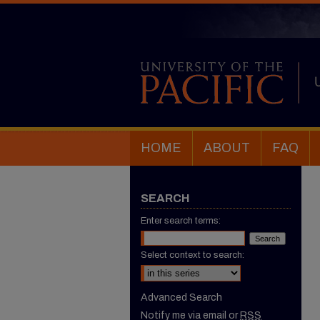
HOME
ABOUT
FAQ
SEARCH
Enter search terms:
Select context to search:
Advanced Search
Notify me via email or
RSS