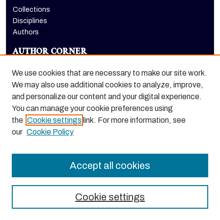
Collections
Disciplines
Authors
AUTHOR CORNER
Author FAQ
We use cookies that are necessary to make our site work.
LINKS
We may also use additional cookies to analyze, improve,
and personalize our content and your digital experience.
Holt-Atherton Special Collections homepage
You can manage your cookie preferences using
the
Cookie settings
link. For more information, see
our
Cookie Policy
Accept all cookies
Cookie settings