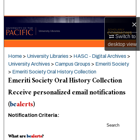
Search
×
Browse Collections
Switch to
My Account
desktop
view
About
Home
>
University Libraries
>
HASC - Digital Archives
>
University Archives
>
Campus Groups
>
Emeriti Society
Digital Commons Network™
>
Emeriti Society Oral History Collection
Emeriti Society Oral History Collection
Receive personalized email notifications
(
be
alerts
)
Notification Criteria:
Search
What are
be
alerts
?