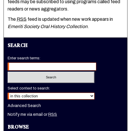
feeds may be subscribed to using programs called feed
readers or news aggregators.
The
RSS
feed is updated when new work appears in
Emeriti Society Oral History Collection
.
SEARCH
Enter search terms:
Select context to search:
Advanced Search
Notify me via email or
RSS
BROWSE