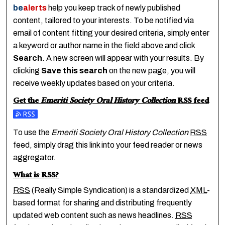
be
alerts
help you keep track of newly published
content, tailored to your interests. To be notified via
email of content fitting your desired criteria, simply enter
a keyword or author name in the field above and click
Search
. A new screen will appear with your results. By
clicking
Save this search
on the new page, you will
receive weekly updates based on your criteria.
Get the
Emeriti Society Oral History Collection
RSS
feed
Subscribe to the Emeriti Society Oral History Collection fee
To use the
Emeriti Society Oral History Collection
RSS
feed, simply drag this link into your feed reader or news
aggregator.
What is
RSS
?
RSS
(Really Simple Syndication) is a standardized
XML
-
based format for sharing and distributing frequently
updated web content such as news headlines.
RSS