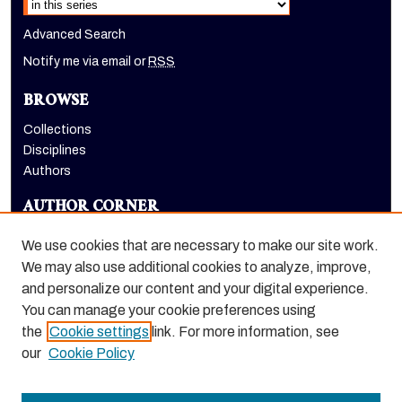
Advanced Search
Notify me via email or
RSS
BROWSE
Collections
Disciplines
Authors
AUTHOR CORNER
Author FAQ
We use cookies that are necessary to make our site work.
LINKS
We may also use additional cookies to analyze, improve,
and personalize our content and your digital experience.
Benerd College homepage
You can manage your cookie preferences using
the
Cookie settings
link. For more information, see
our
Cookie Policy