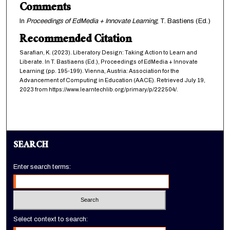
Comments
In
Proceedings of EdMedia + Innovate Learning
, T. Bastiens (Ed.)
Recommended Citation
Sarafian, K. (2023). Liberatory Design: Taking Action to Learn and
Liberate. In T. Bastiaens (Ed.), Proceedings of EdMedia + Innovate
Learning (pp. 195-199). Vienna, Austria: Association for the
Advancement of Computing in Education (AACE). Retrieved July 19,
2023 from https://www.learntechlib.org/primary/p/222504/.
SEARCH
Enter search terms:
Select context to search: