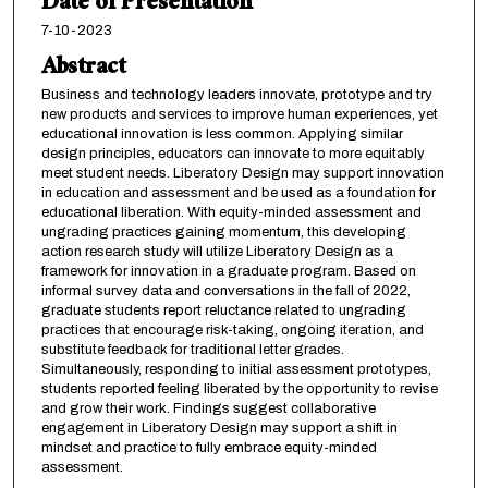
Date of Presentation
7-10-2023
Abstract
Business and technology leaders innovate, prototype and try
new products and services to improve human experiences, yet
educational innovation is less common. Applying similar
design principles, educators can innovate to more equitably
meet student needs. Liberatory Design may support innovation
in education and assessment and be used as a foundation for
educational liberation. With equity-minded assessment and
ungrading practices gaining momentum, this developing
action research study will utilize Liberatory Design as a
framework for innovation in a graduate program. Based on
informal survey data and conversations in the fall of 2022,
graduate students report reluctance related to ungrading
practices that encourage risk-taking, ongoing iteration, and
substitute feedback for traditional letter grades.
Simultaneously, responding to initial assessment prototypes,
students reported feeling liberated by the opportunity to revise
and grow their work. Findings suggest collaborative
engagement in Liberatory Design may support a shift in
mindset and practice to fully embrace equity-minded
assessment.