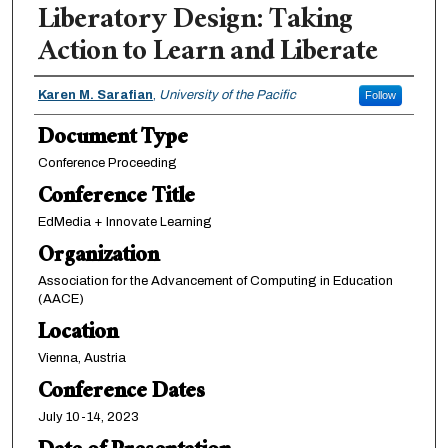
Liberatory Design: Taking
Action to Learn and Liberate
Authors
Karen M. Sarafian
,
University of the Pacific
Follow
Document Type
Conference Proceeding
Conference Title
EdMedia + Innovate Learning
Organization
Association for the Advancement of Computing in Education
(AACE)
Location
Vienna, Austria
Conference Dates
July 10-14, 2023