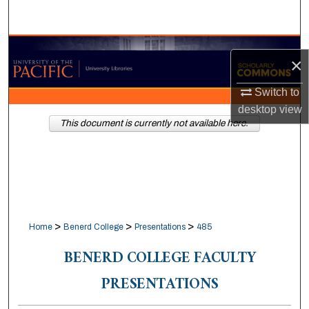
Search
Browse Collections
×
My Account
Switch to
desktop
view
About
This document is currently not available here.
Digital Commons Network™
>
>
>
Home
Benerd College
Presentations
485
BENERD COLLEGE FACULTY
PRESENTATIONS