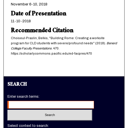
November 6-10, 2018
Date of Presentation
11-10-2018
Recommended Citation
Choiseul-Praslin, Belkis, "Building Rome: Creating a worksite
program for CLD students with severe/profound needs" (2018).
Benerd
College Faculty Presentations
. 470.
https://scholarlycommons.pacific.edu/ed-facpres/470
SEARCH
Enter search terms:
Select context to search: