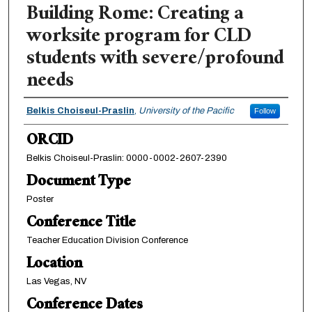
Building Rome: Creating a
worksite program for CLD
students with severe/profound
needs
Authors
Belkis Choiseul-Praslin
,
University of the Pacific
Follow
ORCID
Belkis Choiseul-Praslin: 0000-0002-2607-2390
Document Type
Poster
Conference Title
Teacher Education Division Conference
Location
Las Vegas, NV
Conference Dates