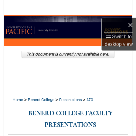
Search
Browse Collections
×
Switch to
My Account
desktop
view
About
This document is currently not available here.
Digital Commons Network™
>
>
>
Home
Benerd College
Presentations
470
BENERD COLLEGE FACULTY
PRESENTATIONS