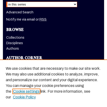
Advanced Search
Notify me via email or
RSS
BROWSE
Collections
Disciplines
Authors
AUTHOR CORNER
Author FAQ
We use cookies that are necessary to make our site work.
LINKS
We may also use additional cookies to analyze, improve,
and personalize our content and your digital experience.
Benerd College homepage
You can manage your cookie preferences using
the
Cookie settings
link. For more information, see
our
Cookie Policy