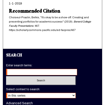
1-1-2019
Recommended Citation
Choiseul-Praslin, Belkis, "It’s okay to be a show-off: Creating and
presenting portfolios for academic success" (2019).
Benerd College
Faculty Presentations
. 467.
https://scholarlycommons.pacific.edu/ed-facpres/467
SEARCH
Enter search terms:
Select context to search:
Advanced Search