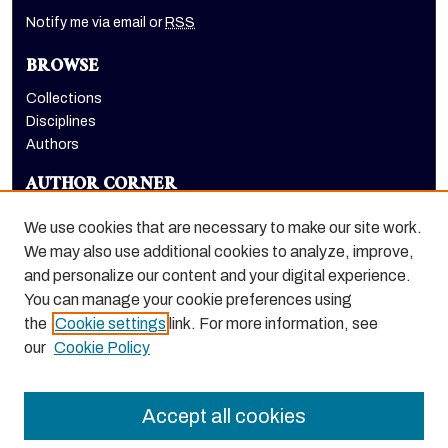
Notify me via email or
RSS
BROWSE
Collections
Disciplines
Authors
AUTHOR CORNER
Author FAQ
We use cookies that are necessary to make our site work.
LINKS
We may also use additional cookies to analyze, improve,
and personalize our content and your digital experience.
Benerd College homepage
You can manage your cookie preferences using
the
Cookie settings
link. For more information, see
our
Cookie Policy
Accept all cookies