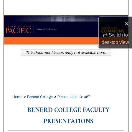
Search
Browse Collections
×
Switch to
My Account
desktop
view
About
This document is currently not available here.
Digital Commons Network™
>
>
>
Home
Benerd College
Presentations
467
BENERD COLLEGE FACULTY
PRESENTATIONS