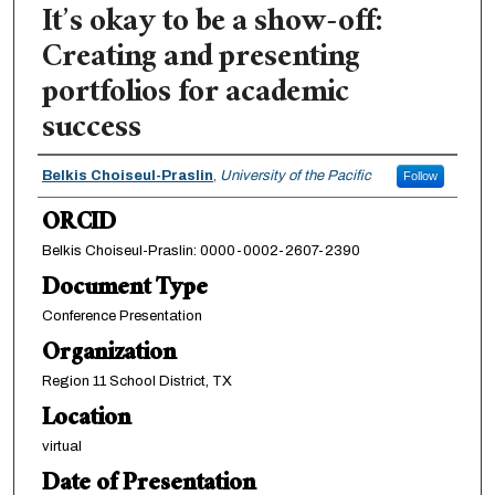
It’s okay to be a show-off:
Creating and presenting
portfolios for academic
success
Authors
Belkis Choiseul-Praslin
,
University of the Pacific
Follow
ORCID
Belkis Choiseul-Praslin: 0000-0002-2607-2390
Document Type
Conference Presentation
Organization
Region 11 School District, TX
Location
virtual
Date of Presentation