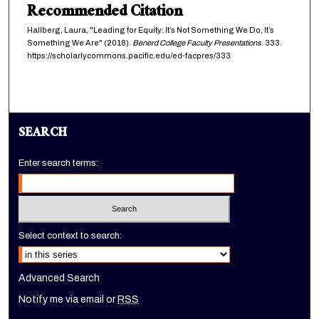
Recommended Citation
Hallberg, Laura, "Leading for Equity: It’s Not Something We Do, It’s
Something We Are" (2018).
Benerd College Faculty Presentations
. 333.
https://scholarlycommons.pacific.edu/ed-facpres/333
SEARCH
Enter search terms:
Select context to search:
Advanced Search
Notify me via email or
RSS