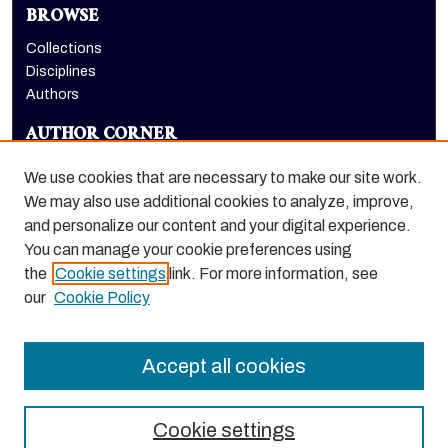
BROWSE
Collections
Disciplines
Authors
AUTHOR CORNER
Author FAQ
We use cookies that are necessary to make our site work.
LINKS
We may also use additional cookies to analyze, improve,
and personalize our content and your digital experience.
Benerd College homepage
You can manage your cookie preferences using
the
Cookie settings
link. For more information, see
our
Cookie Policy
Accept all cookies
Cookie settings