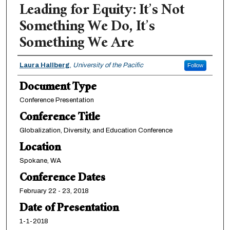
Leading for Equity: It’s Not
Something We Do, It’s
Something We Are
Authors
Laura Hallberg
,
University of the Pacific
Follow
Document Type
Conference Presentation
Conference Title
Globalization, Diversity, and Education Conference
Location
Spokane, WA
Conference Dates
February 22 - 23, 2018
Date of Presentation
1-1-2018