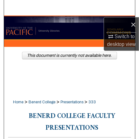
Search
Browse Collections
×
Switch to
My Account
desktop
view
About
This document is currently not available here.
Digital Commons Network™
>
>
>
Home
Benerd College
Presentations
333
BENERD COLLEGE FACULTY
PRESENTATIONS