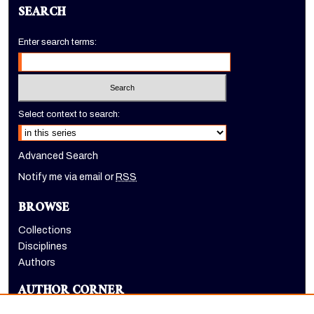
SEARCH
Enter search terms:
Select context to search:
Advanced Search
Notify me via email or
RSS
BROWSE
Collections
Disciplines
Authors
AUTHOR CORNER
Author FAQ