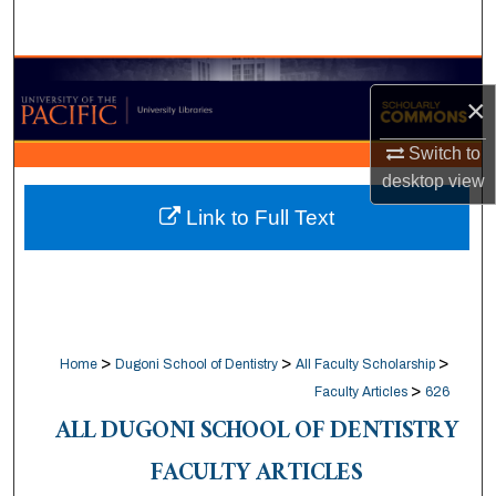
Search
Browse Collections
×
My Account
Switch to
desktop
view
About
Link to Full Text
Digital Commons Network™
>
>
>
Home
Dugoni School of Dentistry
All Faculty Scholarship
>
Faculty Articles
626
ALL DUGONI SCHOOL OF DENTISTRY
FACULTY ARTICLES