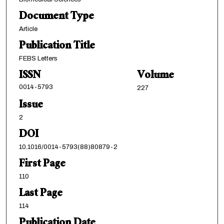
Document Type
Article
Publication Title
FEBS Letters
ISSN
Volume
0014-5793
227
Issue
2
DOI
10.1016/0014-5793(88)80879-2
First Page
110
Last Page
114
Publication Date