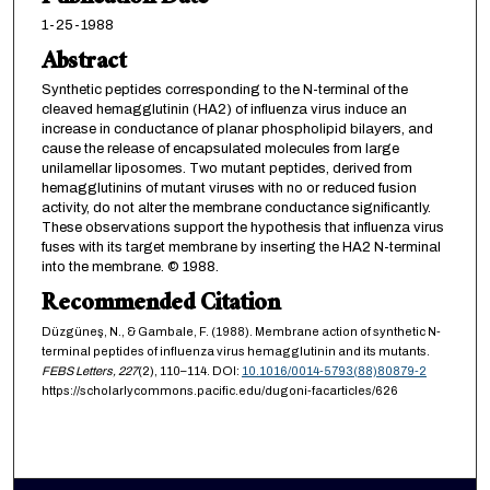
1-25-1988
Abstract
Synthetic peptides corresponding to the N-terminal of the
cleaved hemagglutinin (HA2) of influenza virus induce an
increase in conductance of planar phospholipid bilayers, and
cause the release of encapsulated molecules from large
unilamellar liposomes. Two mutant peptides, derived from
hemagglutinins of mutant viruses with no or reduced fusion
activity, do not alter the membrane conductance significantly.
These observations support the hypothesis that influenza virus
fuses with its target membrane by inserting the HA2 N-terminal
into the membrane. © 1988.
Recommended Citation
Düzgüneş, N., & Gambale, F. (1988). Membrane action of synthetic N-
terminal peptides of influenza virus hemagglutinin and its mutants.
FEBS Letters,
227
(2), 110–114. DOI:
10.1016/0014-5793(88)80879-2
https://scholarlycommons.pacific.edu/dugoni-facarticles/626