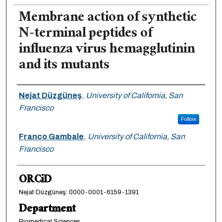
Membrane action of synthetic
N-terminal peptides of
influenza virus hemagglutinin
and its mutants
Authors
Nejat Düzgüneş
,
University of California, San
Francisco
Follow
Franco Gambale
,
University of California, San
Francisco
ORCiD
Nejat Düzgüneş: 0000-0001-6159-1391
Department
Biomedical Sciences