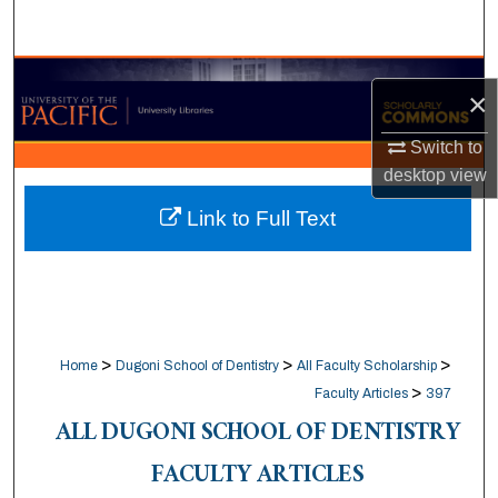
Search
Browse Collections
×
My Account
Switch to
desktop
view
About
Link to Full Text
Digital Commons Network™
>
>
>
Home
Dugoni School of Dentistry
All Faculty Scholarship
>
Faculty Articles
397
ALL DUGONI SCHOOL OF DENTISTRY
FACULTY ARTICLES