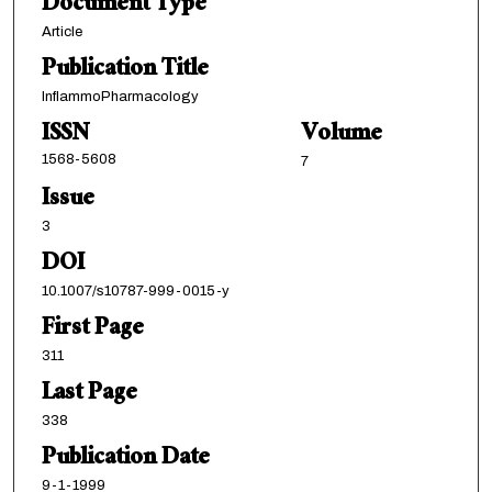
Document Type
Article
Publication Title
InflammoPharmacology
ISSN
Volume
1568-5608
7
Issue
3
DOI
10.1007/s10787-999-0015-y
First Page
311
Last Page
338
Publication Date
9-1-1999