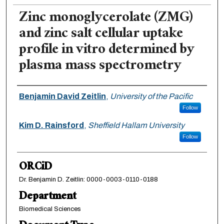
Zinc monoglycerolate (ZMG)
and zinc salt cellular uptake
profile in vitro determined by
plasma mass spectrometry
Authors
Benjamin David Zeitlin
,
University of the Pacific
Follow
Kim D. Rainsford
,
Sheffield Hallam University
Follow
ORCiD
Dr. Benjamin D. Zeitlin: 0000-0003-0110-0188
Department
Biomedical Sciences