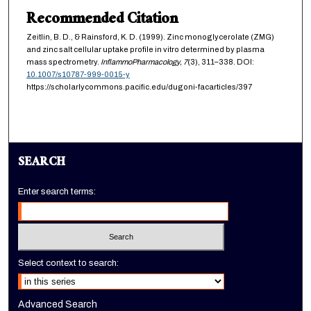
Recommended Citation
Zeitlin, B. D., & Rainsford, K. D. (1999). Zinc monoglycerolate (ZMG)
and zinc salt cellular uptake profile in vitro determined by plasma
mass spectrometry.
InflammoPharmacology,
7
(3), 311–338. DOI:
10.1007/s10787-999-0015-y
https://scholarlycommons.pacific.edu/dugoni-facarticles/397
SEARCH
Enter search terms:
Select context to search:
Advanced Search