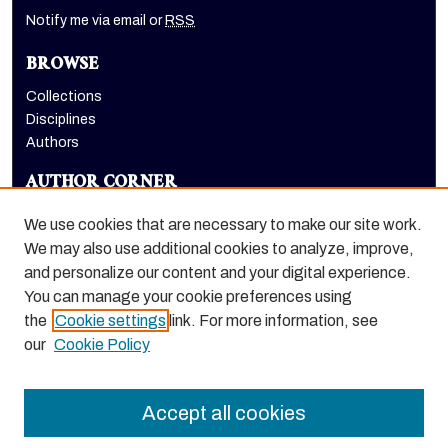
Notify me via email or
RSS
BROWSE
Collections
Disciplines
Authors
AUTHOR CORNER
Author FAQ
We use cookies that are necessary to make our site work.
LINKS
We may also use additional cookies to analyze, improve,
and personalize our content and your digital experience.
Dugoni School of Dentistry homepage
You can manage your cookie preferences using
the
Cookie settings
link. For more information, see
our
Cookie Policy
Accept all cookies