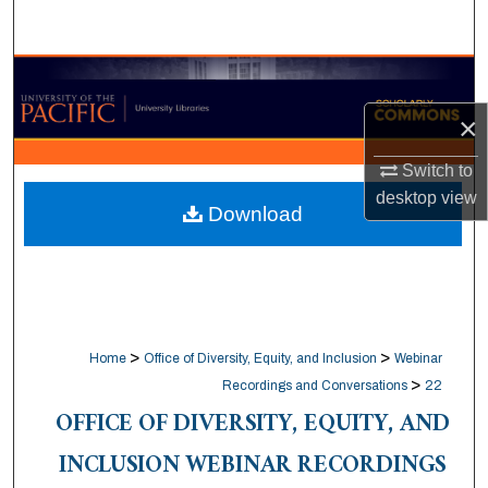
Search
Browse Collections
×
My Account
Switch to
About
desktop
view
Download
Digital Commons Network™
>
>
Home
Office of Diversity, Equity, and Inclusion
Webinar
>
Recordings and Conversations
22
OFFICE OF DIVERSITY, EQUITY, AND
INCLUSION WEBINAR RECORDINGS