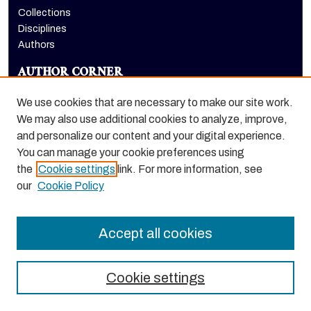
Collections
Disciplines
Authors
AUTHOR CORNER
Author FAQ
We use cookies that are necessary to make our site work.
LINKS
We may also use additional cookies to analyze, improve,
and personalize our content and your digital experience.
Office of Diversity, Equity, and Inclusion
You can manage your cookie preferences using
the
Cookie settings
link. For more information, see
our
Cookie Policy
Accept all cookies
Cookie settings