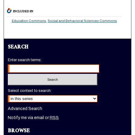
INCLUDED IN
Education Commons
,
Social and Behavioral Sciences Commons
SEARCH
Enter search terms:
Select context to search:
Advanced Search
Notify me via email or
RSS
BROWSE