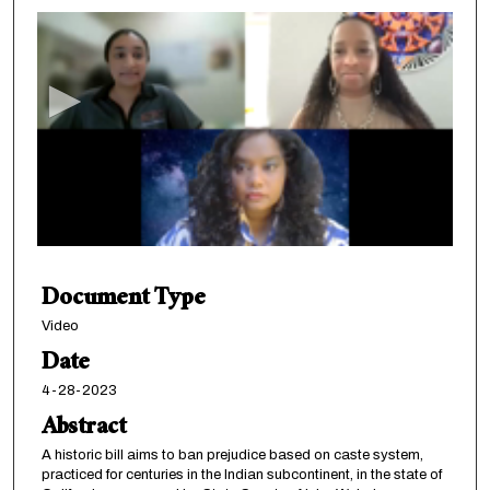
s
e
c
o
n
d
s
o
f
1
Document Type
h
o
Video
u
Date
r
4-28-2023
,
Abstract
1
A historic bill aims to ban prejudice based on caste system,
5
practiced for centuries in the Indian subcontinent, in the state of
m