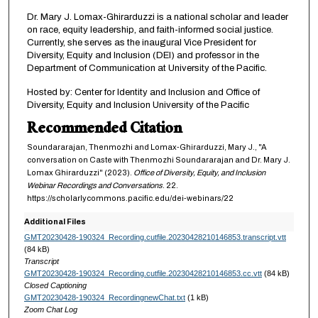
Dr. Mary J. Lomax-Ghirarduzzi is a national scholar and leader
on race, equity leadership, and faith-informed social justice.
Currently, she serves as the inaugural Vice President for
Diversity, Equity and Inclusion (DEI) and professor in the
Department of Communication at University of the Pacific.
Hosted by: Center for Identity and Inclusion and Office of
Diversity, Equity and Inclusion University of the Pacific
Recommended Citation
Soundararajan, Thenmozhi and Lomax-Ghirarduzzi, Mary J., "A
conversation on Caste with Thenmozhi Soundararajan and Dr. Mary J.
Lomax Ghirarduzzi" (2023).
Office of Diversity, Equity, and Inclusion
Webinar Recordings and Conversations
. 22.
https://scholarlycommons.pacific.edu/dei-webinars/22
Additional Files
GMT20230428-190324_Recording.cutfile.20230428210146853.transcript.vtt
(84 kB)
Transcript
GMT20230428-190324_Recording.cutfile.20230428210146853.cc.vtt
(84 kB)
Closed Captioning
GMT20230428-190324_RecordingnewChat.txt
(1 kB)
Zoom Chat Log