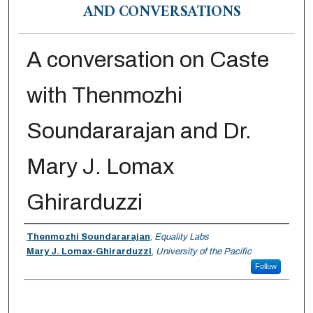
AND CONVERSATIONS
A conversation on Caste
with Thenmozhi
Soundararajan and Dr.
Mary J. Lomax
Ghirarduzzi
Authors
Thenmozhi Soundararajan
,
Equality Labs
Mary J. Lomax-Ghirarduzzi
,
University of the Pacific
Follow
0