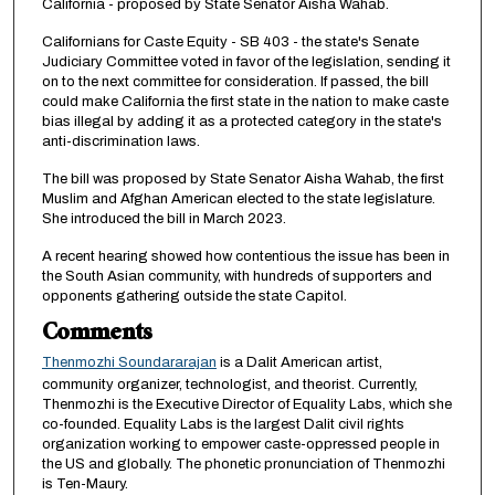
California - proposed by State Senator Aisha Wahab.
i
Californians for Caste Equity - SB 403 - the state's Senate
n
Judiciary Committee voted in favor of the legislation, sending it
u
on to the next committee for consideration. If passed, the bill
could make California the first state in the nation to make caste
t
bias illegal by adding it as a protected category in the state's
e
anti-discrimination laws.
s
The bill was proposed by State Senator Aisha Wahab, the first
,
Muslim and Afghan American elected to the state legislature.
1
She introduced the bill in March 2023.
3
A recent hearing showed how contentious the issue has been in
s
the South Asian community, with hundreds of supporters and
opponents gathering outside the state Capitol.
e
Comments
c
o
Thenmozhi Soundararajan
is a Dalit American artist,
n
community organizer, technologist, and theorist. Currently,
Thenmozhi is the Executive Director of Equality Labs, which she
d
co-founded. Equality Labs is the largest Dalit civil rights
s
organization working to empower caste-oppressed people in
the US and globally. The phonetic pronunciation of Thenmozhi
is Ten-Maury.