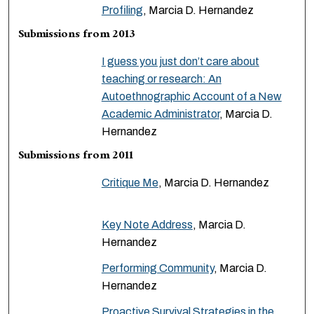
Profiling
, Marcia D. Hernandez
Submissions from 2013
I guess you just don’t care about
teaching or research: An
Autoethnographic Account of a New
Academic Administrator
, Marcia D.
Hernandez
Submissions from 2011
Critique Me
, Marcia D. Hernandez
Key Note Address
, Marcia D.
Hernandez
Performing Community
, Marcia D.
Hernandez
Proactive Survival Strategies in the