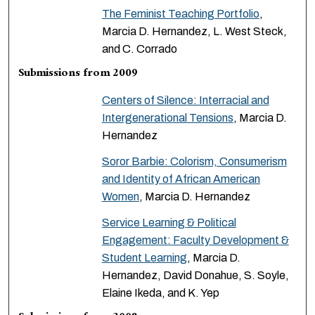
The Feminist Teaching Portfolio
,
Marcia D. Hernandez, L. West Steck,
and C. Corrado
Submissions from 2009
Centers of Silence: Interracial and
Intergenerational Tensions
, Marcia D.
Hernandez
Soror Barbie: Colorism, Consumerism
and Identity of African American
Women
, Marcia D. Hernandez
Service Learning & Political
Engagement: Faculty Development &
Student Learning
, Marcia D.
Hernandez, David Donahue, S. Soyle,
Elaine Ikeda, and K. Yep