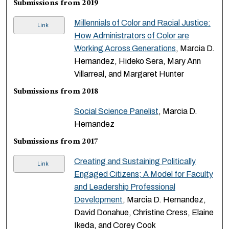
Submissions from 2019
Millennials of Color and Racial Justice:
Link
How Administrators of Color are
Working Across Generations
, Marcia D.
Hernandez, Hideko Sera, Mary Ann
Villarreal, and Margaret Hunter
Submissions from 2018
Social Science Panelist
, Marcia D.
Hernandez
Submissions from 2017
Creating and Sustaining Politically
Link
Engaged Citizens; A Model for Faculty
and Leadership Professional
Development
, Marcia D. Hernandez,
David Donahue, Christine Cress, Elaine
Ikeda, and Corey Cook