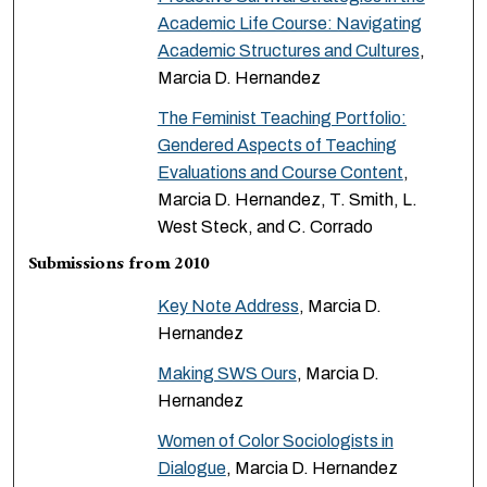
Academic Life Course: Navigating
Academic Structures and Cultures
,
Marcia D. Hernandez
The Feminist Teaching Portfolio:
Gendered Aspects of Teaching
Evaluations and Course Content
,
Marcia D. Hernandez, T. Smith, L.
West Steck, and C. Corrado
Submissions from 2010
Key Note Address
, Marcia D.
Hernandez
Making SWS Ours
, Marcia D.
Hernandez
Women of Color Sociologists in
Dialogue
, Marcia D. Hernandez