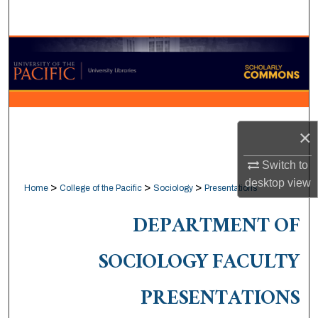
Search
Browse Collections
My Account
About
×
Digital Commons Network™
Switch to
desktop
view
>
>
>
Home
College of the Pacific
Sociology
Presentations
DEPARTMENT OF
SOCIOLOGY FACULTY
PRESENTATIONS