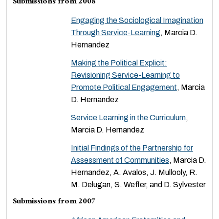
Submissions from 2008
Engaging the Sociological Imagination
Through Service-Learning
, Marcia D.
Hernandez
Making the Political Explicit:
Revisioning Service-Learning to
Promote Political Engagement
, Marcia
D. Hernandez
Service Learning in the Curriculum
,
Marcia D. Hernandez
Initial Findings of the Partnership for
Assessment of Communities
, Marcia D.
Hernandez, A. Avalos, J. Mullooly, R.
M. Delugan, S. Weffer, and D. Sylvester
Submissions from 2007