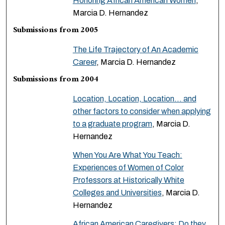
Honoring African American Women
,
Marcia D. Hernandez
Submissions from 2005
The Life Trajectory of An Academic
Career
, Marcia D. Hernandez
Submissions from 2004
Location, Location, Location… and
other factors to consider when applying
to a graduate program
, Marcia D.
Hernandez
When You Are What You Teach:
Experiences of Women of Color
Professors at Historically White
Colleges and Universities
, Marcia D.
Hernandez
African American Caregivers: Do they