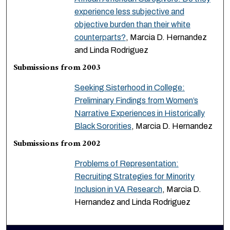
experience less subjective and
objective burden than their white
counterparts?
, Marcia D. Hernandez
and Linda Rodriguez
Submissions from 2003
Seeking Sisterhood in College:
Preliminary Findings from Women’s
Narrative Experiences in Historically
Black Sororities
, Marcia D. Hernandez
Submissions from 2002
Problems of Representation:
Recruiting Strategies for Minority
Inclusion in VA Research
, Marcia D.
Hernandez and Linda Rodriguez