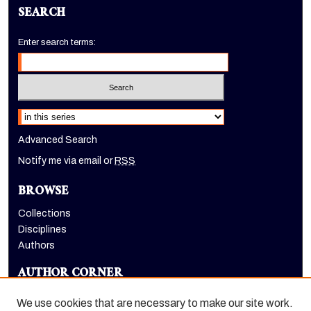
SEARCH
Enter search terms:
Select context to search:
Advanced Search
Notify me via email or
RSS
BROWSE
Collections
Disciplines
Authors
AUTHOR CORNER
Author FAQ
We use cookies that are necessary to make our site work.