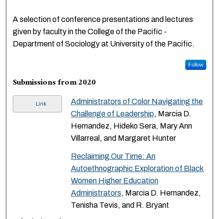
A selection of conference presentations and lectures
given by faculty in the College of the Pacific -
Department of Sociology at University of the Pacific.
Follow
Submissions from 2020
Administrators of Color Navigating the
Link
Challenge of Leadership
, Marcia D.
Hernandez, Hideko Sera, Mary Ann
Villarreal, and Margaret Hunter
Reclaiming Our Time: An
Autoethnographic Exploration of Black
Women Higher Education
Administrators
, Marcia D. Hernandez,
Tenisha Tevis, and R. Bryant