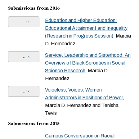
Submissions from 2016
Education and Higher Education:
Link
Educational Attainment and Inequality
(Research in Progress Session)
, Marcia
D. Hernandez
Service, Leadership and Sisterhood: An
Link
Overview of Black Sororities in Social
Science Research
, Marcia D.
Hernandez
Voiceless, Voices: Women
Link
Administrators in Positions of Power
,
Marcia D. Hernandez and Tenisha
Tevis
Submissions from 2015
Campus Conversation on Racial