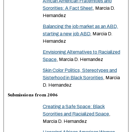
African American Fraternities and
Sororities: A Fact Sheet
, Marcia D.
Hernandez
Balancing the job market as an ABD,
starting a new job ABD
, Marcia D.
Hernandez
Envisioning Alternatives to Racialized
Space
, Marcia D. Hernandez
Skin Color Politics, Stereotypes and
Sisterhood in Black Sororities
, Marcia
D. Hernandez
Submissions from 2006
Creating a Safe Space: Black
Sororities and Racialized Space
,
Marcia D. Hernandez