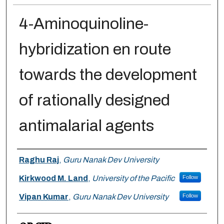
4-Aminoquinoline-
hybridization en route
towards the development
of rationally designed
antimalarial agents
Authors
Raghu Raj
,
Guru Nanak Dev University
Kirkwood M. Land
,
University of the Pacific
Follow
Vipan Kumar
,
Guru Nanak Dev University
Follow