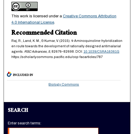
This work is licensed under a
Creative Commons Attribution
4.0 International License
.
Recommended Citation
Raj, R., Land, K. M., & Kumar, V. (2015). 4-Aminoquinoline-hybridization
en route towards the development of rationally designed antimalarial
agents.
RSC Advances,
5
, 82676–82698. DOI:
10.1039/C5RA16361G
https://scholarlycommons.pacific.edu/cop-facarticles/787
INCLUDED IN
Biology Commons
SEARCH
Enter search terms: