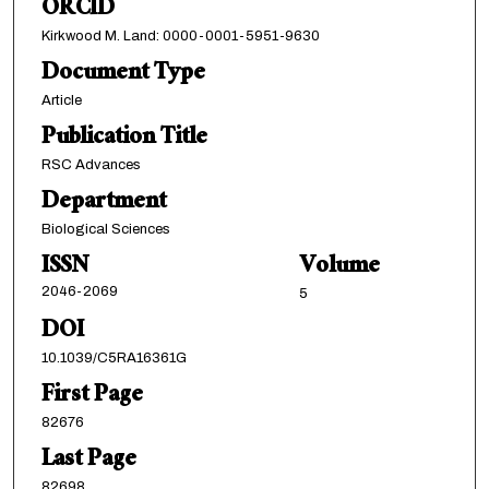
ORCID
Kirkwood M. Land: 0000-0001-5951-9630
Document Type
Article
Publication Title
RSC Advances
Department
Biological Sciences
ISSN
Volume
2046-2069
5
DOI
10.1039/C5RA16361G
First Page
82676
Last Page
82698