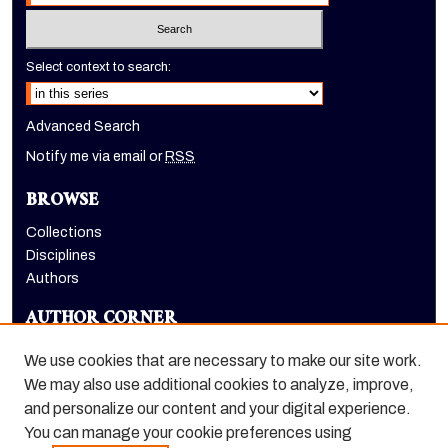
Select context to search:
Advanced Search
Notify me via email or
RSS
BROWSE
Collections
Disciplines
Authors
AUTHOR CORNER
Author FAQ
We use cookies that are necessary to make our site work.
LINKS
We may also use additional cookies to analyze, improve,
and personalize our content and your digital experience.
College of the Pacific homepage
You can manage your cookie preferences using