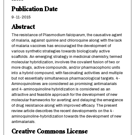
Publication Date
9-11-2015
Abstract
The resistance of Plasmodium falciparum, the causative agent
of malaria, against quinine and chloroquine along with the lack
of malaria vaccines has encouraged the development of
various synthetic strategies towards biologically active
scaffolds. An emerging strategy in medicinal chemistry, termed
molecular hybridization, involves the covalent fusion of two or
more drugs, active compounds, and/or pharmacophoric units
into a hybrid compound, with fascinating activities and multiple
but not essentially simultaneous pharmacological targets. 4-
Aminoquinolines are considered as promising antimalarials
and 4-aminoquinoline hybridization is considered as an
attractive and feasible approach for the development of new
molecular frameworks for averting and delaying the emergence
of drug resistance along with improved efficacy. The present
review article describes the recent developments on the 4-
aminoquinoline-hybridization towards the development of new
antimalarials.
Creative Commons License