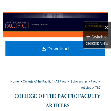
Search
Browse Collections
×
My Account
Switch to
About
desktop
view
Download
Digital Commons Network™
>
>
>
Home
College of the Pacific
All Faculty Scholarship
Faculty
>
Articles
787
COLLEGE OF THE PACIFIC FACULTY
ARTICLES