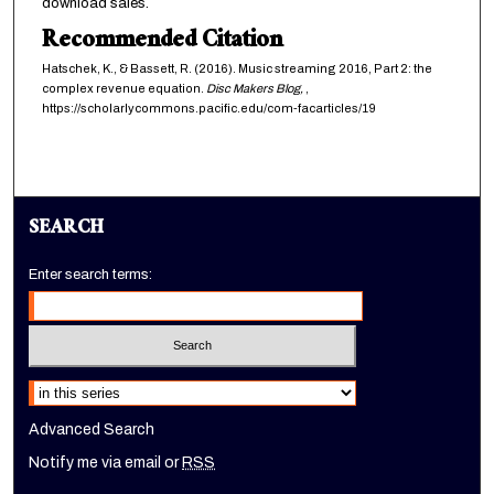
download sales.
Recommended Citation
Hatschek, K., & Bassett, R. (2016). Music streaming 2016, Part 2: the
complex revenue equation.
Disc Makers Blog,
,
https://scholarlycommons.pacific.edu/com-facarticles/19
SEARCH
Enter search terms:
Select context to search:
Advanced Search
Notify me via email or
RSS