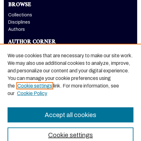
BROWSE
Collections
Disciplines
Authors
AUTHOR CORNER
Author FAQ
We use cookies that are necessary to make our site work.
LINKS
We may also use additional cookies to analyze, improve,
and personalize our content and your digital experience.
Conservatory of Music homepage
You can manage your cookie preferences using
the
Cookie settings
link. For more information, see
our
Cookie Policy
Accept all cookies
Cookie settings