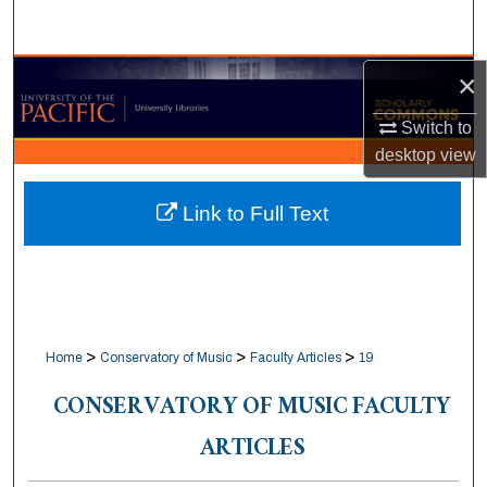
Search
Browse Collections
×
Switch to
My Account
desktop
view
About
Link to Full Text
Digital Commons Network™
>
>
>
Home
Conservatory of Music
Faculty Articles
19
CONSERVATORY OF MUSIC FACULTY
ARTICLES