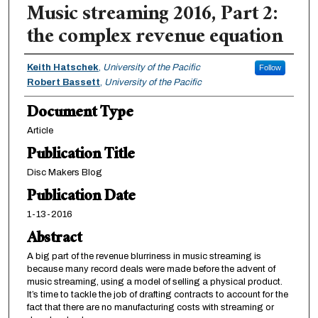
Music streaming 2016, Part 2:
the complex revenue equation
Authors
Keith Hatschek
,
University of the Pacific
Follow
Robert Bassett
,
University of the Pacific
Document Type
Article
Publication Title
Disc Makers Blog
Publication Date
1-13-2016
Abstract
A big part of the revenue blurriness in music streaming is
because many record deals were made before the advent of
music streaming, using a model of selling a physical product.
It’s time to tackle the job of drafting contracts to account for the
fact that there are no manufacturing costs with streaming or