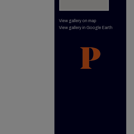
View gallery on map
View gallery in Google Earth