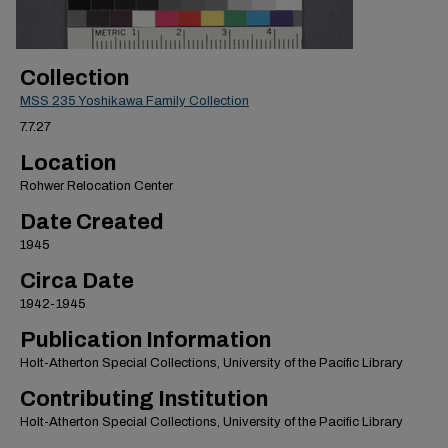
Collection
MSS 235 Yoshikawa Family Collection
7.7.27
Location
Rohwer Relocation Center
Date Created
1945
Circa Date
1942-1945
Publication Information
Holt-Atherton Special Collections, University of the Pacific Library
Contributing Institution
Holt-Atherton Special Collections, University of the Pacific Library