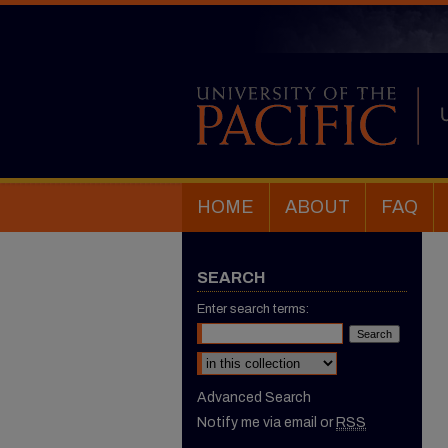
HOME
ABOUT
FAQ
SEARCH
Enter search terms:
Select context to search:
Advanced Search
Notify me via email or
RSS