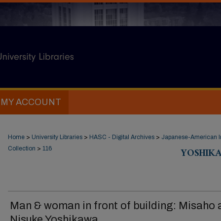
MY ACCOUNT
Home
>
University Libraries
>
HASC - Digital Archives
>
Japanese-American In
Collection
>
116
YOSHIK
Man & woman in front of building: Misaho 
Nisuke Yoshikawa