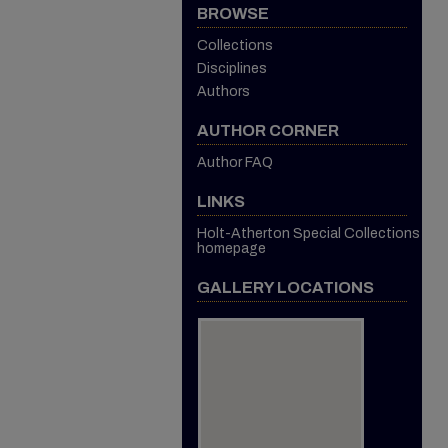
BROWSE
Collections
Disciplines
Authors
AUTHOR CORNER
Author FAQ
LINKS
Holt-Atherton Special Collections
homepage
GALLERY LOCATIONS