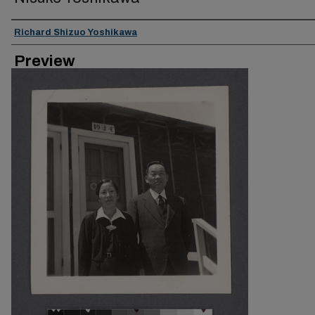
Creator
Richard Shizuo Yoshikawa
Preview