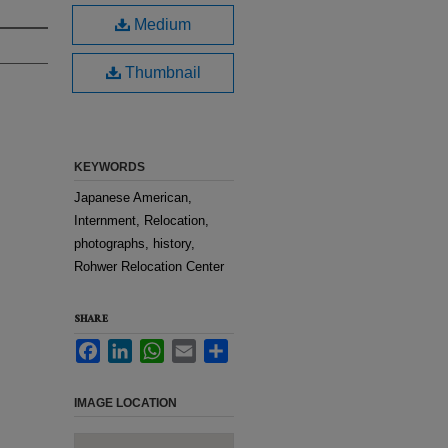
Medium
Thumbnail
KEYWORDS
Japanese American,
Internment, Relocation,
photographs, history,
Rohwer Relocation Center
SHARE
Facebook
LinkedIn
WhatsApp
Email
Share
IMAGE LOCATION