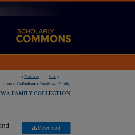
<
Previous
Next
>
ternment Collections
>
Yoshikawa Family
AWA FAMILY COLLECTION
and
Download