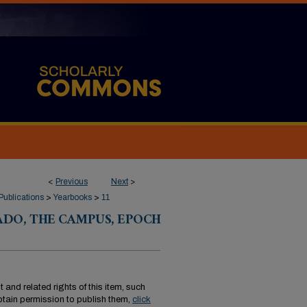
<
Previous
Next
>
Publications
>
Yearbooks
>
11
DO, THE CAMPUS, EPOCH
 and related rights of this item, such
tain permission to publish them,
click