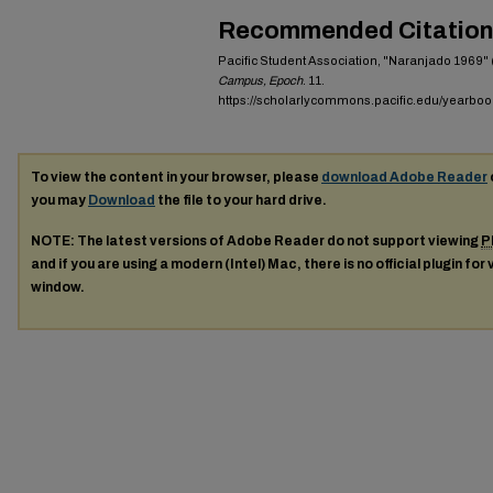
Recommended Citation
Pacific Student Association, "Naranjado 1969" 
Campus, Epoch
. 11.
https://scholarlycommons.pacific.edu/yearboo
To view the content in your browser, please
download Adobe Reader
you may
Download
the file to your hard drive.
NOTE: The latest versions of Adobe Reader do not support viewing
P
and if you are using a modern (Intel) Mac, there is no official plugin for
window.