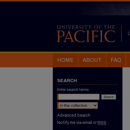
HOME
ABOUT
FAQ
SEARCH
Enter search terms:
Select context to search:
Advanced Search
Notify me via email or
RSS