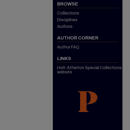
BROWSE
Collections
Disciplines
Authors
AUTHOR CORNER
Author FAQ
LINKS
Holt-Atherton Special Collections
website