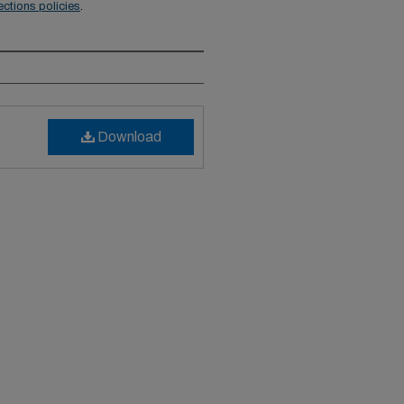
ections policies
.
Download