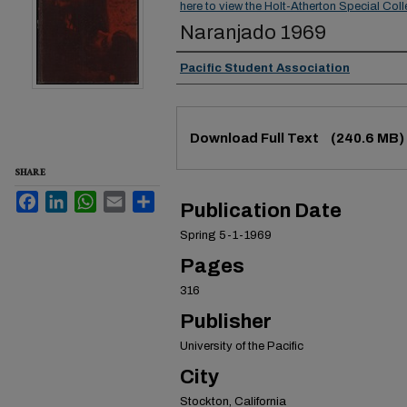
here to view the Holt-Atherton Special Coll
Naranjado 1969
Authors
Pacific Student Association
Files
Download Full Text
(240.6 MB)
SHARE
Facebook
LinkedIn
WhatsApp
Email
Share
Publication Date
Spring 5-1-1969
Pages
316
Publisher
University of the Pacific
City
Stockton, California