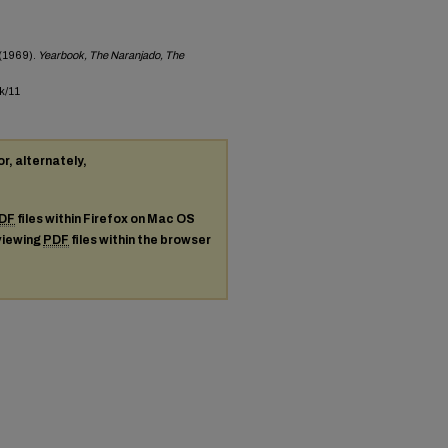
(1969).
Yearbook, The Naranjado, The
k/11
or, alternately,
DF
files within Firefox on Mac OS
 viewing
PDF
files within the browser