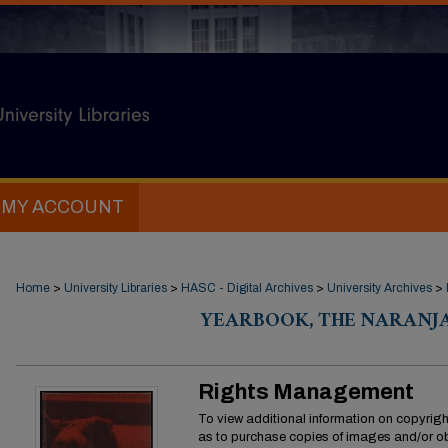
MY ACCOUNT
Home
>
University Libraries
>
HASC - Digital Archives
>
University Archives
>
YEARBOOK, THE NARANJA
Rights Management
To view additional information on copyright
as to purchase copies of images and/or ob