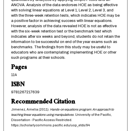
ANOVA. Analysis of the data endorses HOE as being effective
with solving linear equations at Level 1, Level 2, Level 3, and
with the three-week retention tests, which indicates HOE may be
a positive factor in achieving success with linear equations.
However, analysis of the data revealed HOE is not as effective
with the six-week retention test or the benchmark test which
indicates after six weeks and beyond, students do not retain the
information to be successful on end of the year exams such as
benchmarks. The findings from this study may be useful to
educators who are contemplating implementing HOE or other
such programs at their schools.
Pages
114
ISBN
9781267217639
Recommended Citation
Jimenez, Amelia (2011).
Hands-on equations program: An approach to
teaching linear equations using manipulatives
. University of the Pacific,
Dissertation - Pacific Access Restricted.
https://scholarlycommons.pacific.edu/uop_etds/94