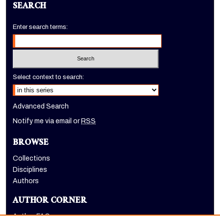
SEARCH
Enter search terms:
Select context to search:
Advanced Search
Notify me via email or
RSS
BROWSE
Collections
Disciplines
Authors
AUTHOR CORNER
Author FAQ