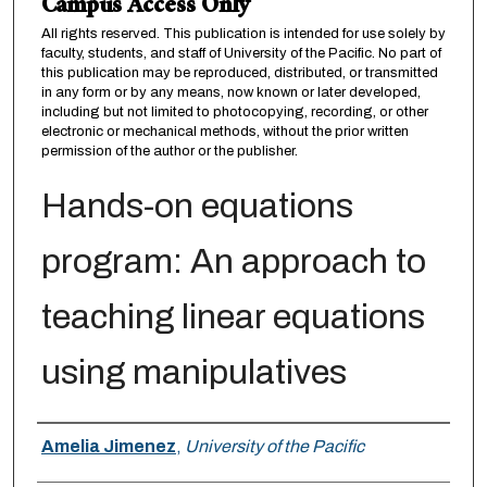
Campus Access Only
All rights reserved. This publication is intended for use solely by
faculty, students, and staff of University of the Pacific. No part of
this publication may be reproduced, distributed, or transmitted
in any form or by any means, now known or later developed,
including but not limited to photocopying, recording, or other
electronic or mechanical methods, without the prior written
permission of the author or the publisher.
Hands-on equations
program: An approach to
teaching linear equations
using manipulatives
Author
Amelia Jimenez
,
University of the Pacific