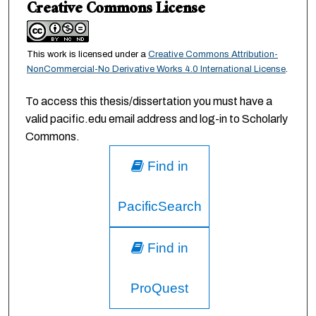
Creative Commons License
This work is licensed under a
Creative Commons Attribution-
NonCommercial-No Derivative Works 4.0 International License
.
To access this thesis/dissertation you must have a
valid pacific.edu email address and log-in to Scholarly
Commons.
Find in
PacificSearch
Find in
ProQuest