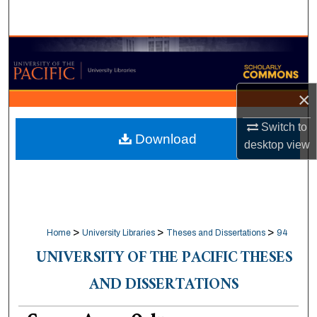
Search
Browse Collections
My Account
×
About
Switch to
Download
desktop
view
Digital Commons Network™
>
>
>
Home
University Libraries
Theses and Dissertations
94
UNIVERSITY OF THE PACIFIC THESES
AND DISSERTATIONS