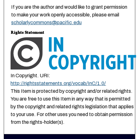
If you are the author and would like to grant permission
to make your work openly accessible, please email
scholarlycommons@pacific.edu
Rights Statement
In Copyright. URI:
http://rightsstatements.org/vocab/InC/1.0/
This Item is protected by copyright and/or related rights.
You are free to use this Item in any way that is permitted
by the copyright and related rights legislation that applies
to your use. For other uses you need to obtain permission
from the rights-holder(s).