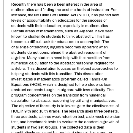
Recently there has been a keen interest in the area of
mathematics and finding the best methods of instruction. For
instance, the No Child Left Behind Act (NCLB) has placed new
levels of accountability on educators for the success of
students with their education, especially in mathematics.
Certain areas of mathematics, such as Algebra, have been
known to challenge students to think abstractly. This has
become a difficult task for educators to accomplish. The
challenge of teaching algebra becomes apparent when
students do not comprehend the abstract reasoning of
algebra. Many students need help with the transition from
numerical calculation to the abstract reasoning required for
algebra. This dissertation focuses on the best approaches to
helping students with this transition. This dissertation
investigates a mathematics program called Hands-On
Equations (HOE), which is designed to help students learn
abstract concepts taught in algebra with less difficulty. The
program concentrates on the transition from numerical
calculation to abstract reasoning by utilizing manipulatives.
The objective of the study is to investigate the effectiveness of
HOE in 9 th and 10 th grade. The research uses three pretests,
three posttests, a three week retention test, a six week retention
test, and benchmark tests to evaluate the academic growth of
students in two set groups. The collected data is then
quantitatively analyzed by applying simple t-tests and an