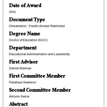
Date of Award
2011
Document Type
Dissertation - Pacific Access Restricted
Degree Name
Doctor of Education (Ed.D.)
Department
Educational Administration and Leadership
First Advisor
Dennis Brennan
First Committee Member
Penelope Swenson
Second Committee Member
Antonio Serna
Abstract