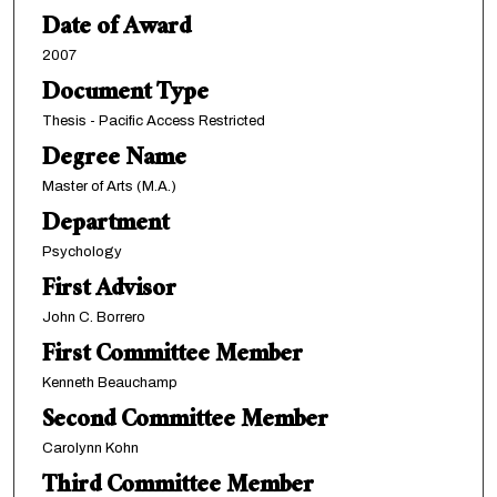
Date of Award
2007
Document Type
Thesis - Pacific Access Restricted
Degree Name
Master of Arts (M.A.)
Department
Psychology
First Advisor
John C. Borrero
First Committee Member
Kenneth Beauchamp
Second Committee Member
Carolynn Kohn
Third Committee Member