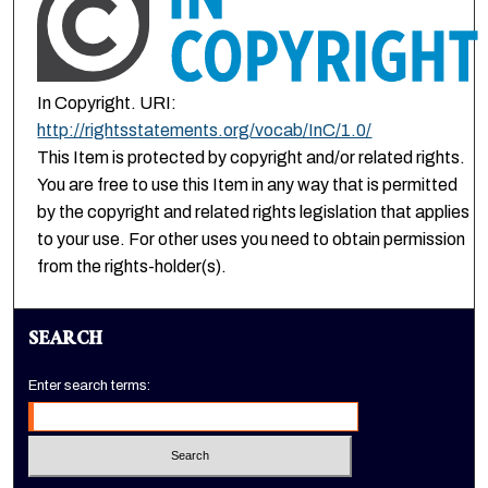
In Copyright. URI:
http://rightsstatements.org/vocab/InC/1.0/
This Item is protected by copyright and/or related rights.
You are free to use this Item in any way that is permitted
by the copyright and related rights legislation that applies
to your use. For other uses you need to obtain permission
from the rights-holder(s).
SEARCH
Enter search terms: