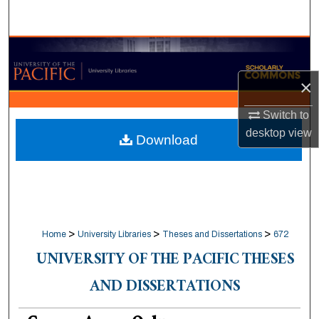
Search
Browse Collections
×
My Account
Switch to
About
desktop
view
Download
Digital Commons Network™
>
>
>
Home
University Libraries
Theses and Dissertations
672
UNIVERSITY OF THE PACIFIC THESES
AND DISSERTATIONS