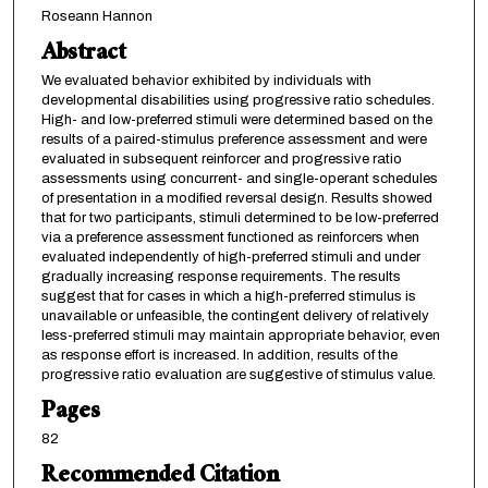
Roseann Hannon
Abstract
We evaluated behavior exhibited by individuals with
developmental disabilities using progressive ratio schedules.
High- and low-preferred stimuli were determined based on the
results of a paired-stimulus preference assessment and were
evaluated in subsequent reinforcer and progressive ratio
assessments using concurrent- and single-operant schedules
of presentation in a modified reversal design. Results showed
that for two participants, stimuli determined to be low-preferred
via a preference assessment functioned as reinforcers when
evaluated independently of high-preferred stimuli and under
gradually increasing response requirements. The results
suggest that for cases in which a high-preferred stimulus is
unavailable or unfeasible, the contingent delivery of relatively
less-preferred stimuli may maintain appropriate behavior, even
as response effort is increased. In addition, results of the
progressive ratio evaluation are suggestive of stimulus value.
Pages
82
Recommended Citation