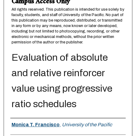
Campus Access Only
All rights reserved. This publication is intended for use solely by
faculty, students, and staff of University of the Pacific. No part of
this publication may be reproduced, distributed, or transmitted
in any form or by any means, now known or later developed,
including but not limited to photocopying, recording, or other
electronic or mechanical methods, without the prior written
permission of the author or the publisher.
Evaluation of absolute
and relative reinforcer
value using progressive
ratio schedules
Author
Monica T. Francisco
,
University of the Pacific