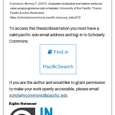
Francisco, Monica T. (2007).
Evaluation of absolute and relative reinforcer
value using progressive ratio schedules
. University of the Pacific, Thesis -
Pacific Access Restricted.
https://scholarlycommons.pacific.edu/uop_etds/672
To access this thesis/dissertation you must have a
valid pacific.edu email address and log-in to Scholarly
Commons.
Find in
PacificSearch
If you are the author and would like to grant permission
to make your work openly accessible, please email
scholarlycommons@pacific.edu
Rights Statement