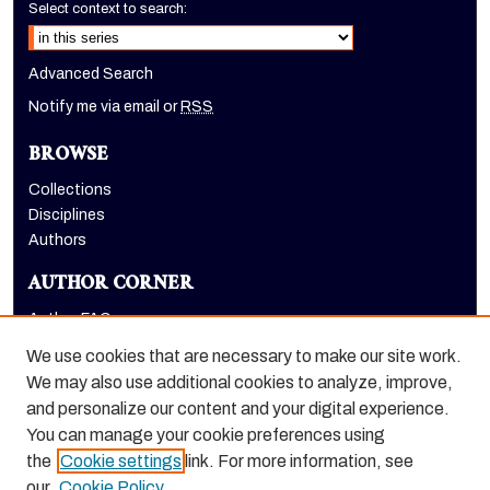
Select context to search:
Advanced Search
Notify me via email or
RSS
BROWSE
Collections
Disciplines
Authors
AUTHOR CORNER
Author FAQ
Submit Research
We use cookies that are necessary to make our site work.
LINKS
We may also use additional cookies to analyze, improve,
and personalize our content and your digital experience.
Graduate School website
You can manage your cookie preferences using
the
Cookie settings
link. For more information, see
our
Cookie Policy