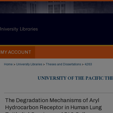
MY ACCOUNT
Home
>
University Libraries
>
Theses and Dissertations
>
4263
UNIVERSITY OF THE PACIFIC TH
The Degradation Mechanisms of Aryl
Hydrocarbon Receptor in Human Lung