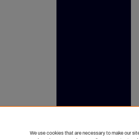
We use cookies that are necessary to make our sit