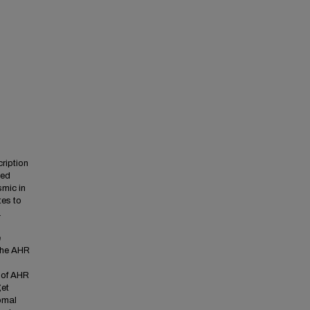
ription
ced
smic in
es to
a
e
 the AHR
s of AHR
get
somal