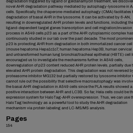
degradation triggered by ligand or geldanamycin treatment, we discove
novel AHR degradation pathway mediated by autophagy-lysosome in 
cells. Specifically, the chaperone-mediated autophagy (CMA) facilitates 
degradation of basal AHR in the lysosome. It can be activated by 6-AN,
resulting in downregulated AHR protein levels and functions, including th
ligand-dependent target genes transcription and cell migration/invasion
process in A549 cells.p23 as a part of the AHR cytoplasmic complex ha
continuously studied in our lab over the past decade. The most prominent
p23 is protecting AHR from degradation in both immortalized cancer cell 
(mouse hepatoma Hepa1c1c7, human hepatoma Hep3B, human cervical
and untransformed human lung bronchial/tracheal epithelial (HBTE) cell li
encouraged us to investigate the mechanisms further. In A549 cells,
downregulation of p23 content reduced AHR protein levels, partially due 
elevated AHR protein degradation. This degradation was not reversed b
proteasome inhibitor MG132 but partially restored by lysosome inhibitor
cannot rule out the possibility that selective macroautophagy was involv
the basal AHR degradation in A549 cells since the PLA results showed a
positive interaction between AHR and LC3B. So far, Hela cells could be t
expression system for HaloTag-AHR overexpression. Thus, we can use t
HaloTag technology as a powerful tool to study the AHR degradation
mechanism via protein labeling and LC-MS/MS analysis.
Pages
154