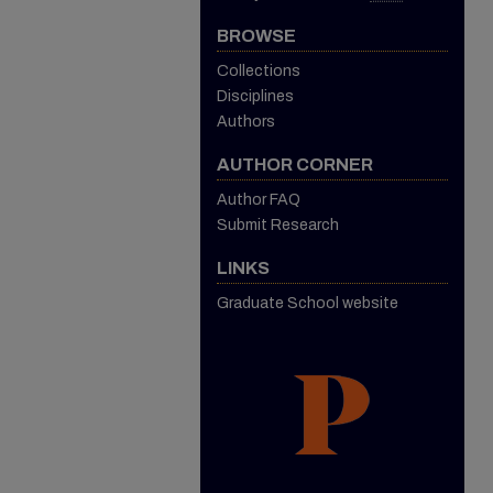
BROWSE
Collections
Disciplines
Authors
AUTHOR CORNER
Author FAQ
Submit Research
LINKS
Graduate School website