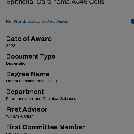
Epithelial Carcinoma A549 Cells
Author
Rui Xiong
,
University of the Pacific
Date of Award
2023
Document Type
Dissertation
Degree Name
Doctor of Philosophy (Ph.D.)
Department
Pharmaceutical and Chemical Sciences
First Advisor
William K. Chan
First Committee Member