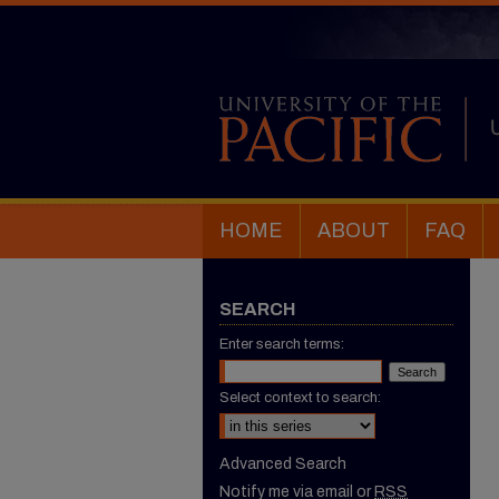
HOME
ABOUT
FAQ
SEARCH
Enter search terms:
Select context to search:
Advanced Search
Notify me via email or
RSS