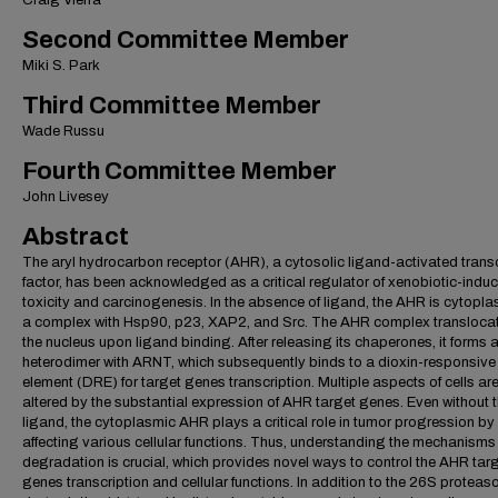
Craig Vierra
Second Committee Member
Miki S. Park
Third Committee Member
Wade Russu
Fourth Committee Member
John Livesey
Abstract
The aryl hydrocarbon receptor (AHR), a cytosolic ligand-activated transc
factor, has been acknowledged as a critical regulator of xenobiotic-indu
toxicity and carcinogenesis. In the absence of ligand, the AHR is cytopla
a complex with Hsp90, p23, XAP2, and Src. The AHR complex translocat
the nucleus upon ligand binding. After releasing its chaperones, it forms 
heterodimer with ARNT, which subsequently binds to a dioxin-responsive
element (DRE) for target genes transcription. Multiple aspects of cells ar
altered by the substantial expression of AHR target genes. Even without
ligand, the cytoplasmic AHR plays a critical role in tumor progression by
affecting various cellular functions. Thus, understanding the mechanism
degradation is crucial, which provides novel ways to control the AHR tar
genes transcription and cellular functions. In addition to the 26S protea