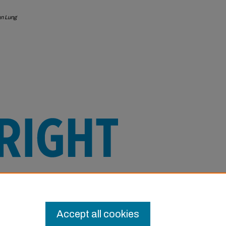
an Lung
e this Item in any way that is permitted
or other uses you need to obtain
Accept all cookies