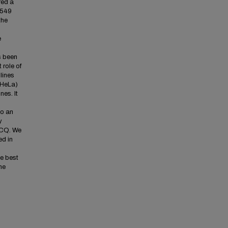
red a
A549
the
e
s been
 role of
lines
 HeLa)
nes. It
to an
y
 CQ. We
ed in
he best
he