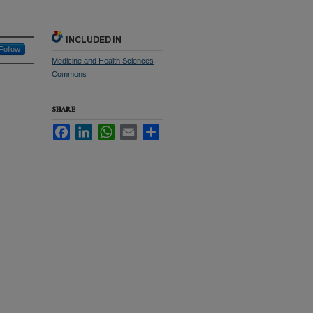
INCLUDED IN
Follow
Medicine and Health Sciences
Commons
SHARE
Facebook
LinkedIn
WhatsApp
Email
Share