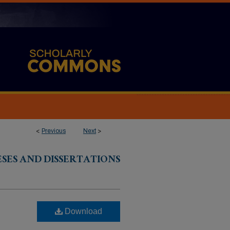
<
Previous
Next
>
ESES AND DISSERTATIONS
Download