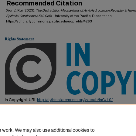
Recommended Citation
Xiong, Rui (2023).
The Degradation Mechanisms of Aryl Hydrocarbon Receptor in Hum
Epithelial Carcinoma A549 Cells
. University of the Pacific, Dissertation.
https://scholarlycommons.pacific.edu/uop_etds/4263
Rights Statement
In Copyright. URI:
http://rightsstatements.org/vocab/InC/1.0/
This Item is protected by copyright and/or related rights. You are free to us
by the copyright and related rights legislation that applies to your use. F
permission from the rights-holder(s).
e work. We may also use additional cookies to