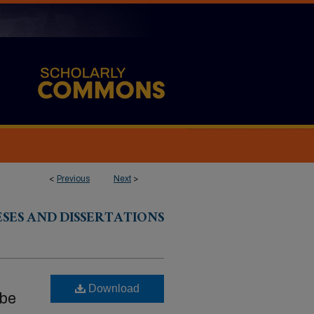
<
Previous
Next
>
ESES AND DISSERTATIONS
Download
 be