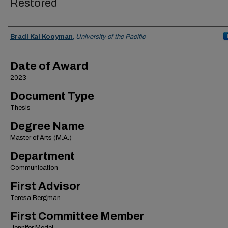
Restored
Author
Bradi Kai Kooyman
,
University of the Pacific
Date of Award
2023
Document Type
Thesis
Degree Name
Master of Arts (M.A.)
Department
Communication
First Advisor
Teresa Bergman
First Committee Member