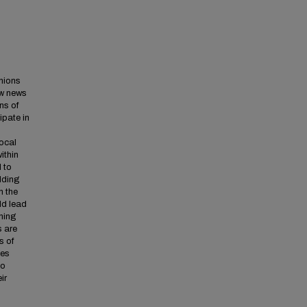
inions
ow news
ns of
ipate in
g
local
ithin
 to
ilding
n the
ld lead
ning
s are
s of
ies
to
ir