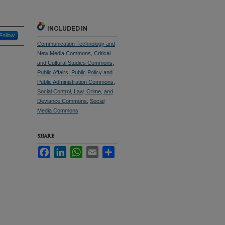
INCLUDED IN
Follow
Communication Technology and
New Media Commons
,
Critical
and Cultural Studies Commons
,
Public Affairs, Public Policy and
Public Administration Commons
,
Social Control, Law, Crime, and
Deviance Commons
,
Social
Media Commons
SHARE
Facebook
LinkedIn
WhatsApp
Email
Share