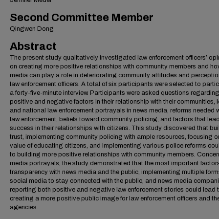
Jennifer Medel
Second Committee Member
Qingwen Dong
Abstract
The present study qualitatively investigated law enforcement officers’ op
on creating more positive relationships with community members and h
media can play a role in deteriorating community attitudes and perceptio
law enforcement officers. A total of six participants were selected to partic
a forty-five-minute interview. Participants were asked questions regardin
positive and negative factors in their relationship with their communities, 
and national law enforcement portrayals in news media, reforms needed w
law enforcement, beliefs toward community policing, and factors that lead
success in their relationships with citizens. This study discovered that bu
trust, implementing community policing with ample resources, focusing o
value of educating citizens, and implementing various police reforms cou
to building more positive relationships with community members. Concer
media portrayals, the study demonstrated that the most important factor
transparency with news media and the public, implementing multiple form
social media to stay connected with the public, and news media compan
reporting both positive and negative law enforcement stories could lead 
creating a more positive public image for law enforcement officers and the
agencies.