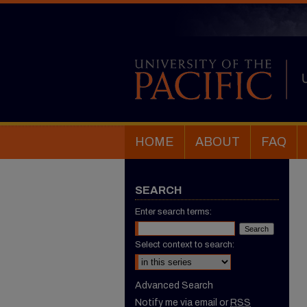
HOME
ABOUT
FAQ
SEARCH
Enter search terms:
Select context to search:
Advanced Search
Notify me via email or
RSS