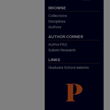
BROWSE
Collections
Disciplines
Authors
AUTHOR CORNER
Author FAQ
Submit Research
LINKS
Graduate School website