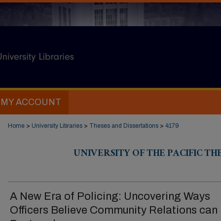
MY ACCOUNT
Home
>
University Libraries
>
Theses and Dissertations
>
4179
UNIVERSITY OF THE PACIFIC TH
A New Era of Policing: Uncovering Ways
Officers Believe Community Relations can