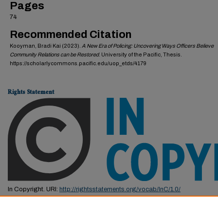
Pages
74
Recommended Citation
Kooyman, Bradi Kai (2023).
A New Era of Policing: Uncovering Ways Officers Believe
Community Relations can be Restored
. University of the Pacific, Thesis.
https://scholarlycommons.pacific.edu/uop_etds/4179
Rights Statement
In Copyright. URI:
http://rightsstatements.org/vocab/InC/1.0/
This Item is protected by copyright and/or related rights. You are free to us
by the copyright and related rights legislation that applies to your use. F