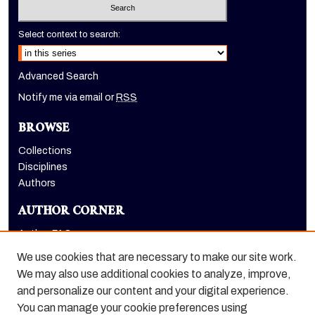
Select context to search:
Advanced Search
Notify me via email or
RSS
BROWSE
Collections
Disciplines
Authors
AUTHOR CORNER
Author FAQ
Submit Research
We use cookies that are necessary to make our site work.
LINKS
We may also use additional cookies to analyze, improve,
and personalize our content and your digital experience.
Graduate School website
You can manage your cookie preferences using