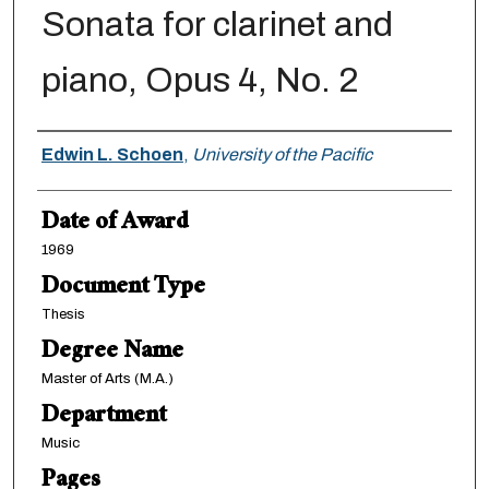
Sonata for clarinet and
piano, Opus 4, No. 2
Author
Edwin L. Schoen
,
University of the Pacific
Date of Award
1969
Document Type
Thesis
Degree Name
Master of Arts (M.A.)
Department
Music
Pages