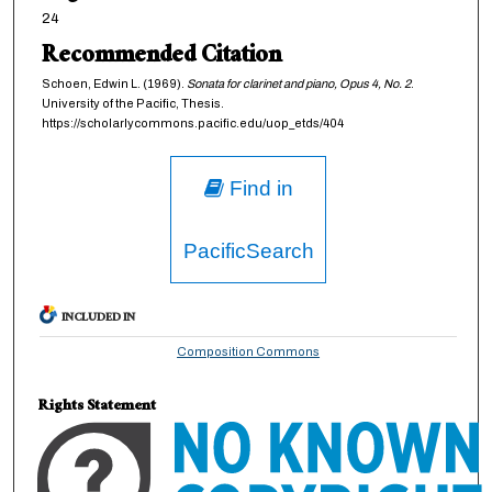
24
Recommended Citation
Schoen, Edwin L. (1969).
Sonata for clarinet and piano, Opus 4, No. 2
.
University of the Pacific, Thesis.
https://scholarlycommons.pacific.edu/uop_etds/404
Find in
PacificSearch
INCLUDED IN
Composition Commons
Rights Statement