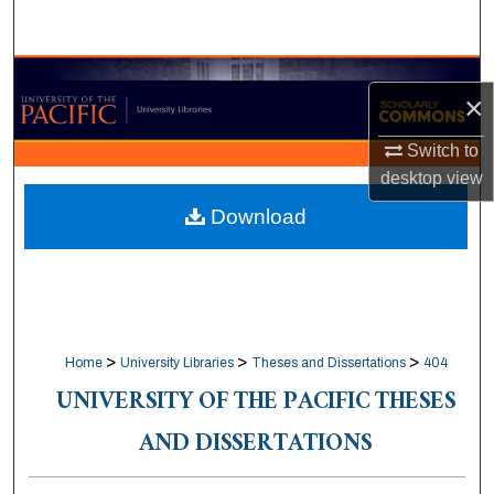
Search
Browse Collections
×
My Account
Switch to
desktop
view
About
Download
Digital Commons Network™
>
>
>
Home
University Libraries
Theses and Dissertations
404
UNIVERSITY OF THE PACIFIC THESES
AND DISSERTATIONS