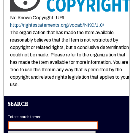
No Known Copyright. URI:
http://rightsstatements.org/vocab/NKC/1.0/
The organization that has made the Item available
reasonably believes that the Item is not restricted by
copyright or related rights, but a conclusive determination
could not be made. Please refer to the organization that
has made the Item available for more information. You are
free to use this Item in any way that is permitted by the
copyright and related rights legislation that applies to your
use.
SEARCH
Enter search terms: