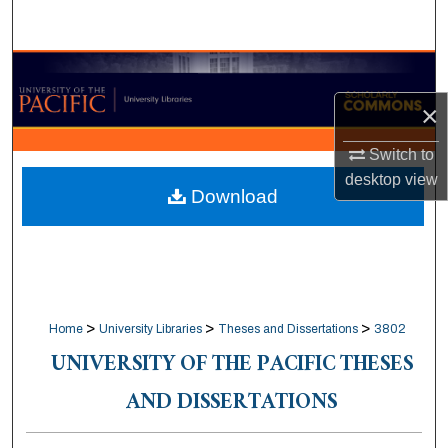
Search
Browse Collections
×
My Account
Switch to
About
desktop
view
Download
Digital Commons Network™
>
>
>
Home
University Libraries
Theses and Dissertations
3802
UNIVERSITY OF THE PACIFIC THESES
AND DISSERTATIONS