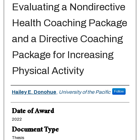
Evaluating a Nondirective
Health Coaching Package
and a Directive Coaching
Package for Increasing
Physical Activity
Author
Hailey E. Donohue
,
University of the Pacific
Follow
Date of Award
2022
Document Type
Thesis