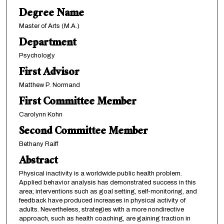
Degree Name
Master of Arts (M.A.)
Department
Psychology
First Advisor
Matthew P. Normand
First Committee Member
Carolynn Kohn
Second Committee Member
Bethany Raiff
Abstract
Physical inactivity is a worldwide public health problem.
Applied behavior analysis has demonstrated success in this
area; interventions such as goal setting, self-monitoring, and
feedback have produced increases in physical activity of
adults. Nevertheless, strategies with a more nondirective
approach, such as health coaching, are gaining traction in