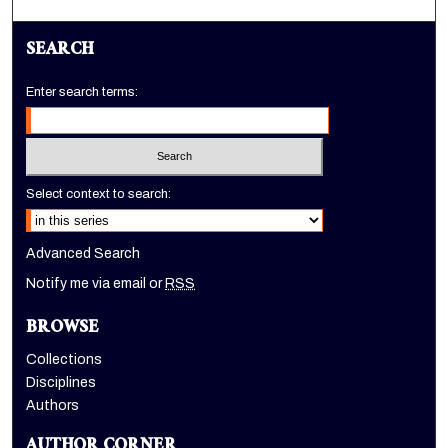
SEARCH
Enter search terms:
Select context to search:
Advanced Search
Notify me via email or
RSS
BROWSE
Collections
Disciplines
Authors
AUTHOR CORNER