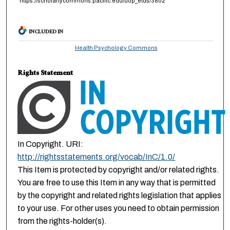
https://scholarlycommons.pacific.edu/uop_etds/3802
INCLUDED IN
Health Psychology Commons
Rights Statement
In Copyright. URI:
http://rightsstatements.org/vocab/InC/1.0/
This Item is protected by copyright and/or related rights.
You are free to use this Item in any way that is permitted
by the copyright and related rights legislation that applies
to your use. For other uses you need to obtain permission
from the rights-holder(s).