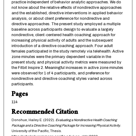
practice independent of behavior analytic approaches. We do
not know about the relative effects of nondirective approaches
and the established, directive interventions in applied behavior
analysis, or about client preference for nondirective and
directive approaches. The present study employed a multiple
baseline across participants design to evaluate a largely
nondirective, client-centered health coaching approach for
increasing physical activity of adults and the subsequent
introduction of a directive coaching approach. Four adult
females participated in the study remotely via telehealth. Active
zone minutes were the primary dependent variable in the
present study, and physical activity metrics were measured by
the Fitbit Inspire 2. Meaningful increases in active zone minutes
were observed for 1 of 4 participants, and preference for
nondirective and directive coaching styles varied across
participants.
Pages
114
Recommended Citation
Donohue, Hailey E. (2022).
Evaluating a Nondirective Health Coaching
Package and a Directive Coaching Package for Increasing Physical Activity
.
University of the Pacific, Thesis.