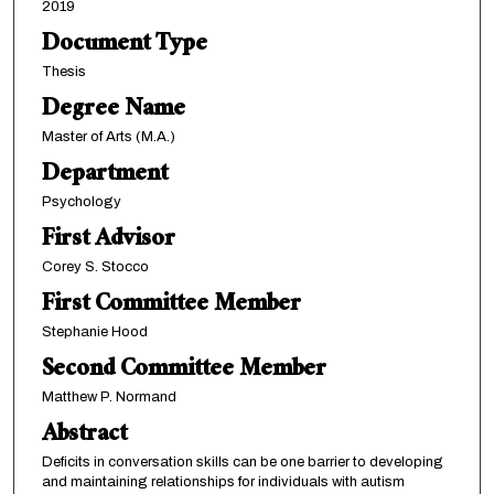
2019
Document Type
Thesis
Degree Name
Master of Arts (M.A.)
Department
Psychology
First Advisor
Corey S. Stocco
First Committee Member
Stephanie Hood
Second Committee Member
Matthew P. Normand
Abstract
Deficits in conversation skills can be one barrier to developing
and maintaining relationships for individuals with autism