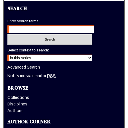
SEARCH
Enter search terms:
Select context to search:
Advanced Search
Notify me via email or
RSS
BROWSE
Collections
Disciplines
Authors
AUTHOR CORNER