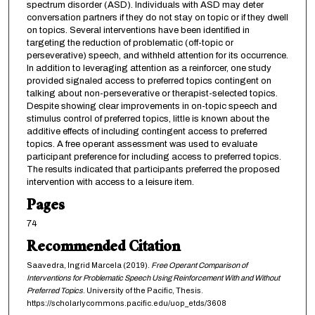
spectrum disorder (ASD). Individuals with ASD may deter
conversation partners if they do not stay on topic or if they dwell
on topics. Several interventions have been identified in
targeting the reduction of problematic (off-topic or
perseverative) speech, and withheld attention for its occurrence.
In addition to leveraging attention as a reinforcer, one study
provided signaled access to preferred topics contingent on
talking about non-perseverative or therapist-selected topics.
Despite showing clear improvements in on-topic speech and
stimulus control of preferred topics, little is known about the
additive effects of including contingent access to preferred
topics. A free operant assessment was used to evaluate
participant preference for including access to preferred topics.
The results indicated that participants preferred the proposed
intervention with access to a leisure item.
Pages
74
Recommended Citation
Saavedra, Ingrid Marcela (2019).
Free Operant Comparison of
Interventions for Problematic Speech Using Reinforcement With and Without
Preferred Topics
. University of the Pacific, Thesis.
https://scholarlycommons.pacific.edu/uop_etds/3608