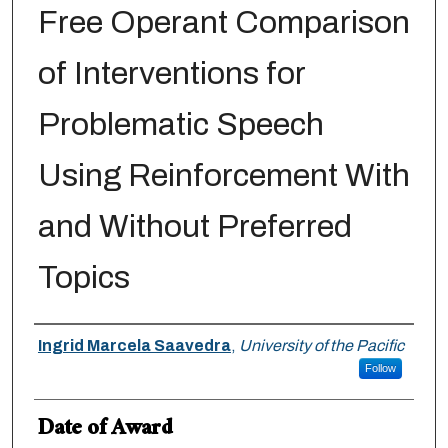
Free Operant Comparison
of Interventions for
Problematic Speech
Using Reinforcement With
and Without Preferred
Topics
Author
Ingrid Marcela Saavedra
,
University of the Pacific
Follow
Date of Award