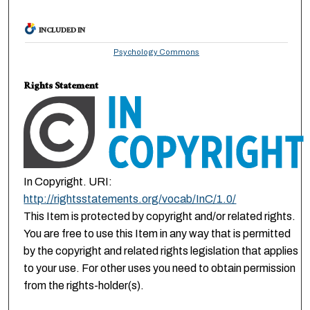
INCLUDED IN
Psychology Commons
Rights Statement
In Copyright. URI:
http://rightsstatements.org/vocab/InC/1.0/
This Item is protected by copyright and/or related rights.
You are free to use this Item in any way that is permitted
by the copyright and related rights legislation that applies
to your use. For other uses you need to obtain permission
from the rights-holder(s).