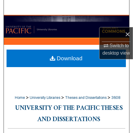
Search
Browse Collections
×
My Account
Switch to
About
desktop
view
Download
Digital Commons Network™
>
>
>
Home
University Libraries
Theses and Dissertations
3608
UNIVERSITY OF THE PACIFIC THESES
AND DISSERTATIONS