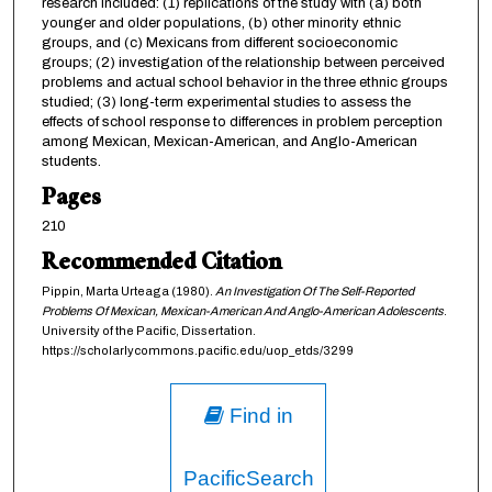
research included: (1) replications of the study with (a) both
younger and older populations, (b) other minority ethnic
groups, and (c) Mexicans from different socioeconomic
groups; (2) investigation of the relationship between perceived
problems and actual school behavior in the three ethnic groups
studied; (3) long-term experimental studies to assess the
effects of school response to differences in problem perception
among Mexican, Mexican-American, and Anglo-American
students.
Pages
210
Recommended Citation
Pippin, Marta Urteaga (1980).
An Investigation Of The Self-Reported
Problems Of Mexican, Mexican-American And Anglo-American Adolescents
.
University of the Pacific, Dissertation.
https://scholarlycommons.pacific.edu/uop_etds/3299
Find in
PacificSearch