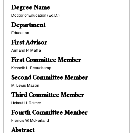
Degree Name
Doctor of Education (Ed.D.)
Department
Education
First Advisor
Armand P. Maffia
First Committee Member
Kenneth L. Beauchamp
Second Committee Member
M. Lewis Mason
Third Committee Member
Helmut H. Reimer
Fourth Committee Member
Francis W. McFarland
Abstract