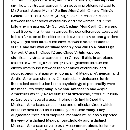
School, Things in General, and Total Score. (3) Girls reported
significantly greater concern than boys in problems related to
My School, About Myself, Getting Along with Others, Things in
General and Total Score. (4) Significant interaction effects
between the variables of ethnicity and sex were found in the
following measures: My School, Getting Along with Others and
Total Score. In all three instances, the sex differences appeared
to be a function of the differences between the Mexican genders.
(5) A significant interaction effect between socioeconomic
status and sex was obtained for only one variable: After High
School. Class III, Class IV, and Class V girls reported
significantly greater concern than Class I-II girls in problems
related to After High School. (6) No significant interaction
effects were found between the variables of ethnicity and
socioeconomic status when comparing Mexican-American and
Anglo-American students. Of particular significance for its
theoretical contribution to the psychology of personality were
the measures comparing Mexican-Americans and Anglo-
Americans which yielded statistical differences, cross-culturally,
regardless of social class. The findings highlighted the
Mexican-Americans as a unique and particular group which
could be described as a culturally definable entity. They
augmented the fund of empirical research which has supported
the view of a distinct Mexican psychology and a distinct
Mexican-American psychology. Recommendations for further