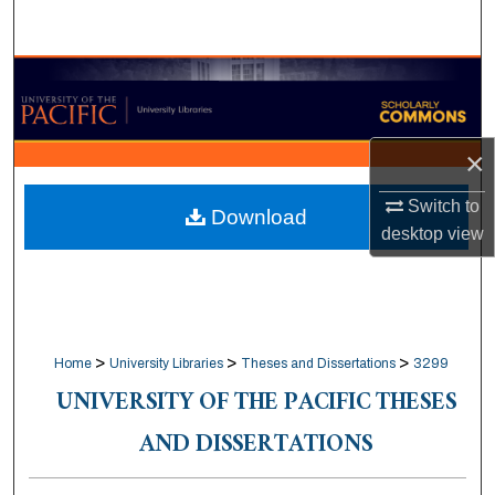
Search
Browse Collections
My Account
×
About
Switch to
Download
desktop
view
Digital Commons Network™
>
>
>
Home
University Libraries
Theses and Dissertations
3299
UNIVERSITY OF THE PACIFIC THESES
AND DISSERTATIONS