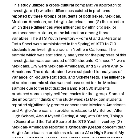
This study utilized a cross-cultural comparative approach to
investigate: (1) whether differences existed in problems
reported by three groups of students of both sexes, Mexican,
Mexican-American, and Anglo-American; and (2) the extent to
which these differences were influenced by ethnicity, sex, or
socioeconomic status, or the interaction among those
variables. The STS Youth Inventory--Form G and a Personal
Data Sheet were administered in the Spring of 1979 to 710
students from five high schools in Northern California. The
sample which was statistically analyzed for the purposes of this
investigation was comprised of 530 students. Of these 74 were
Mexicans, 179 were Mexican-Americans, and 277 were Anglo-
Americans. The data obtained were subjected to analyses of
variance, chi-square statistics, and Scheffe tests. The influence
of socioeconomic status was not assessed for the Mexican
sample due to the fact that the sample of 530 students
produced some empty cell frequencies for that group. Some of
the important findings of the study were: (1) Mexican students
reported significantly greater concern than Mexican-Americans
and Anglo-Americans in problems related to My School, After
High School, About Myself, Getting Along with Others, Things
in General and the Total Score of the STS Youth Inventory. (2)
Mexican-Americans reported significantly greater concern than
Anglo-Americans in problems related to After High School, My