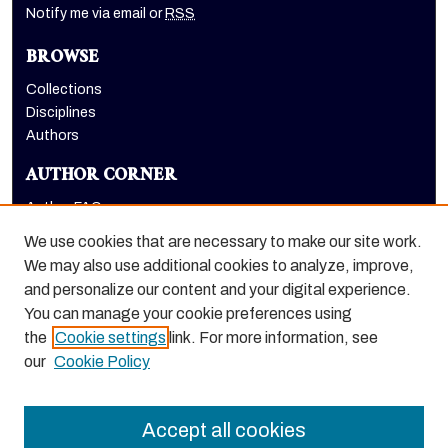
Notify me via email or
RSS
BROWSE
Collections
Disciplines
Authors
AUTHOR CORNER
Author FAQ
Submit Research
We use cookies that are necessary to make our site work.
LINKS
We may also use additional cookies to analyze, improve,
and personalize our content and your digital experience.
Graduate School website
You can manage your cookie preferences using
the
Cookie settings
link. For more information, see
our
Cookie Policy
Accept all cookies