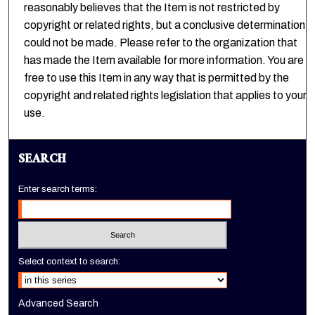
reasonably believes that the Item is not restricted by
copyright or related rights, but a conclusive determination
could not be made. Please refer to the organization that
has made the Item available for more information. You are
free to use this Item in any way that is permitted by the
copyright and related rights legislation that applies to your
use.
SEARCH
Enter search terms:
Select context to search:
Advanced Search