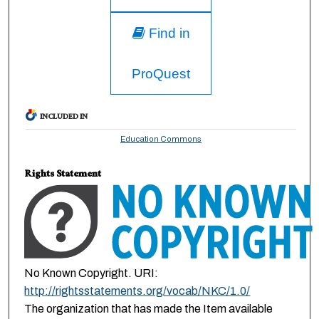
Find in
ProQuest
INCLUDED IN
Education Commons
Rights Statement
No Known Copyright. URI:
http://rightsstatements.org/vocab/NKC/1.0/
The organization that has made the Item available