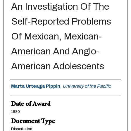
An Investigation Of The
Self-Reported Problems
Of Mexican, Mexican-
American And Anglo-
American Adolescents
Author
Marta Urteaga Pippin
,
University of the Pacific
Date of Award
1980
Document Type
Dissertation