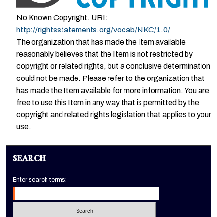
No Known Copyright. URI:
http://rightsstatements.org/vocab/NKC/1.0/
The organization that has made the Item available
reasonably believes that the Item is not restricted by
copyright or related rights, but a conclusive determination
could not be made. Please refer to the organization that
has made the Item available for more information. You are
free to use this Item in any way that is permitted by the
copyright and related rights legislation that applies to your
use.
SEARCH
Enter search terms: