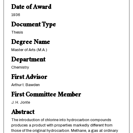
Date of Award
1936
Document Type
Thesis
Degree Name
Master of Arts (M.A.)
Department
Chemistry
First Advisor
Arthur t. Bawden
First Committee Member
J. H. Jonte
Abstract
The introduction of chlorine into hydrocarbon compounds
produces a product with properties markedly different from
those of the original hydrocarbon. Methane, a gas at ordinary