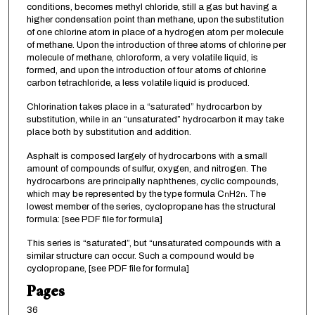
conditions, becomes methyl chloride, still a gas but having a
higher condensation point than methane, upon the substitution
of one chlorine atom in place of a hydrogen atom per molecule
of methane. Upon the introduction of three atoms of chlorine per
molecule of methane, chloroform, a very volatile liquid, is
formed, and upon the introduction of four atoms of chlorine
carbon tetrachloride, a less volatile liquid is produced.
Chlorination takes place in a “saturated” hydrocarbon by
substitution, while in an “unsaturated” hydrocarbon it may take
place both by substitution and addition.
Asphalt is composed largely of hydrocarbons with a small
amount of compounds of sulfur, oxygen, and nitrogen. The
hydrocarbons are principally naphthenes, cyclic compounds,
which may be represented by the type formula C
H
. The
n
2n
lowest member of the series, cyclopropane has the structural
formula: [see PDF file for formula]
This series is “saturated”, but “unsaturated compounds with a
similar structure can occur. Such a compound would be
cyclopropane, [see PDF file for formula]
Pages
36