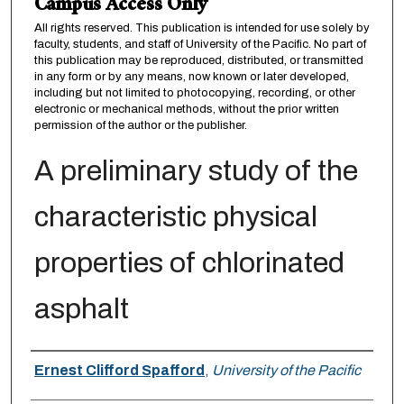
Campus Access Only
All rights reserved. This publication is intended for use solely by
faculty, students, and staff of University of the Pacific. No part of
this publication may be reproduced, distributed, or transmitted
in any form or by any means, now known or later developed,
including but not limited to photocopying, recording, or other
electronic or mechanical methods, without the prior written
permission of the author or the publisher.
A preliminary study of the
characteristic physical
properties of chlorinated
asphalt
Author
Ernest Clifford Spafford
,
University of the Pacific