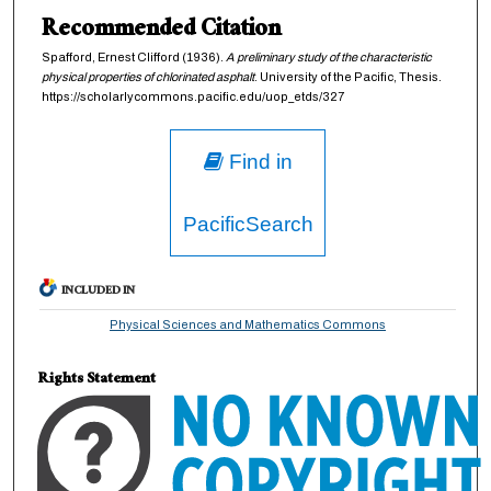
Recommended Citation
Spafford, Ernest Clifford (1936).
A preliminary study of the characteristic
physical properties of chlorinated asphalt
. University of the Pacific, Thesis.
https://scholarlycommons.pacific.edu/uop_etds/327
Find in
PacificSearch
INCLUDED IN
Physical Sciences and Mathematics Commons
Rights Statement