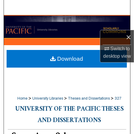
Search
Browse Collections
×
My Account
Switch to
About
desktop
view
Download
Digital Commons Network™
>
>
>
Home
University Libraries
Theses and Dissertations
327
UNIVERSITY OF THE PACIFIC THESES
AND DISSERTATIONS