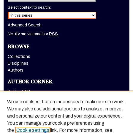
Select context to search:
Advanced Search
Notify me via email or
RSS
BROWSE
Collections
Disciplines
Authors
AUTHOR CORNER
Author FAQ
Submit Research
We use cookies that are necessary to make our site work.
LINKS
We may also use additional cookies to analyze, improve,
and personalize our content and your digital experience.
Graduate School website
You can manage your cookie preferences using
the
Cookie settings
link. For more information, see