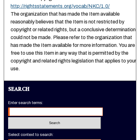
http://rightsstatements.org/vocab/NKC/1.0/
The organization that has made the Item available
reasonably believes that the Item is not restricted by
copyright or related rights, but a conclusive determination
could not be made. Please refer to the organization that
has made the Item available for more information. You are
free to use this Item in any way that is permitted by the
copyright and related rights legislation that applies to your
use.
SEARCH
Enter search terms:
Select context to search: