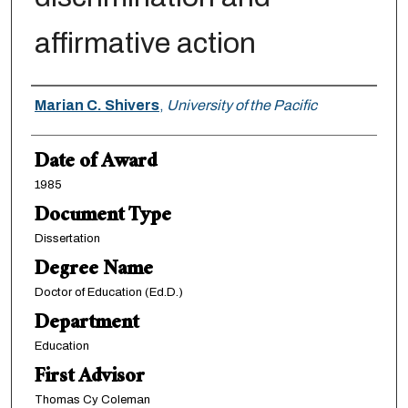
affirmative action
Author
Marian C. Shivers
,
University of the Pacific
Date of Award
1985
Document Type
Dissertation
Degree Name
Doctor of Education (Ed.D.)
Department
Education
First Advisor
Thomas Cy Coleman