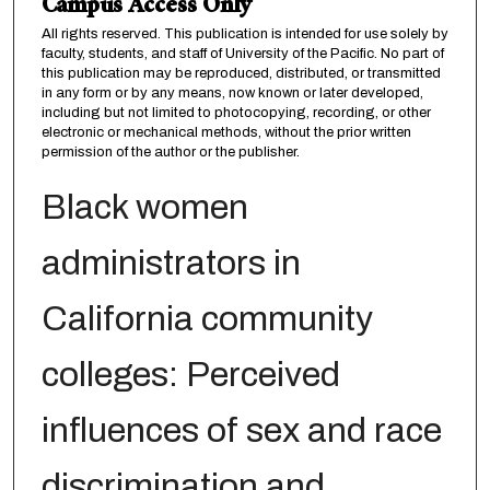
Campus Access Only
All rights reserved. This publication is intended for use solely by
faculty, students, and staff of University of the Pacific. No part of
this publication may be reproduced, distributed, or transmitted
in any form or by any means, now known or later developed,
including but not limited to photocopying, recording, or other
electronic or mechanical methods, without the prior written
permission of the author or the publisher.
Black women
administrators in
California community
colleges: Perceived
influences of sex and race
discrimination and