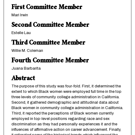
First Committee Member
Mari Irwin
Second Committee Member
Estelle Lau
Third Committee Member
Willie M. Coleman
Fourth Committee Member
Juana Barbarita
Abstract
The purpose of this study was four-fold. First, it determined the
extent to which Black women were employed full time in the top
three levels of community college administration in California.
Second, it gathered demographic and attitudinal data about
Black women in community college administration in California.
Third, it reported the perceptions of Black women currently
employed in top-level positions regarding race and sex
discrimination as they had personally experiences it and the
influences of affirmative action on career advancement. Finally,