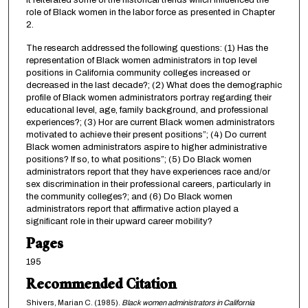
it reiterated some of the historical trends which influenced the
role of Black women in the labor force as presented in Chapter
2.
The research addressed the following questions: (1) Has the
representation of Black women administrators in top level
positions in California community colleges increased or
decreased in the last decade?; (2) What does the demographic
profile of Black women administrators portray regarding their
educational level, age, family background, and professional
experiences?; (3) Hor are current Black women administrators
motivated to achieve their present positions”; (4) Do current
Black women administrators aspire to higher administrative
positions? If so, to what positions”; (5) Do Black women
administrators report that they have experiences race and/or
sex discrimination in their professional careers, particularly in
the community colleges?; and (6) Do Black women
administrators report that affirmative action played a
significant role in their upward career mobility?
Pages
195
Recommended Citation
Shivers, Marian C. (1985).
Black women administrators in California