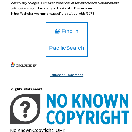
community colleges: Perceived influences of sex and race discrimination and
affirmative action
. University of the Pacific, Dissertation.
https://scholarlycommons.pacific.edu/uop_etds/3173
Find in
PacificSearch
INCLUDED IN
Education Commons
Rights Statement
No Known Copyright. URI: