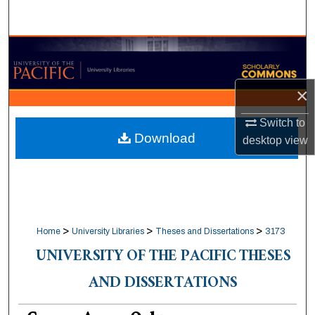
Search
Browse Collections
My Account
×
About
Switch to
Download
desktop
view
Digital Commons Network™
>
>
>
Home
University Libraries
Theses and Dissertations
3173
UNIVERSITY OF THE PACIFIC THESES
AND DISSERTATIONS