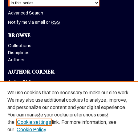
Advanced Search
Notify me via email or
RSS
BROWSE
Collections
Disciplines
Authors
AUTHOR CORNER
Author FAQ
Submit Research
We use cookies that are necessary to make our site work.
LINKS
We may also use additional cookies to analyze, improve,
and personalize our content and your digital experience.
Graduate School website
You can manage your cookie preferences using
the
Cookie settings
link. For more information, see
our
Cookie Policy