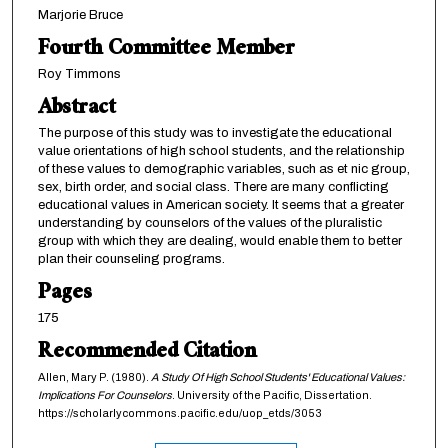
Marjorie Bruce
Fourth Committee Member
Roy Timmons
Abstract
The purpose of this study was to investigate the educational
value orientations of high school students, and the relationship
of these values to demographic variables, such as et nic group,
sex, birth order, and social class. There are many conflicting
educational values in American society. It seems that a greater
understanding by counselors of the values of the pluralistic
group with which they are dealing, would enable them to better
plan their counseling programs.
Pages
175
Recommended Citation
Allen, Mary P. (1980).
A Study Of High School Students' Educational Values:
Implications For Counselors
. University of the Pacific, Dissertation.
https://scholarlycommons.pacific.edu/uop_etds/3053