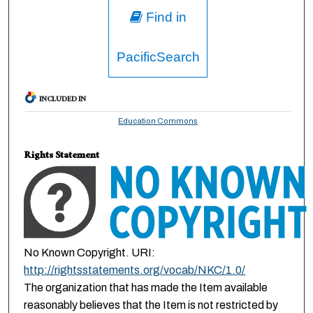
Find in
PacificSearch
INCLUDED IN
Education Commons
Rights Statement
No Known Copyright. URI:
http://rightsstatements.org/vocab/NKC/1.0/
The organization that has made the Item available
reasonably believes that the Item is not restricted by