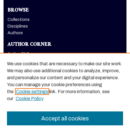
BROWSE
Collections
Disciplines
Authors
AUTHOR CORNER
Author FAQ
Submit Research
We use cookies that are necessary to make our site work.
LINKS
We may also use additional cookies to analyze, improve,
and personalize our content and your digital experience.
Graduate School website
You can manage your cookie preferences using
the
Cookie settings
link. For more information, see
our
Cookie Policy
Accept all cookies