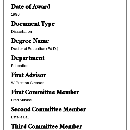
Date of Award
1980
Document Type
Dissertation
Degree Name
Doctor of Education (Ed.D.)
Department
Education
First Advisor
W. Preston Gleason
First Committee Member
Fred Muskal
Second Committee Member
Estelle Lau
Third Committee Member