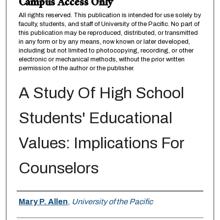
Campus Access Only
All rights reserved. This publication is intended for use solely by
faculty, students, and staff of University of the Pacific. No part of
this publication may be reproduced, distributed, or transmitted
in any form or by any means, now known or later developed,
including but not limited to photocopying, recording, or other
electronic or mechanical methods, without the prior written
permission of the author or the publisher.
A Study Of High School
Students' Educational
Values: Implications For
Counselors
Author
Mary P. Allen
,
University of the Pacific