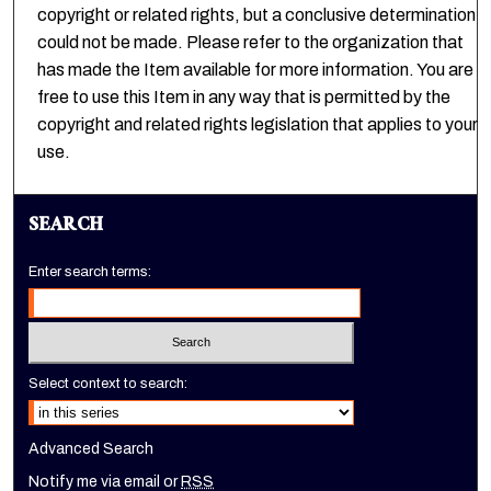
copyright or related rights, but a conclusive determination
could not be made. Please refer to the organization that
has made the Item available for more information. You are
free to use this Item in any way that is permitted by the
copyright and related rights legislation that applies to your
use.
SEARCH
Enter search terms:
Select context to search:
Advanced Search
Notify me via email or
RSS