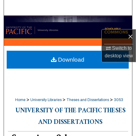
Search
Browse Collections
×
My Account
Switch to
About
desktop
view
Download
Digital Commons Network™
>
>
>
Home
University Libraries
Theses and Dissertations
3053
UNIVERSITY OF THE PACIFIC THESES
AND DISSERTATIONS