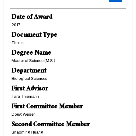
Date of Award
2017
Document Type
Thesis
Degree Name
Master of Science (M.S.)
Department
Biological Sciences
First Advisor
Tara Thiemann
First Committee Member
Doug Weiser
Second Committee Member
Shaoming Huang