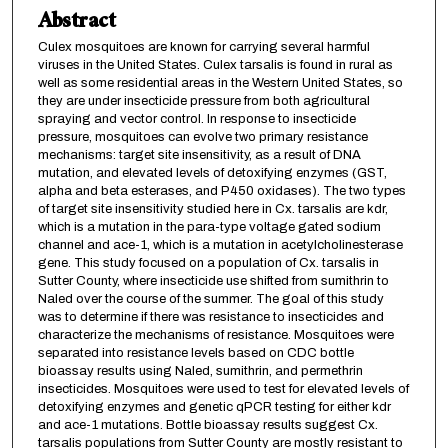
Abstract
Culex mosquitoes are known for carrying several harmful
viruses in the United States. Culex tarsalis is found in rural as
well as some residential areas in the Western United States, so
they are under insecticide pressure from both agricultural
spraying and vector control. In response to insecticide
pressure, mosquitoes can evolve two primary resistance
mechanisms: target site insensitivity, as a result of DNA
mutation, and elevated levels of detoxifying enzymes (GST,
alpha and beta esterases, and P450 oxidases). The two types
of target site insensitivity studied here in Cx. tarsalis are kdr,
which is a mutation in the para-type voltage gated sodium
channel and ace-1, which is a mutation in acetylcholinesterase
gene. This study focused on a population of Cx. tarsalis in
Sutter County, where insecticide use shifted from sumithrin to
Naled over the course of the summer. The goal of this study
was to determine if there was resistance to insecticides and
characterize the mechanisms of resistance. Mosquitoes were
separated into resistance levels based on CDC bottle
bioassay results using Naled, sumithrin, and permethrin
insecticides. Mosquitoes were used to test for elevated levels of
detoxifying enzymes and genetic qPCR testing for either kdr
and ace-1 mutations. Bottle bioassay results suggest Cx.
tarsalis populations from Sutter County are mostly resistant to