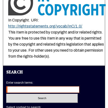
In Copyright. URI:
http://rightsstatements.org/vocab/InC/1.0/
This Item is protected by copyright and/or related rights.
You are free to use this Item in any way that is permitted
by the copyright and related rights legislation that applies
to your use. For other uses you need to obtain permission
from the rights-holder(s).
SEARCH
Enter search terms:
Select context to search: