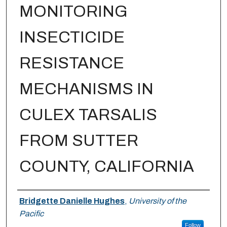
MONITORING
INSECTICIDE
RESISTANCE
MECHANISMS IN
CULEX TARSALIS
FROM SUTTER
COUNTY, CALIFORNIA
Author
Bridgette Danielle Hughes
,
University of the
Pacific
Follow