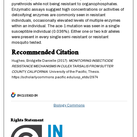
pyrethroids while not being resistant to organophosphates.
Enzymatic assays suggest high concentrations or activities of
detoxifying enzymes are commonly seen in resistant
individuals, occasionally elevated levels of multiple enzymes
within an individual. The ace-1 mutation was seen in a single
susceptible individual (0.036%). Either one or two kdr alleles
were present in every single semi-resistant or resistant
mosquito tested.
Recommended Citation
Hughes, Bridgette Danielle (2017).
MONITORING INSECTICIDE
RESISTANCE MECHANISMS IN CULEX TARSALIS FROM SUTTER
COUNTY, CALIFORNIA
. University of the Pacific, Thesis.
https://scholarlycommons.pacific.edu/uop_etds/2974
INCLUDED IN
Biology Commons
Rights Statement