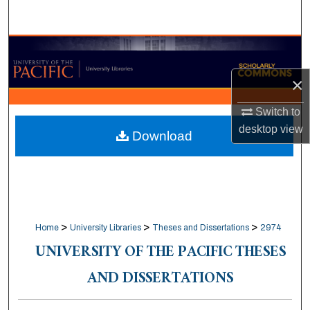
Search
Browse Collections
×
My Account
Switch to
About
desktop
view
Download
Digital Commons Network™
>
>
>
Home
University Libraries
Theses and Dissertations
2974
UNIVERSITY OF THE PACIFIC THESES
AND DISSERTATIONS