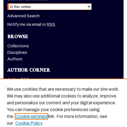
Advanced Search
Notify me via email or
RSS
BROWSE
Collections
Disciplines
Authors
AUTHOR CORNER
Author FAQ
Submit Research
We use cookies that are necessary to make our site work.
LINKS
We may also use additional cookies to analyze, improve,
and personalize our content and your digital experience.
Graduate School website
You can manage your cookie preferences using
the
Cookie settings
link. For more information, see
our
Cookie Policy