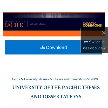
Search
Browse Collections
My Account
×
About
Switch to
Download
desktop
view
Digital Commons Network™
>
>
>
Home
University Libraries
Theses and Dissertations
2860
UNIVERSITY OF THE PACIFIC THESES
AND DISSERTATIONS