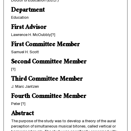
Doctor of Education (Ed.D.)
Department
Education
First Advisor
Lawrence H. McOubbly[?]
First Committee Member
Samuel H. Scott
Second Committee Member
[?]
Third Committee Member
J. Marc Jantzen
Fourth Committee Member
Peter [?]
Abstract
The purpose of the study was to develop a theory of the aural
perception of simultaneous musical bitones, called vertical or