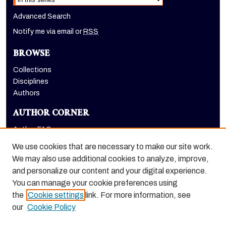
Advanced Search
Notify me via email or
RSS
BROWSE
Collections
Disciplines
Authors
AUTHOR CORNER
Author FAQ
Submit Research
We use cookies that are necessary to make our site work.
LINKS
We may also use additional cookies to analyze, improve,
and personalize our content and your digital experience.
Graduate School website
You can manage your cookie preferences using
the
Cookie settings
link. For more information, see
our
Cookie Policy