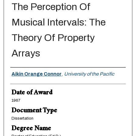
The Perception Of
Musical Intervals: The
Theory Of Property
Arrays
Author
Aikin Orange Connor
,
University of the Pacific
Date of Award
1967
Document Type
Dissertation
Degree Name