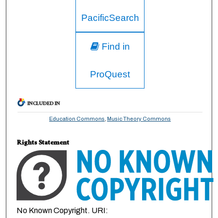
PacificSearch
Find in
ProQuest
INCLUDED IN
Education Commons
,
Music Theory Commons
Rights Statement
No Known Copyright. URI: