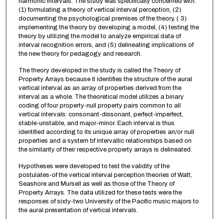
harmonic intervals. The study was specifically concerned with:
(1) formulating a theory of vertical interval perception, (2)
documenting the psychological premises of the theory, ( 3)
implementing the theory by developing a model, (4) testing the
theory by utilizing the model to analyze empirical data of
interval recognition errors, and (5) delineating implications of
the new theory for pedagogy and research.
The theory developed in the study is called the Theory of
Property Arrays because it identifies the structure of the aural
vertical interval as an array of properties derived from the
interval as a whole. The theoretical model utilizes a binary
coding of four property-null property pairs common to all
vertical intervals: consonant-dissonant, perfect-imperfect,
stable-unstable, and major-minor. Each interval is thus
identified according to its unique array of properties an/or null
properties and a system bf intervallic relationships based on
the similarity of their respective property arrays is delineated.
Hypotheses were developed to test the validity of the
postulates-of the vertical interval perception theories of Watt,
Seashore and Mursell as well as those of the Theory of
Property Arrays. The data utilized for these tests were the
responses of sixty-two University of the Pacific music majors to
the aural presentation of vertical intervals.