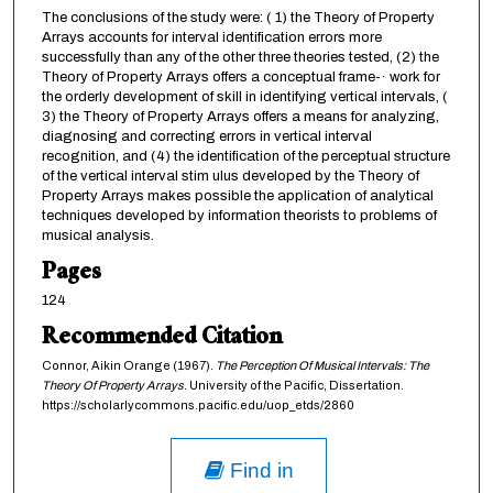
The conclusions of the study were: ( 1) the Theory of Property
Arrays accounts for interval identification errors more
successfully than any of the other three theories tested, (2) the
Theory of Property Arrays offers a conceptual frame-· work for
the orderly development of skill in identifying vertical intervals, (
3) the Theory of Property Arrays offers a means for analyzing,
diagnosing and correcting errors in vertical interval
recognition, and (4) the identification of the perceptual structure
of the vertical interval stim ulus developed by the Theory of
Property Arrays makes possible the application of analytical
techniques developed by information theorists to problems of
musical analysis.
Pages
124
Recommended Citation
Connor, Aikin Orange (1967).
The Perception Of Musical Intervals: The
Theory Of Property Arrays
. University of the Pacific, Dissertation.
https://scholarlycommons.pacific.edu/uop_etds/2860
Find in