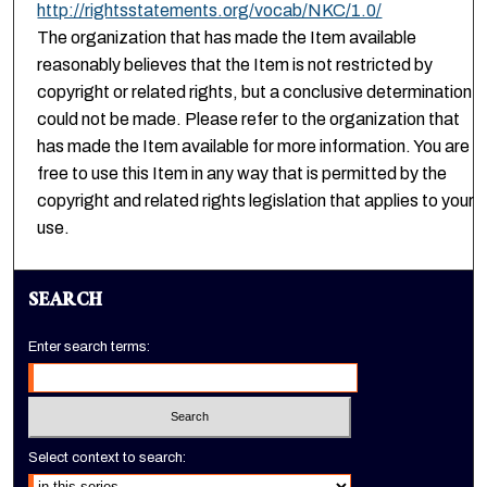
http://rightsstatements.org/vocab/NKC/1.0/
The organization that has made the Item available
reasonably believes that the Item is not restricted by
copyright or related rights, but a conclusive determination
could not be made. Please refer to the organization that
has made the Item available for more information. You are
free to use this Item in any way that is permitted by the
copyright and related rights legislation that applies to your
use.
SEARCH
Enter search terms:
Select context to search: