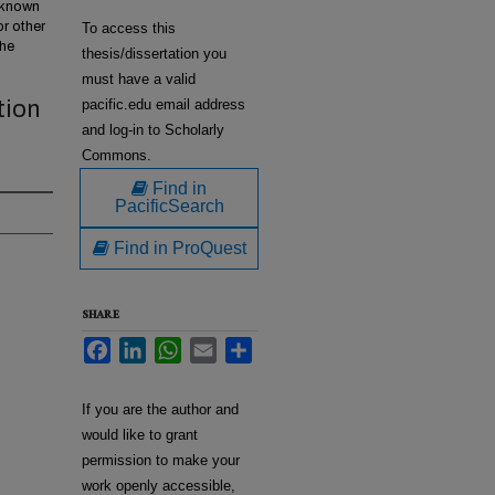
w known
or other
To access this
the
thesis/dissertation you
must have a valid
tion
pacific.edu email address
and log-in to Scholarly
Commons.
Find in
PacificSearch
Find in ProQuest
SHARE
Facebook
LinkedIn
WhatsApp
Email
Share
If you are the author and
would like to grant
permission to make your
work openly accessible,