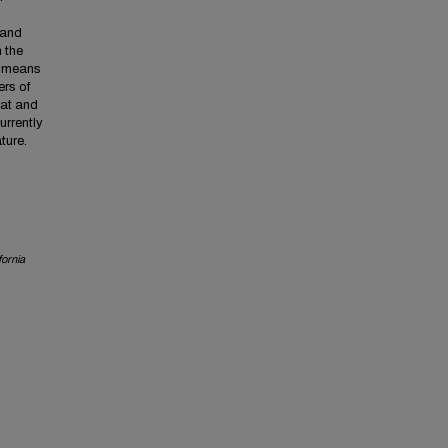
 and
 the
t means
ers of
mat and
urrently
ture.
fornia