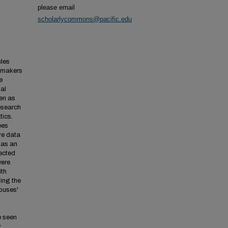
please email
scholarlycommons@pacific.edu
cles
cymakers
e
nal
een as
esearch
tics.
ees
ve data
 as an
ected
were
ith
ing the
houses'
e seen
.