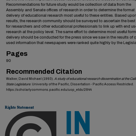
Recommendations for future study would be collection of data from the
Assembly and Senate offices of research in order to determine the format
delivery of educational research most useful to these entities. Based upon
results, the research community should be surveyed to ascertain the bes
for researchers and other educational professionals to link up with end us
research at the policy level. The same effort to determine most useful for
delivery should be conducted for the press since we saw in the results of c
used information that newspapers were ranked quite highly by the Legisla
Pages
90
Recommended Citation
Walker, David Michael (1993).
A study of educational research dissemination at the Cali
State Legislature
. University of the Pacific, Dissertation - Pacific Access Restricted.
https://scholarlycommons.pacific.edu/uop_etds/2844
Rights Statement