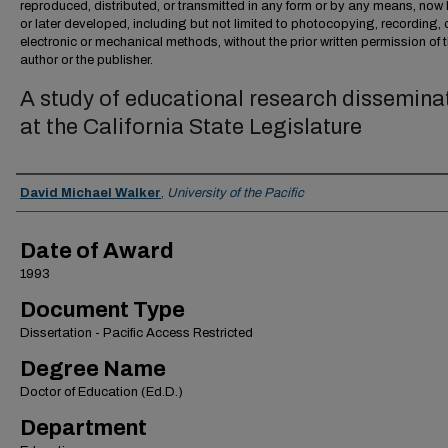
reproduced, distributed, or transmitted in any form or by any means, no
or later developed, including but not limited to photocopying, recording, 
electronic or mechanical methods, without the prior written permission of 
author or the publisher.
A study of educational research dissemina
at the California State Legislature
Author
David Michael Walker
,
University of the Pacific
Date of Award
1993
Document Type
Dissertation - Pacific Access Restricted
Degree Name
Doctor of Education (Ed.D.)
Department