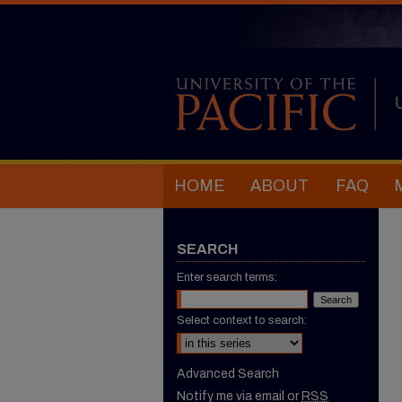
HOME
ABOUT
FAQ
SEARCH
Enter search terms:
Select context to search:
Advanced Search
Notify me via email or
RSS