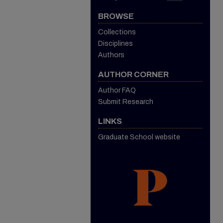
BROWSE
Collections
Disciplines
Authors
AUTHOR CORNER
Author FAQ
Submit Research
LINKS
Graduate School website