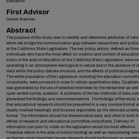
Education
First Advisor
Dennis Brennan
Abstract
The purpose of this study was to identify and determine attributes of vehi
which will bridge the communication gap between researchers and poli
at the California State Legislature. The key policy actors, defined as thos
individuals who have the most effect on creation and content of educatio
policy in the area of education at the California State Legislature, were s
operating in an atmosphere ideological in nature due to the absence of r
data within the policy debate structure, and the effects of political pragma
The entire population of the Legislature, including the education committ
consultants, were surveyed in order to obtain quantitative data. Qualitati
was generated by the use of selected interviews by the researcher as well
open-ended survey question. A synthesis of the two methods of data coll
generated the findings and recommendations. The findings of the study 
that educational research should be presented in a very concise format w
clearly marked headings and focused arguments as the rationale underly
format. The information should be disseminated early and often to both 
offices of research and educational committee consultants. Delivery of
information just prior to votes on the legislation would be most effective.
Financial reform in the area of school funding as well as restructuring wer
as the two most important issues research should be focused on currently