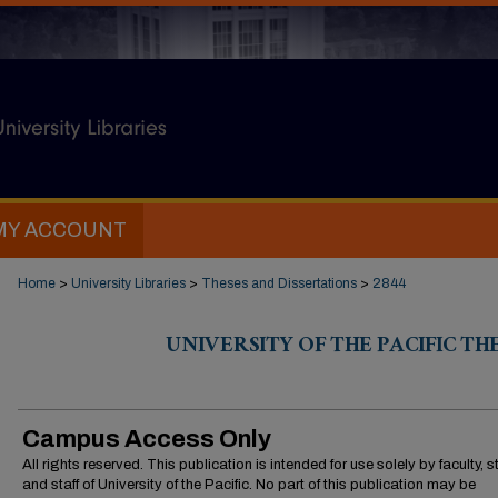
MY ACCOUNT
Home
>
University Libraries
>
Theses and Dissertations
>
2844
UNIVERSITY OF THE PACIFIC TH
Campus Access Only
All rights reserved. This publication is intended for use solely by faculty, 
and staff of University of the Pacific. No part of this publication may be