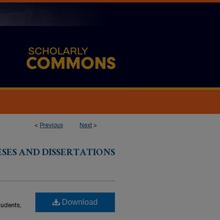
<
Previous
Next
>
ESES AND DISSERTATIONS
Download
students,