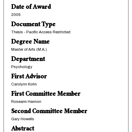
Date of Award
2005
Document Type
Thesis - Pacific Access Restricted
Degree Name
Master of Arts (M.A.)
Department
Psychology
First Advisor
Carolynn Kohn
First Committee Member
Roseann Hannon
Second Committee Member
Gary Howells
Abstract