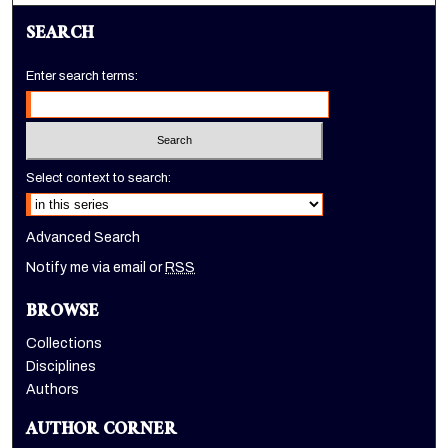
SEARCH
Enter search terms:
Select context to search:
Advanced Search
Notify me via email or
RSS
BROWSE
Collections
Disciplines
Authors
AUTHOR CORNER