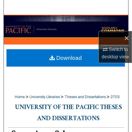
Search
Browse Collections
×
My Account
Switch to
About
desktop
view
Download
Digital Commons Network™
>
>
>
Home
University Libraries
Theses and Dissertations
2703
UNIVERSITY OF THE PACIFIC THESES
AND DISSERTATIONS