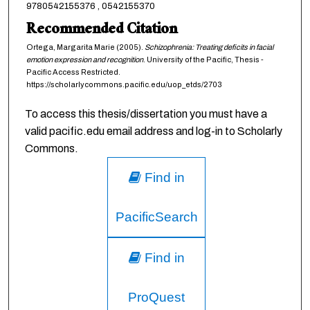
9780542155376 , 0542155370
Recommended Citation
Ortega, Margarita Marie (2005).
Schizophrenia: Treating deficits in facial
emotion expression and recognition
. University of the Pacific, Thesis -
Pacific Access Restricted.
https://scholarlycommons.pacific.edu/uop_etds/2703
To access this thesis/dissertation you must have a
valid pacific.edu email address and log-in to Scholarly
Commons.
Find in
PacificSearch
Find in
ProQuest