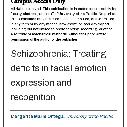
Campus Access Only
All rights reserved. This publication is intended for use solely by
faculty, students, and staff of University of the Pacific. No part of
this publication may be reproduced, distributed, or transmitted
in any form or by any means, now known or later developed,
including but not limited to photocopying, recording, or other
electronic or mechanical methods, without the prior written
permission of the author or the publisher.
Schizophrenia: Treating
deficits in facial emotion
expression and
recognition
Author
Margarita Marie Ortega
,
University of the Pacific