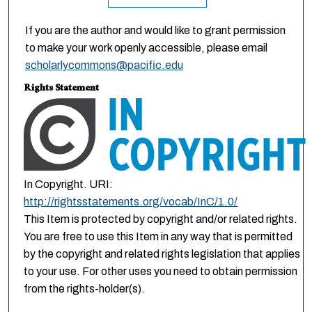
If you are the author and would like to grant permission
to make your work openly accessible, please email
scholarlycommons@pacific.edu
Rights Statement
In Copyright. URI:
http://rightsstatements.org/vocab/InC/1.0/
This Item is protected by copyright and/or related rights.
You are free to use this Item in any way that is permitted
by the copyright and related rights legislation that applies
to your use. For other uses you need to obtain permission
from the rights-holder(s).