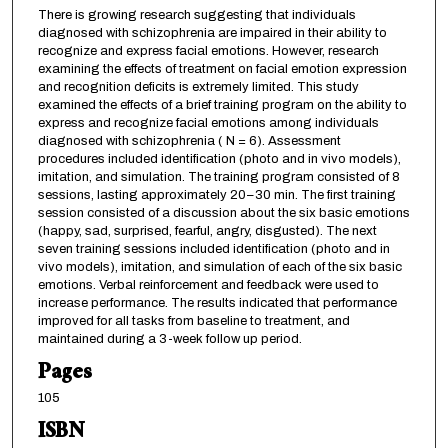
There is growing research suggesting that individuals
diagnosed with schizophrenia are impaired in their ability to
recognize and express facial emotions. However, research
examining the effects of treatment on facial emotion expression
and recognition deficits is extremely limited. This study
examined the effects of a brief training program on the ability to
express and recognize facial emotions among individuals
diagnosed with schizophrenia ( N = 6). Assessment
procedures included identification (photo and in vivo models),
imitation, and simulation. The training program consisted of 8
sessions, lasting approximately 20–30 min. The first training
session consisted of a discussion about the six basic emotions
(happy, sad, surprised, fearful, angry, disgusted). The next
seven training sessions included identification (photo and in
vivo models), imitation, and simulation of each of the six basic
emotions. Verbal reinforcement and feedback were used to
increase performance. The results indicated that performance
improved for all tasks from baseline to treatment, and
maintained during a 3-week follow up period.
Pages
105
ISBN