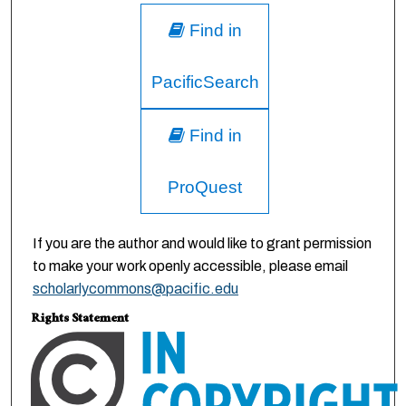
Find in
PacificSearch
Find in
ProQuest
If you are the author and would like to grant permission
to make your work openly accessible, please email
scholarlycommons@pacific.edu
Rights Statement