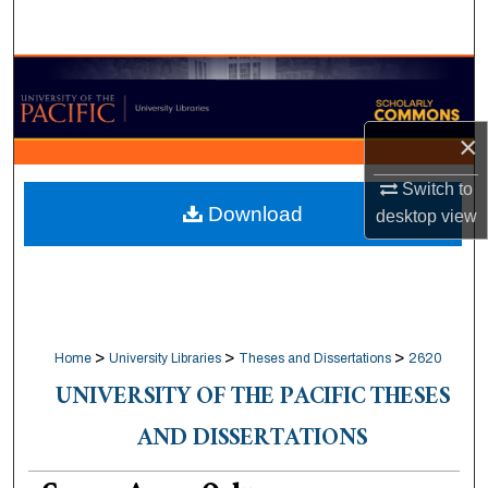
Search
Browse Collections
My Account
×
About
Switch to
Download
desktop
view
Digital Commons Network™
>
>
>
Home
University Libraries
Theses and Dissertations
2620
UNIVERSITY OF THE PACIFIC THESES
AND DISSERTATIONS