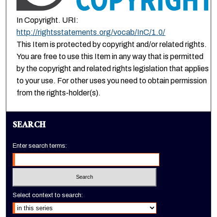
In Copyright. URI:
http://rightsstatements.org/vocab/InC/1.0/
This Item is protected by copyright and/or related rights.
You are free to use this Item in any way that is permitted
by the copyright and related rights legislation that applies
to your use. For other uses you need to obtain permission
from the rights-holder(s).
SEARCH
Enter search terms:
Select context to search: