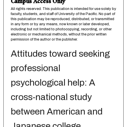
Campus Access Only
All rights reserved. This publication is intended for use solely by
faculty, students, and staff of University of the Pacific. No part of
this publication may be reproduced, distributed, or transmitted
in any form or by any means, now known or later developed,
including but not limited to photocopying, recording, or other
electronic or mechanical methods, without the prior written
permission of the author or the publisher.
Attitudes toward seeking
professional
psychological help: A
cross-national study
between American and
Japanese college