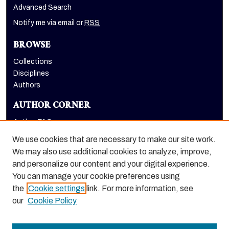
Advanced Search
Notify me via email or
RSS
BROWSE
Collections
Disciplines
Authors
AUTHOR CORNER
Author FAQ
Submit Research
We use cookies that are necessary to make our site work.
LINKS
We may also use additional cookies to analyze, improve,
and personalize our content and your digital experience.
Graduate School website
You can manage your cookie preferences using
the
Cookie settings
link. For more information, see
our
Cookie Policy