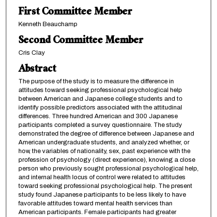
First Committee Member
Kenneth Beauchamp
Second Committee Member
Cris Clay
Abstract
The purpose of the study is to measure the difference in
attitudes toward seeking professional psychological help
between American and Japanese college students and to
identify possible predictors associated with the attitudinal
differences. Three hundred American and 300 Japanese
participants completed a survey questionnaire. The study
demonstrated the degree of difference between Japanese and
American undergraduate students, and analyzed whether, or
how, the variables of nationality, sex, past experience with the
profession of psychology (direct experience), knowing a close
person who previously sought professional psychological help,
and internal health locus of control were related to attitudes
toward seeking professional psychological help. The present
study found Japanese participants to be less likely to have
favorable attitudes toward mental health services than
American participants. Female participants had greater