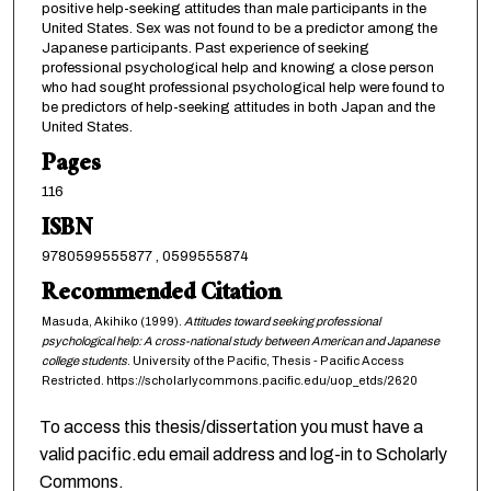
positive help-seeking attitudes than male participants in the
United States. Sex was not found to be a predictor among the
Japanese participants. Past experience of seeking
professional psychological help and knowing a close person
who had sought professional psychological help were found to
be predictors of help-seeking attitudes in both Japan and the
United States.
Pages
116
ISBN
9780599555877 , 0599555874
Recommended Citation
Masuda, Akihiko (1999).
Attitudes toward seeking professional
psychological help: A cross-national study between American and Japanese
college students
. University of the Pacific, Thesis - Pacific Access
Restricted. https://scholarlycommons.pacific.edu/uop_etds/2620
To access this thesis/dissertation you must have a
valid pacific.edu email address and log-in to Scholarly
Commons.