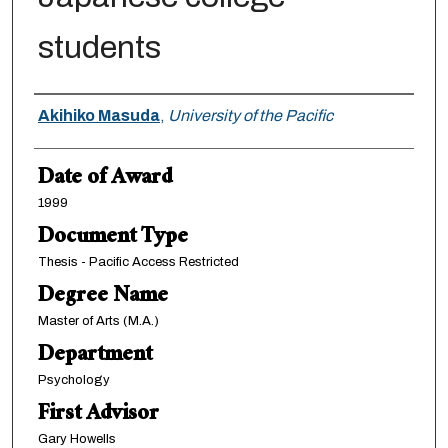
students
Author
Akihiko Masuda
,
University of the Pacific
Date of Award
1999
Document Type
Thesis - Pacific Access Restricted
Degree Name
Master of Arts (M.A.)
Department
Psychology
First Advisor
Gary Howells