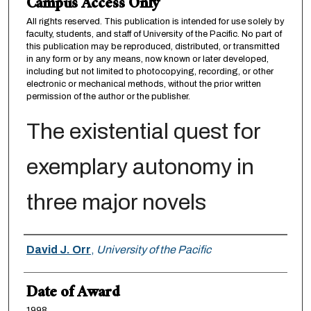
Campus Access Only
All rights reserved. This publication is intended for use solely by
faculty, students, and staff of University of the Pacific. No part of
this publication may be reproduced, distributed, or transmitted
in any form or by any means, now known or later developed,
including but not limited to photocopying, recording, or other
electronic or mechanical methods, without the prior written
permission of the author or the publisher.
The existential quest for
exemplary autonomy in
three major novels
Author
David J. Orr
,
University of the Pacific
Date of Award
1998