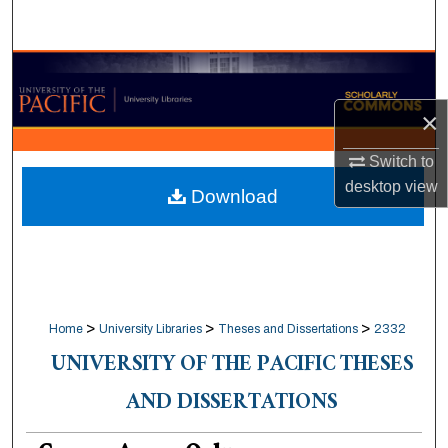
Search
Browse Collections
×
My Account
Switch to
About
desktop
view
Download
Digital Commons Network™
>
>
>
Home
University Libraries
Theses and Dissertations
2332
UNIVERSITY OF THE PACIFIC THESES
AND DISSERTATIONS