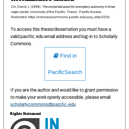
Orr, David J. (1998).
The existential quest for exemplary autonomy in three
major novels
. University of the Pacific, Thesis - Pacific Access
Restricted. https://scholarlycommons.pacific.edu/uop_etds/2332
To access this thesis/dissertation you must have a
valid pacific.edu email address and log-in to Scholarly
Commons.
Find in
PacificSearch
If you are the author and would like to grant permission
to make your work openly accessible, please email
scholarlycommons@pacific.edu
Rights Statement