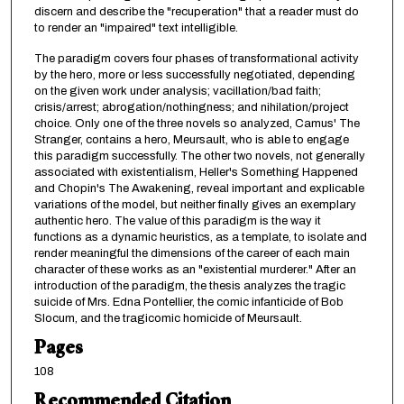
discern and describe the "recuperation" that a reader must do
to render an "impaired" text intelligible.
The paradigm covers four phases of transformational activity
by the hero, more or less successfully negotiated, depending
on the given work under analysis; vacillation/bad faith;
crisis/arrest; abrogation/nothingness; and nihilation/project
choice. Only one of the three novels so analyzed, Camus' The
Stranger, contains a hero, Meursault, who is able to engage
this paradigm successfully. The other two novels, not generally
associated with existentialism, Heller's Something Happened
and Chopin's The Awakening, reveal important and explicable
variations of the model, but neither finally gives an exemplary
authentic hero. The value of this paradigm is the way it
functions as a dynamic heuristics, as a template, to isolate and
render meaningful the dimensions of the career of each main
character of these works as an "existential murderer." After an
introduction of the paradigm, the thesis analyzes the tragic
suicide of Mrs. Edna Pontellier, the comic infanticide of Bob
Slocum, and the tragicomic homicide of Meursault.
Pages
108
Recommended Citation