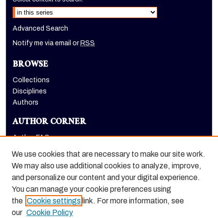
Advanced Search
Notify me via email or
RSS
BROWSE
Collections
Disciplines
Authors
AUTHOR CORNER
Author FAQ
Submit Research
We use cookies that are necessary to make our site work.
LINKS
We may also use additional cookies to analyze, improve,
and personalize our content and your digital experience.
Graduate School website
You can manage your cookie preferences using
the
Cookie settings
link. For more information, see
our
Cookie Policy