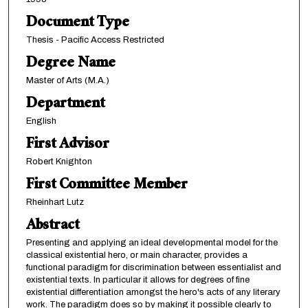
Document Type
Thesis - Pacific Access Restricted
Degree Name
Master of Arts (M.A.)
Department
English
First Advisor
Robert Knighton
First Committee Member
Rheinhart Lutz
Abstract
Presenting and applying an ideal developmental model for the
classical existential hero, or main character, provides a
functional paradigm for discrimination between essentialist and
existential texts. In particular it allows for degrees of fine
existential differentiation amongst the hero's acts of any literary
work. The paradigm does so by making it possible clearly to