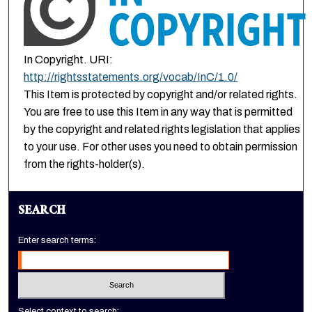
In Copyright. URI:
http://rightsstatements.org/vocab/InC/1.0/
This Item is protected by copyright and/or related rights.
You are free to use this Item in any way that is permitted
by the copyright and related rights legislation that applies
to your use. For other uses you need to obtain permission
from the rights-holder(s).
SEARCH
Enter search terms:
Select context to search: