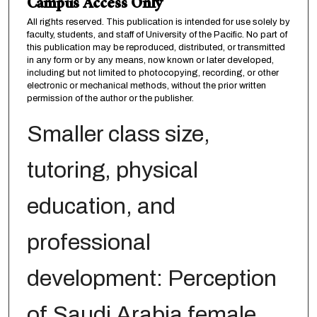
Campus Access Only
All rights reserved. This publication is intended for use solely by
faculty, students, and staff of University of the Pacific. No part of
this publication may be reproduced, distributed, or transmitted
in any form or by any means, now known or later developed,
including but not limited to photocopying, recording, or other
electronic or mechanical methods, without the prior written
permission of the author or the publisher.
Smaller class size,
tutoring, physical
education, and
professional
development: Perception
of Saudi Arabia female