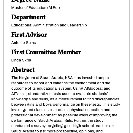
Degree Name
Master of Education (M.Ed.)
Department
Educational Administration and Leadership
First Advisor
Antonio Serna
First Committee Member
Linda Skrla
Abstract
The Kingdom of Saudi Arabia, KSA, has invested ample
resources to boost and enhance the environment and the
outcome of its educational system. Using AlGodorat and
AlTahsili, standardized tests used to evaluate students’
knowledge and skills, as a measurement to find discrepancies
between girls and boys performance on these tests. This study
investigated class size, tutorials, physical education and
professional development as possible ways of improving the
performance of Saudi Arabian girls. Further, the study
conducted a survey targeting girls’ high school teachers in
Saudi Arabia to get more prospective, opinions, and