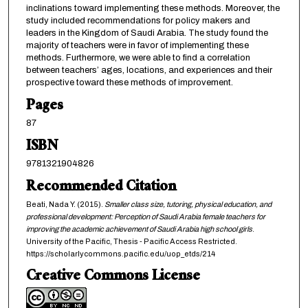
inclinations toward implementing these methods. Moreover, the
study included recommendations for policy makers and
leaders in the Kingdom of Saudi Arabia. The study found the
majority of teachers were in favor of implementing these
methods. Furthermore, we were able to find a correlation
between teachers’ ages, locations, and experiences and their
prospective toward these methods of improvement.
Pages
87
ISBN
9781321904826
Recommended Citation
Beati, Nada Y. (2015).
Smaller class size, tutoring, physical education, and
professional development: Perception of Saudi Arabia female teachers for
improving the academic achievement of Saudi Arabia high school girls
.
University of the Pacific, Thesis - Pacific Access Restricted.
https://scholarlycommons.pacific.edu/uop_etds/214
Creative Commons License