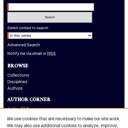
Select context to search:
Advanced Search
Notify me via email or
RSS
BROWSE
Collections
Disciplines
Authors
AUTHOR CORNER
Author FAQ
Submit Research
We use cookies that are necessary to make our site work.
LINKS
We may also use additional cookies to analyze, improve,