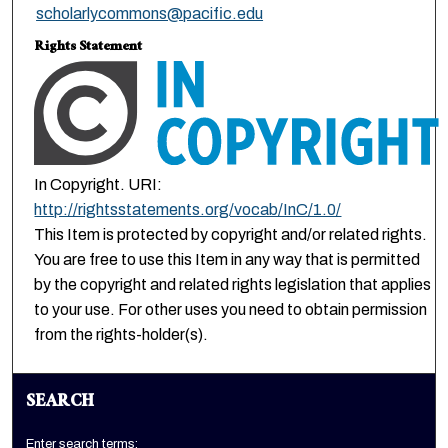
scholarlycommons@pacific.edu
Rights Statement
In Copyright. URI:
http://rightsstatements.org/vocab/InC/1.0/
This Item is protected by copyright and/or related rights.
You are free to use this Item in any way that is permitted
by the copyright and related rights legislation that applies
to your use. For other uses you need to obtain permission
from the rights-holder(s).
SEARCH
Enter search terms: