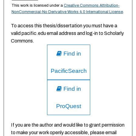
This work is licensed under a
Creative Commons Attribution-
NonCommercial-No Derivative Works 4.0 International License
.
To access this thesis/dissertation you must have a
valid pacific.edu email address and log-in to Scholarly
Commons.
Find in
PacificSearch
Find in
ProQuest
If you are the author and would like to grant permission
to make your work openly accessible, please email