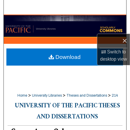
Search
Browse Collections
My Account
×
About
Switch to
Download
desktop
view
Digital Commons Network™
>
>
>
Home
University Libraries
Theses and Dissertations
214
UNIVERSITY OF THE PACIFIC THESES
AND DISSERTATIONS