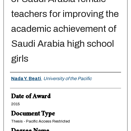
teachers for improving the
academic achievement of
Saudi Arabia high school
girls
Author
Nada Y. Beati
,
University of the Pacific
Date of Award
2015
Document Type
Thesis - Pacific Access Restricted