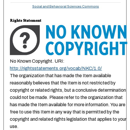
Social and Behavioral Sciences Commons
Rights Statement
No Known Copyright. URI:
http://rightsstatements.org/vocab/NKC/1.0/
The organization that has made the Item available
reasonably believes that the Item is not restricted by
copyright or related rights, but a conclusive determination
could not be made. Please refer to the organization that
has made the Item available for more information. You are
free to use this Item in any way that is permitted by the
copyright and related rights legislation that applies to your
use.