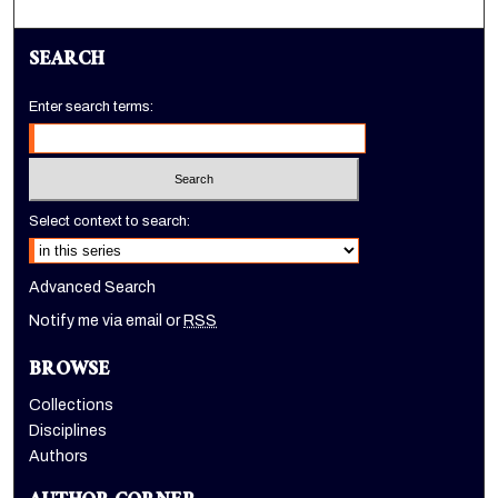
SEARCH
Enter search terms:
Select context to search:
Advanced Search
Notify me via email or
RSS
BROWSE
Collections
Disciplines
Authors