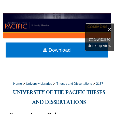
Search
Browse Collections
×
My Account
Switch to
About
desktop
view
Download
Digital Commons Network™
>
>
>
Home
University Libraries
Theses and Dissertations
2137
UNIVERSITY OF THE PACIFIC THESES
AND DISSERTATIONS