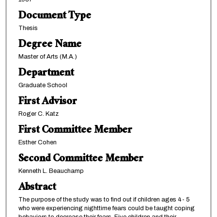
Document Type
Thesis
Degree Name
Master of Arts (M.A.)
Department
Graduate School
First Advisor
Roger C. Katz
First Committee Member
Esther Cohen
Second Committee Member
Kenneth L. Beauchamp
Abstract
The purpose of the study was to find out if children ages 4- 5
who were experiencing nighttime fears could be taught coping