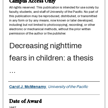
Campus Access Only
All rights reserved. This publication is intended for use solely by
faculty, students, and staff of University of the Pacific. No part of
this publication may be reproduced, distributed, or transmitted
in any form or by any means, now known or later developed,
including but not limited to photocopying, recording, or other
electronic or mechanical methods, without the prior written
permission of the author or the publisher.
Decreasing nighttime
fears in children: a thesis
...
Author
Carol J. McMenamy
,
University of the Pacific
Date of Award
1987