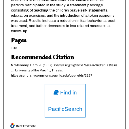
behaviors to decrease their fears. Five children and their
parents participated in the study. A treatment package
consisting of teaching the children brave self- statements,
relaxation exercises, and the introduction of a token economy
was used. Results indicate a reduction in fear behavior at post
treatment, and further decreases in fear related measures at
follow- up.
Pages
103
Recommended Citation
McMenamy, Carol J. (1987).
Decreasing nighttime fears in children: a thesis
...
. University of the Pacific, Thesis.
https://scholarlycommons.pacific.edu/uop_etds/2137
Find in
PacificSearch
INCLUDED IN