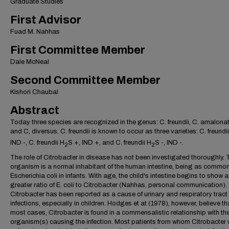
Graduate Studies
First Advisor
Fuad M. Nahhas
First Committee Member
Dale McNeal
Second Committee Member
Kishori Chaubal
Abstract
Today three species are recognized in the genus: C. freundii, C. amalonat
and C, diversus. C. freundii is known to occur as three varieties: C. freundi
IND -, C. freundii H
S +, IND +, and C. freundii H
S -, IND -.
2
2
The role of Citrobacter in disease has not been investigated thoroughly. 
organism is a normal inhabitant of the human intestine, being as commo
Escherichia coli in infants. With age, the child's intestine begins to show a
greater ratio of E. coli to Citrobacter (Nahhas, personal communication).
Citrobacter has been reported as a cause of urinary and respiratory tract
infections, especially in children. Hodges et at (1978), however, believe tha
most cases, Citrobacter is found in a commensalistic relationship with th
organism(s) causing the infection. Most patients from whom Citrobacter