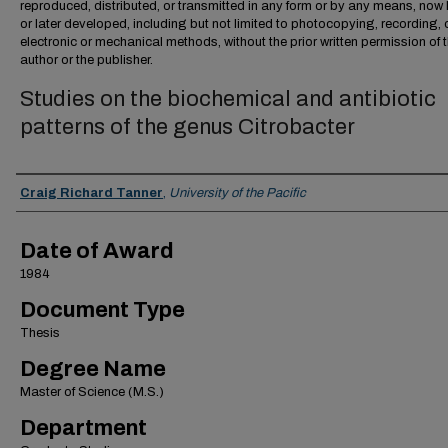
reproduced, distributed, or transmitted in any form or by any means, no
or later developed, including but not limited to photocopying, recording, 
electronic or mechanical methods, without the prior written permission of 
author or the publisher.
Studies on the biochemical and antibiotic
patterns of the genus Citrobacter
Author
Craig Richard Tanner
,
University of the Pacific
Date of Award
1984
Document Type
Thesis
Degree Name
Master of Science (M.S.)
Department