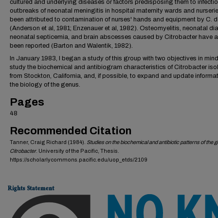
cultured and underlying diseases or factors predisposing them to infectio
outbreaks of neonatal meningitis in hospital maternity wards and nurseri
been attributed to contamination of nurses' hands and equipment by C. d
(Anderson et al, 1981; Enzenauer et al, 1982). Osteomyelitis, neonatal dia
neonatal septicemia, and brain abscesses caused by Citrobacter have a
been reported (Barton and Walentik, 1982).
In January 1983, I began a study of this group with two objectives in mind
study the biochemical and antibiogram characteristics of Citrobacter iso
from Stockton, California, and, if possible, to expand and update informa
the biology of the genus.
Pages
48
Recommended Citation
Tanner, Craig Richard (1984).
Studies on the biochemical and antibiotic patterns of the 
Citrobacter
. University of the Pacific, Thesis.
https://scholarlycommons.pacific.edu/uop_etds/2109
Rights Statement