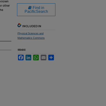
w known
or other
Find in
the
PacificSearch
INCLUDED IN
Physical Sciences and
Mathematics Commons
SHARE
Facebook
LinkedIn
WhatsApp
Email
Share