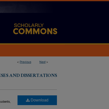
<
Previous
Next
>
ESES AND DISSERTATIONS
Download
students,