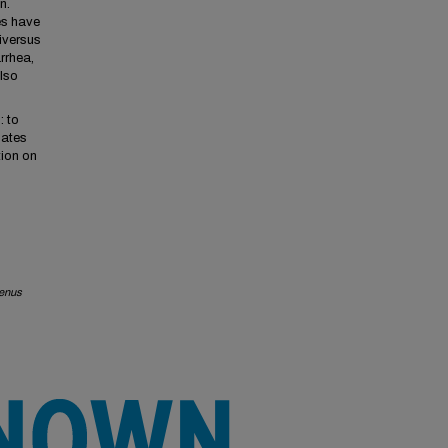
n.
es have
iversus
rrhea,
lso
: to
lates
tion on
genus