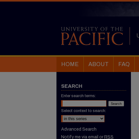
HOME
ABOUT
FAQ
SEARCH
Enter search terms:
Select context to search:
Advanced Search
Notify me via email or
RSS