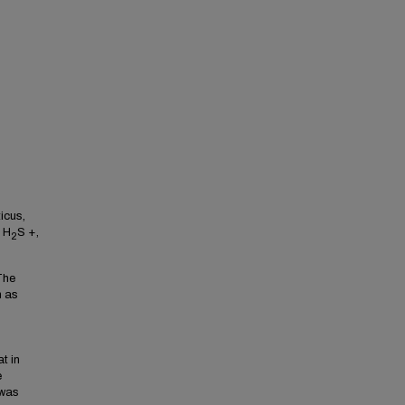
icus,
i H
S +,
2
The
n as
t in
e
 was