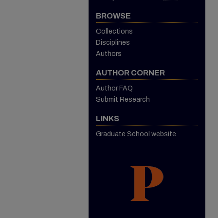
BROWSE
Collections
Disciplines
Authors
AUTHOR CORNER
Author FAQ
Submit Research
LINKS
Graduate School website