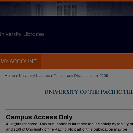
MY ACCOUNT
Home
>
University Libraries
>
Theses and Dissertations
>
2109
UNIVERSITY OF THE PACIFIC TH
Campus Access Only
All rights reserved. This publication is intended for use solely by faculty, 
and staff of University of the Pacific. No part of this publication may be