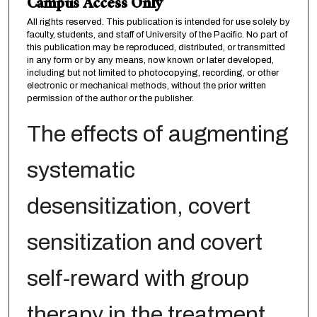
Campus Access Only
All rights reserved. This publication is intended for use solely by
faculty, students, and staff of University of the Pacific. No part of
this publication may be reproduced, distributed, or transmitted
in any form or by any means, now known or later developed,
including but not limited to photocopying, recording, or other
electronic or mechanical methods, without the prior written
permission of the author or the publisher.
The effects of augmenting
systematic
desensitization, covert
sensitization and covert
self-reward with group
therapy in the treatment