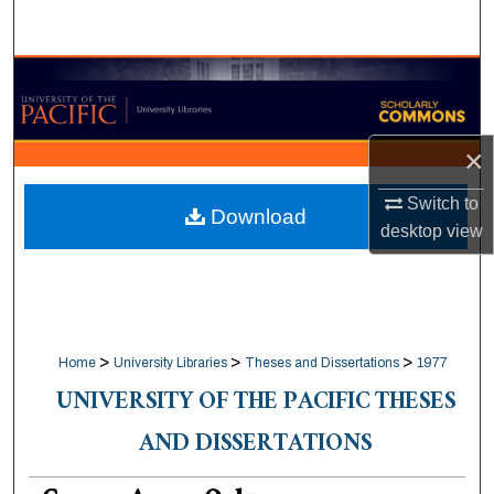
Search
Browse Collections
My Account
×
About
Switch to
Download
desktop
view
Digital Commons Network™
>
>
>
Home
University Libraries
Theses and Dissertations
1977
UNIVERSITY OF THE PACIFIC THESES
AND DISSERTATIONS