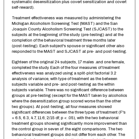
systematic desensitization plus covert sensitization and covert
self-reward).
Treatment effectiveness was measured by administering the
Michigan Alcoholism Screening Test {MAST) and the San
Joaquin County Alcoholism Screening Test (SJCAST) to the
subjects at the beginning of the study (pre-testing) and at the
completion of the behavioral treatment three months later
(post-testing). Each subject's spouse or significant other also
responded to the MAST and SJCAST at pre- and post-testing.
Eighteen of the original 24 subjects, 17 males .and one female,
completed the study. Each of the four measures of treatment
effectiveness was analyzed using a split-plot factorial 3.2
analysis of variance, with type of treatment as the between
subjects variable and pre- and post-testing as the within
subjects variable. There was no significant difference between
groups at pre-testing (except for the MAST taken by alcoholics
where the desensitization group scored worse than the other
two groups). At post-testing, all four measures showed
significant differences between the three types of treatment (F's
= 6.5, 6.3, 4.7, 11.6; 2/15 df; p < .05), with the two behavioral
treatment groups showing significantly more improvement than
the control group in seven of .the eight comparisons. The two
behavioral treatment groups did not differ from each other. The