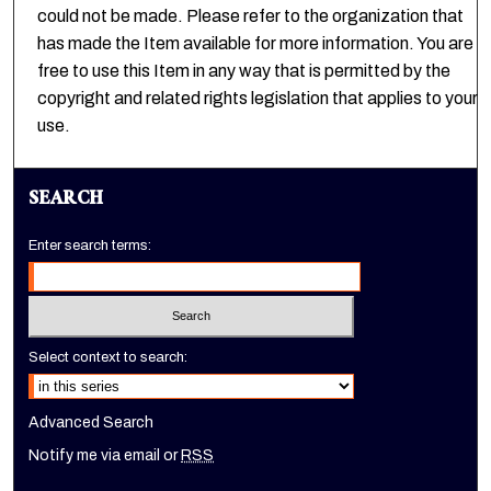
could not be made. Please refer to the organization that
has made the Item available for more information. You are
free to use this Item in any way that is permitted by the
copyright and related rights legislation that applies to your
use.
SEARCH
Enter search terms:
Select context to search:
Advanced Search
Notify me via email or
RSS