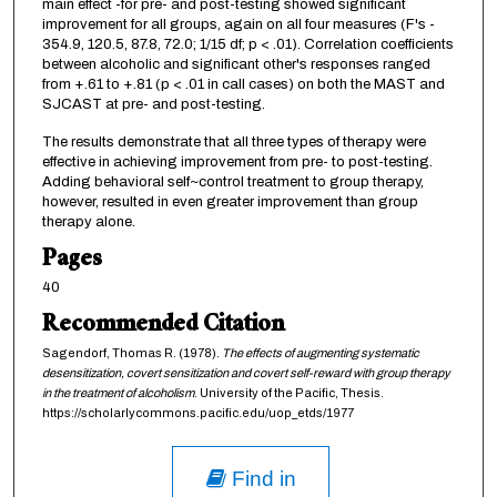
main effect -for pre- and post-testing showed significant
improvement for all groups, again on all four measures (F's -
354.9, 120.5, 87.8, 72.0; 1/15 df; p < .01). Correlation coefficients
between alcoholic and significant other's responses ranged
from +.61 to +.81 (p < .01 in call cases) on both the MAST and
SJCAST at pre- and post-testing.
The results demonstrate that all three types of therapy were
effective in achieving improvement from pre- to post-testing.
Adding behavioral self~control treatment to group therapy,
however, resulted in even greater improvement than group
therapy alone.
Pages
40
Recommended Citation
Sagendorf, Thomas R. (1978).
The effects of augmenting systematic
desensitization, covert sensitization and covert self-reward with group therapy
in the treatment of alcoholism
. University of the Pacific, Thesis.
https://scholarlycommons.pacific.edu/uop_etds/1977
Find in