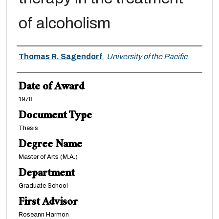
of alcoholism
Author
Thomas R. Sagendorf
,
University of the Pacific
Date of Award
1978
Document Type
Thesis
Degree Name
Master of Arts (M.A.)
Department
Graduate School
First Advisor
Roseann Harmon