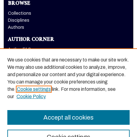
BROWSE
Collections
Disciplines
Authors
AUTHOR CORNER
Author FAQ
Submit Research
We use cookies that are necessary to make our site work.
LINKS
We may also use additional cookies to analyze, improve,
and personalize our content and your digital experience.
Graduate School website
You can manage your cookie preferences using
the
Cookie settings
link. For more information, see
our
Cookie Policy
Accept all cookies