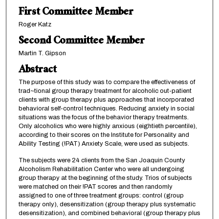
First Committee Member
Roger Katz
Second Committee Member
Martin T. Gipson
Abstract
The purpose of this study was to compare the effectiveness of
trad~tional group therapy treatment for alcoholic out-patient
clients with group therapy plus approaches that incorporated
behavioral self-control techniques. Reducing anxiety in social
situations was the focus of the behavior therapy treatments.
Only alcoholics who were highly anxious (eightieth percentile),
according to their scores on the Institute for Personality and
Ability Testing (!PAT) Anxiety Scale, were used as subjects.
The subjects were 24 clients from the San Joaquin County
Alcoholism Rehabilitation Center who were all undergoing
group therapy at the beginning of the study. Trios of subjects
were matched on their !PAT scores and then randomly
assigned to one of three treatment groups: control (group
therapy only), desensitization (group therapy plus systematic
desensitization), and combined behavioral (group therapy plus