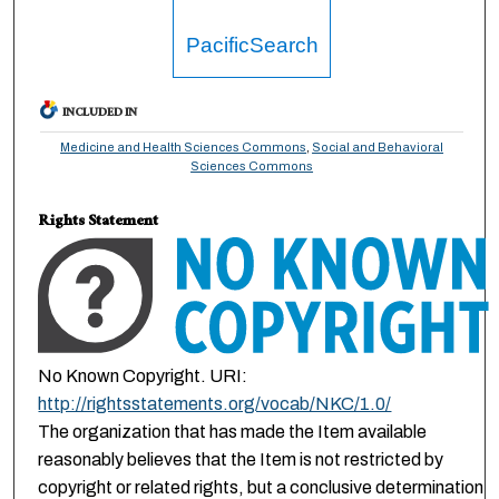
PacificSearch
INCLUDED IN
Medicine and Health Sciences Commons
,
Social and Behavioral
Sciences Commons
Rights Statement
No Known Copyright. URI:
http://rightsstatements.org/vocab/NKC/1.0/
The organization that has made the Item available
reasonably believes that the Item is not restricted by
copyright or related rights, but a conclusive determination