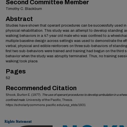
Second Committee Member
Timothy C. Blackburn
Abstract
Studies have shown that operant procedures can be successfully used in
physical rehabilitation. This study was an attempt to develop standing 
walking behaviors in a 47-year old male who was confined to a wheelchai
multiple baseline design across settings was used to demonstrate the eff
verbal, physical and edible reinforcers on three sub-behaviors of standin
first two sub-behaviors were trained and training had begun on the third 
behavior when the study was abruptly terminated. Thus, no training sessi
walking took place.
Pages
52
Recommended Citation
Shook, Burton E. (1977).
The use of operant procedures to develop ambulation in a wheel
confined male
. University of the Pacific, Thesis.
https://scholarlycommons.pacific.edu/uop_etds/1931
Rights Statement