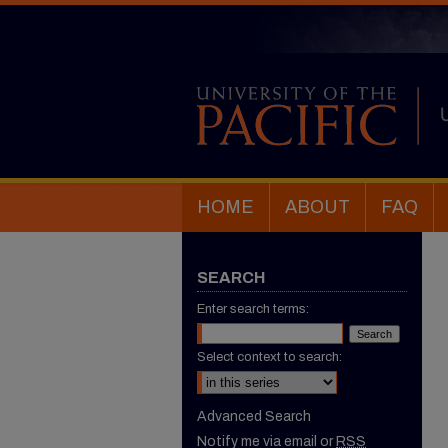
HOME
ABOUT
FAQ
SEARCH
Enter search terms:
Select context to search:
Advanced Search
Notify me via email or
RSS