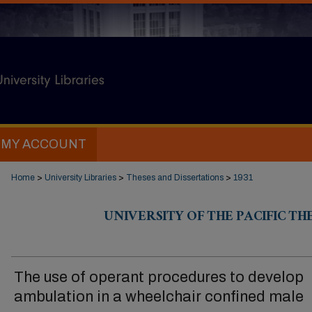
MY ACCOUNT
Home
>
University Libraries
>
Theses and Dissertations
>
1931
UNIVERSITY OF THE PACIFIC TH
The use of operant procedures to develop
ambulation in a wheelchair confined male