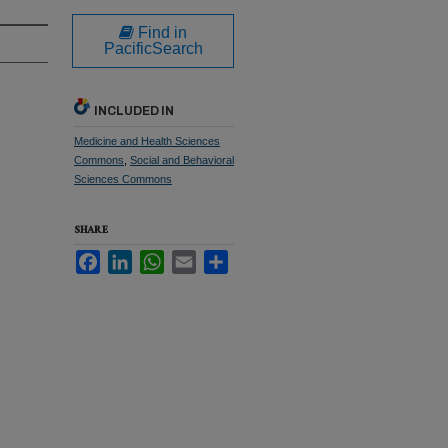
Find in
PacificSearch
INCLUDED IN
Medicine and Health Sciences
Commons
,
Social and Behavioral
Sciences Commons
SHARE
Facebook
LinkedIn
WhatsApp
Email
Share