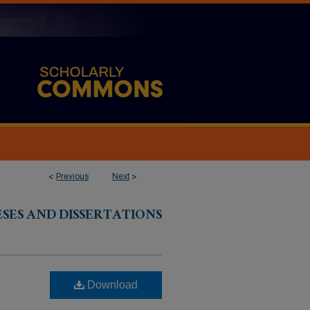
<
Previous
Next
>
ESES AND DISSERTATIONS
Download