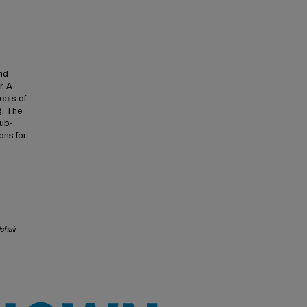
and
r. A
ects of
g. The
sub-
ons for
chair