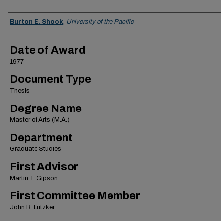
Author
Burton E. Shook
,
University of the Pacific
Date of Award
1977
Document Type
Thesis
Degree Name
Master of Arts (M.A.)
Department
Graduate Studies
First Advisor
Martin T. Gipson
First Committee Member
John R. Lutzker