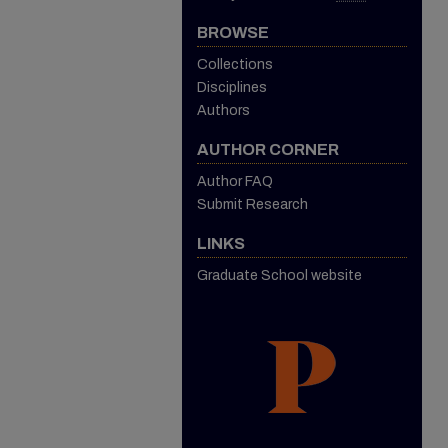
BROWSE
Collections
Disciplines
Authors
AUTHOR CORNER
Author FAQ
Submit Research
LINKS
Graduate School website