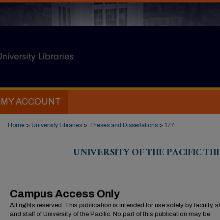
MY ACCOUNT
Home
>
University Libraries
>
Theses and Dissertations
>
177
UNIVERSITY OF THE PACIFIC TH
Campus Access Only
All rights reserved. This publication is intended for use solely by faculty, 
and staff of University of the Pacific. No part of this publication may be