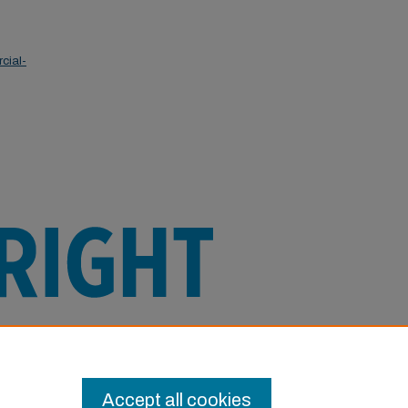
cial-
e this Item in any way that is permitted
or other uses you need to obtain
Accept all cookies