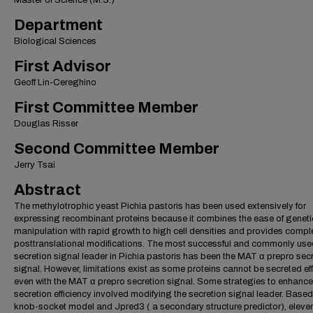
Master of Science (M.S.)
Department
Biological Sciences
First Advisor
Geoff Lin-Cereghino
First Committee Member
Douglas Risser
Second Committee Member
Jerry Tsai
Abstract
The methylotrophic yeast Pichia pastoris has been used extensively for
expressing recombinant proteins because it combines the ease of geneti
manipulation with rapid growth to high cell densities and provides compl
posttranslational modifications. The most successful and commonly use
secretion signal leader in Pichia pastoris has been the MAT α prepro sec
signal. However, limitations exist as some proteins cannot be secreted eff
even with the MAT α prepro secretion signal. Some strategies to enhance
secretion efficiency involved modifying the secretion signal leader. Based
knob-socket model and Jpred3 ( a secondary structure predictor), eleve