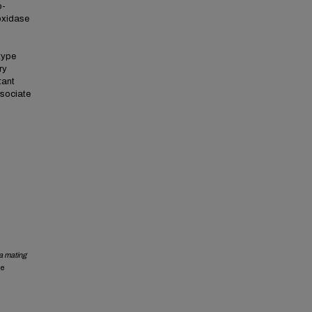
o-
oxidase
type
ry
tant
ssociate
a mating
he