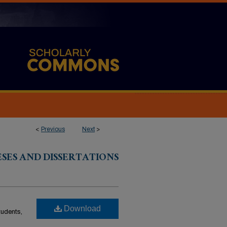
<
Previous
Next
>
ESES AND DISSERTATIONS
Download
students,