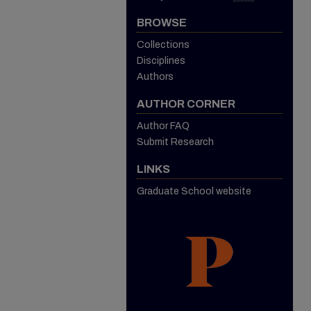
BROWSE
Collections
Disciplines
Authors
AUTHOR CORNER
Author FAQ
Submit Research
LINKS
Graduate School website