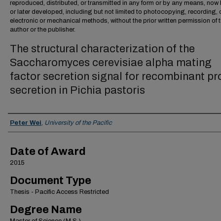
reproduced, distributed, or transmitted in any form or by any means, no
or later developed, including but not limited to photocopying, recording, 
electronic or mechanical methods, without the prior written permission of 
author or the publisher.
The structural characterization of the
Saccharomyces cerevisiae alpha mating
factor secretion signal for recombinant pr
secretion in Pichia pastoris
Author
Peter Wei
,
University of the Pacific
Date of Award
2015
Document Type
Thesis - Pacific Access Restricted
Degree Name