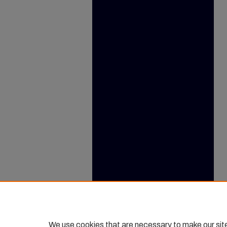
We use cookies that are necessary to make our sit