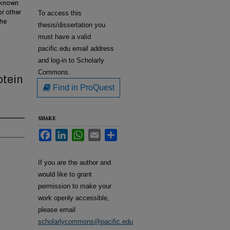
w known
or other
To access this
the
thesis/dissertation you
must have a valid
pacific.edu email address
and log-in to Scholarly
Commons.
otein
Find in ProQuest
SHARE
Facebook
LinkedIn
WhatsApp
Email
Share
If you are the author and
would like to grant
permission to make your
work openly accessible,
please email
scholarlycommons@pacific.edu