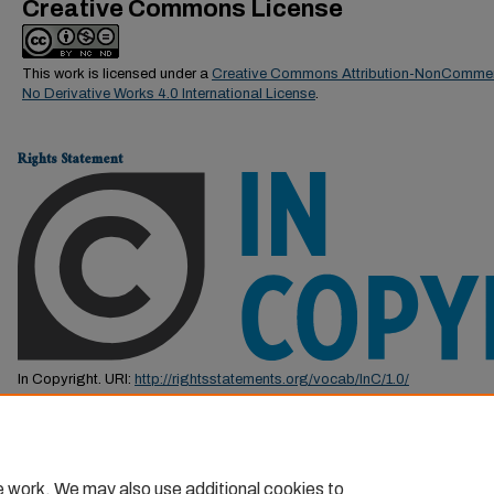
Creative Commons License
This work is licensed under a
Creative Commons Attribution-NonCommer
No Derivative Works 4.0 International License
.
Rights Statement
In Copyright. URI:
http://rightsstatements.org/vocab/InC/1.0/
This Item is protected by copyright and/or related rights. You are free to us
by the copyright and related rights legislation that applies to your use. F
permission from the rights-holder(s).
e work. We may also use additional cookies to