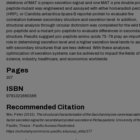
deletions of MAT α prepro secretion signal and one MAT α pre double pr
peptide mutant was engineered and assayed with either horseradish per
(HRP), or Candida antarctica lipase B reporter protein to evaluate the
correlation between secondary structure and secretion level. In addition,
structural analysis through circular dichroism was completed for the wild 
pro-peptide and a mutant pro-peptide to evaluate differences in seconda
structure. Results suggest pro-peptide amino acids 75-78 play an impor
role in determining secretion level and a higher secretion level tends to a
with secondary structures that are less defined. With these analyses,
optimization of secretion systems can be achieved to impact the fields of
science, industry, healthcare, and economics worldwide.
Pages
107
ISBN
9781321660166
Recommended Citation
Wei, Peter (2015).
The structural characterization of the Saccharomyces cerevisiae alph
factor secretion signal for recombinant protein secretion in Pichia pastoris
. University of t
Pacific, Thesis - Pacific Access Restricted.
https://scholarlycommons.pacific.edu/uop_etds/177