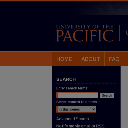
HOME
ABOUT
FAQ
SEARCH
Enter search terms:
Select context to search:
Advanced Search
Notify me via email or
RSS